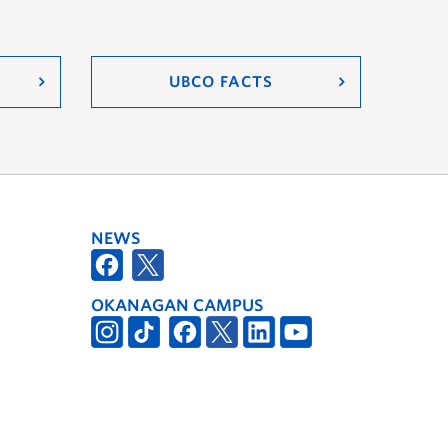
UBCO FACTS
NEWS
OKANAGAN CAMPUS