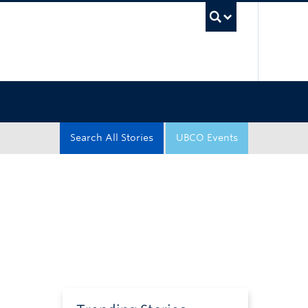
UBC Sea
Search All Stories
UBCO Events