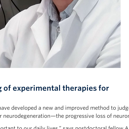
 of experimental therapies for
ave developed a new and improved method to judg
for neurodegeneration—the progressive loss of neuro
tant to our daily lives,” says postdoctoral fellow 