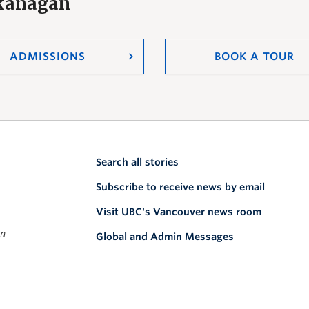
Okanagan
ADMISSIONS
BOOK A TOUR
Search all stories
Subscribe to receive news by email
Visit UBC's Vancouver news room
on
Global and Admin Messages