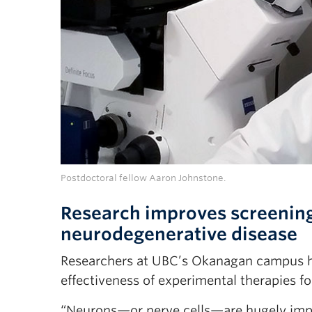
Postdoctoral fellow Aaron Johnstone.
Research improves screening
neurodegenerative disease
Researchers at UBC’s Okanagan campus h
effectiveness of experimental therapies 
“Neurons—or nerve cells—are hugely impor