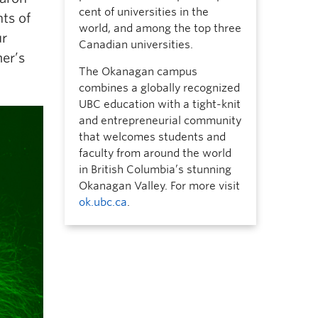
cent of universities in the
ts of
world, and among the top three
ur
Canadian universities.
er’s
The Okanagan campus
combines a globally recognized
UBC education with a tight-knit
and entrepreneurial community
that welcomes students and
faculty from around the world
in British Columbia’s stunning
Okanagan Valley. For more visit
ok.ubc.ca
.