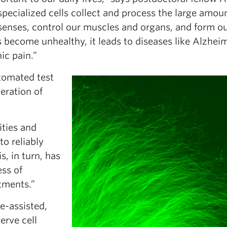
pecialized cells collect and process the large amoun
 senses, control our muscles and organs, and form o
become unhealthy, it leads to diseases like Alzheim
ic pain.”
utomated test
eration of
ities and
to reliably
s, in turn, has
ss of
tments.”
e-assisted,
erve cell