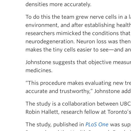
densities more accurately.
To do this the team grew nerve cells in a 
environment, and after establishing heal
researchers mimicked the conditions that
neurodegeneration. Neuron loss was then
makes the tiny cells easier to see—and a
Johnstone suggests that objective measur
medicines.
“This procedure makes evaluating new tre
accurate and trustworthy,” Johnstone add
The study is a collaboration between UB
Robin Hallett, research fellow at Toronto’s
The study, published in
PLoS One
was supp