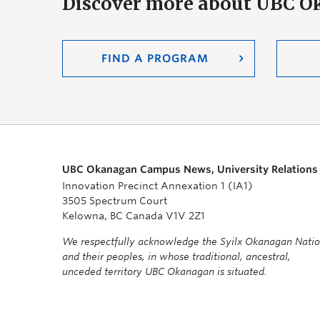
Discover more about UBC 
FIND A PROGRAM
UBC Okanagan Campus News, University Relations
Innovation Precinct Annexation 1 (IA1)
3505 Spectrum Court
Kelowna, BC Canada V1V 2Z1
We respectfully acknowledge the Syilx Okanagan Nati
and their peoples, in whose traditional, ancestral,
unceded territory UBC Okanagan is situated.