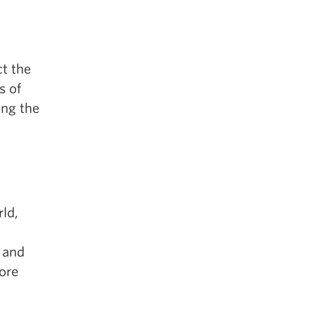
ct the
s of
ing the
ld,
 and
ore