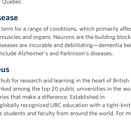
f Quebec.
sease
term for a range of conditions, which primarily affe
 muscles and organs. Neurons are the building block
seases are incurable and debilitating—dementia be
clude Alzheimer’s and Parkinson’s diseases.
pus
b for research and learning in the heart of British
ked among the top 20 public universities in the wor
ies that make a difference. Established in
obally recognized UBC education with a tight-knit
 students and faculty from around the world. For m