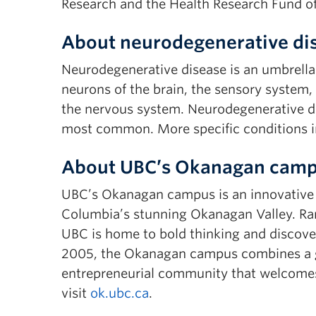
Research and the Health Research Fund o
About neurodegenerative di
Neurodegenerative disease is an umbrella 
neurons of the brain, the sensory system,
the nervous system. Neurodegenerative di
most common. More specific conditions in
About UBC’s Okanagan cam
UBC’s Okanagan campus is an innovative hu
Columbia’s stunning Okanagan Valley. Ran
UBC is home to bold thinking and discover
2005, the Okanagan campus combines a gl
entrepreneurial community that welcomes
visit
ok.ubc.ca
.