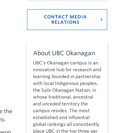
CONTACT MEDIA
RELATIONS
About UBC Okanagan
UBC’s Okanagan campus is an
innovative hub for research and
learning founded in partnership
with local Indigenous peoples,
the Syilx Okanagan Nation, in
whose traditional, ancestral
and unceded territory the
e the
campus resides. The most
established and influential
ns.
global rankings all consistently
place UBC in the top three per
Aaron