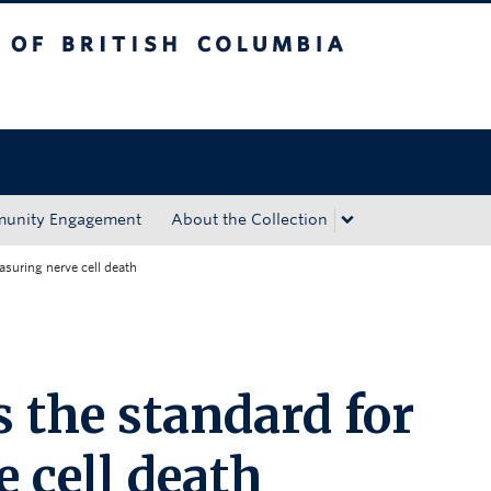
tish Columbia
Okanagan campus
unity Engagement
About the Collection
asuring nerve cell death
 the standard for
 cell death