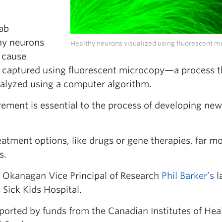
lab
thy neurons
Healthy neurons visualized using fluorescent m
 cause
 captured using fluorescent microcopy—a process t
nalyzed using a computer algorithm.
ement is essential to the process of developing new
atment options, like drugs or gene therapies, far m
s.
C Okanagan Vice Principal of Research
Phil Barker’s
l
 Sick Kids Hospital.
orted by funds from the Canadian Institutes of Hea