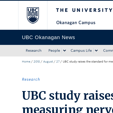
The University of Bri
Skip to main content
Skip to main navigation
Skip to page-level navigation
Go to the Disability Resource Centre Website
Go to the DRC Booking Accommodation Portal
Go to the Inclusive Technology Lab Website
UBC Okanagan News
Research
People
Campus Life
Comm
Home
/
2018
/
August
/
27
/
UBC study raises the standard for me
Research
UBC study raises
measuring nerve