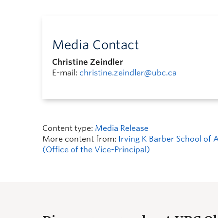
Media Contact
Christine Zeindler
E-mail:
christine.zeindler@ubc.ca
Content type:
Media Release
More content from:
Irving K Barber School of 
(Office of the Vice-Principal)