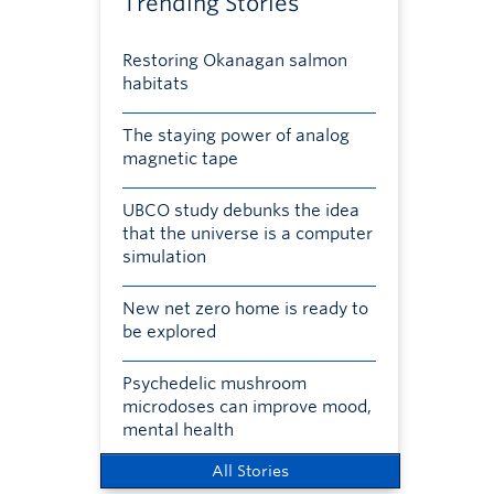
Trending Stories
Restoring Okanagan salmon
habitats
The staying power of analog
magnetic tape
UBCO study debunks the idea
that the universe is a computer
simulation
New net zero home is ready to
be explored
Psychedelic mushroom
microdoses can improve mood,
mental health
All Stories