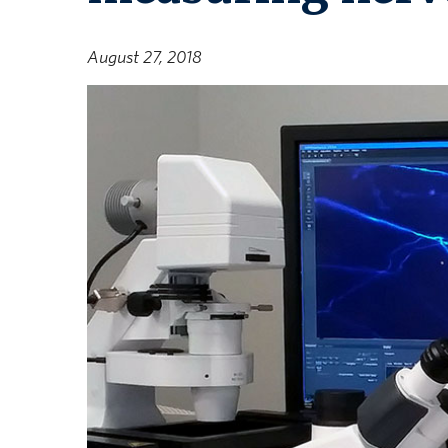
August 27, 2018