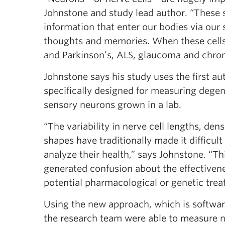
Johnstone and study lead author. “These s
information that enter our bodies via our
thoughts and memories. When these cells 
and Parkinson’s, ALS, glaucoma and chron
Johnstone says his study uses the first a
specifically designed for measuring degen
sensory neurons grown in a lab.
“The variability in nerve cell lengths, dens
shapes have traditionally made it difficult 
analyze their health,” says Johnstone. “Thi
generated confusion about the effectivene
potential pharmacological or genetic trea
Using the new approach, which is softwar
the research team were able to measure n