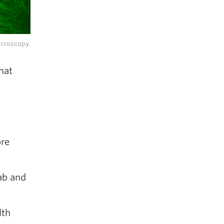
icroscopy.
hat
ore
ab and
lth