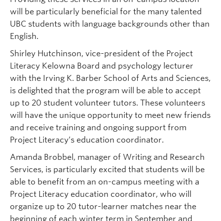
will be particularly beneficial for the many talented
UBC students with language backgrounds other than
English.
Shirley Hutchinson, vice-president of the Project
Literacy Kelowna Board and psychology lecturer
with the Irving K. Barber School of Arts and Sciences,
is delighted that the program will be able to accept
up to 20 student volunteer tutors. These volunteers
will have the unique opportunity to meet new friends
and receive training and ongoing support from
Project Literacy’s education coordinator.
Amanda Brobbel, manager of Writing and Research
Services, is particularly excited that students will be
able to benefit from an on-campus meeting with a
Project Literacy education coordinator, who will
organize up to 20 tutor-learner matches near the
beginning of each winter term in September and