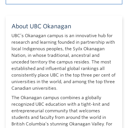
About UBC Okanagan
UBC’s Okanagan campus is an innovative hub for
research and learning founded in partnership with
local Indigenous peoples, the Syilx Okanagan
Nation, in whose traditional, ancestral and
unceded territory the campus resides. The most
established and influential global rankings all
consistently place UBC in the top three per cent of
universities in the world, and among the top three
Canadian universities.
The Okanagan campus combines a globally
recognized UBC education with a tight-knit and
entrepreneurial community that welcomes
students and faculty from around the world in
British Columbia’s stunning Okanagan Valley. For