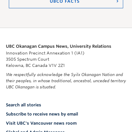
UBCO FACTS
UBC Okanagan Campus News, University Relations
Innovation Precinct Annexation 1 (IA1)
3505 Spectrum Court
Kelowna, BC Canada V1V 2Z1
We respectfully acknowledge the Syilx Okanagan Nation and
their peoples, in whose traditional, ancestral, unceded territory
UBC Okanagan is situated.
Search all stories
Subscribe to receive news by email
Visit UBC's Vancouver news room