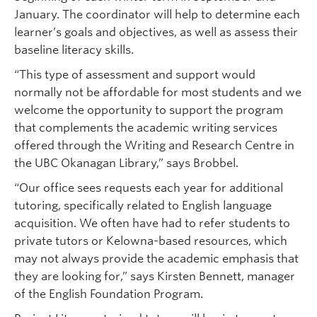
January. The coordinator will help to determine each
learner’s goals and objectives, as well as assess their
baseline literacy skills.
“This type of assessment and support would
normally not be affordable for most students and we
welcome the opportunity to support the program
that complements the academic writing services
offered through the Writing and Research Centre in
the UBC Okanagan Library,” says Brobbel.
“Our office sees requests each year for additional
tutoring, specifically related to English language
acquisition. We often have had to refer students to
private tutors or Kelowna-based resources, which
may not always provide the academic emphasis that
they are looking for,” says Kirsten Bennett, manager
of the English Foundation Program.