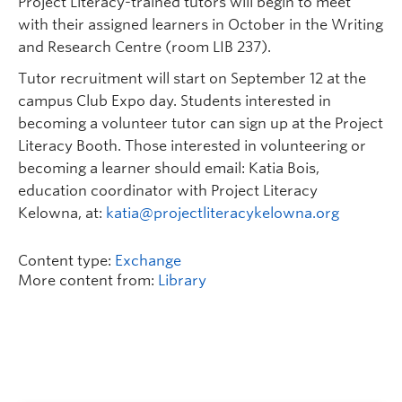
Project Literacy-trained tutors will begin to meet
with their assigned learners in October in the Writing
and Research Centre (room LIB 237).
Tutor recruitment will start on September 12 at the
campus Club Expo day. Students interested in
becoming a volunteer tutor can sign up at the Project
Literacy Booth. Those interested in volunteering or
becoming a learner should email: Katia Bois,
education coordinator with Project Literacy
Kelowna, at:
katia@projectliteracykelowna.org
Content type:
Exchange
More content from:
Library