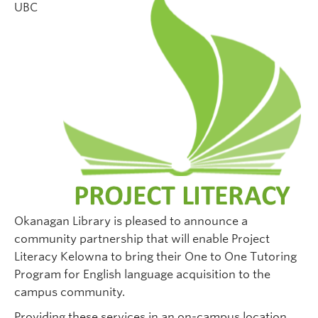
UBC
Okanagan Library is pleased to announce a
community partnership that will enable Project
Literacy Kelowna to bring their One to One Tutoring
Program for English language acquisition to the
campus community.
Providing these services in an on-campus location