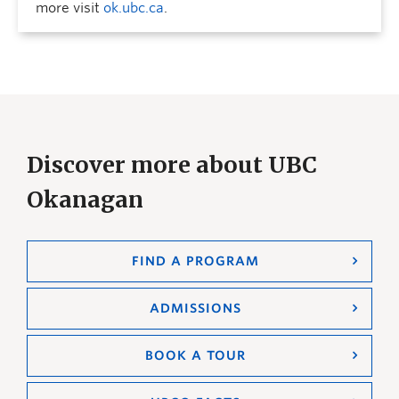
more visit
ok.ubc.ca
.
Discover more about UBC
Okanagan
FIND A PROGRAM
ADMISSIONS
BOOK A TOUR