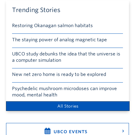
Trending Stories
Restoring Okanagan salmon habitats
The staying power of analog magnetic tape
UBCO study debunks the idea that the universe is
a computer simulation
New net zero home is ready to be explored
Psychedelic mushroom microdoses can improve
mood, mental health
All Stories
UBCO EVENTS