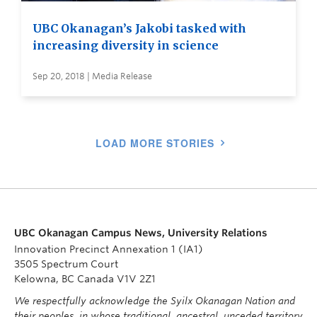
UBC Okanagan’s Jakobi tasked with
increasing diversity in science
Sep 20, 2018 | Media Release
LOAD MORE STORIES
UBC Okanagan Campus News, University Relations
Innovation Precinct Annexation 1 (IA1)
3505 Spectrum Court
Kelowna, BC Canada V1V 2Z1
We respectfully acknowledge the Syilx Okanagan Nation and
their peoples, in whose traditional, ancestral, unceded territory