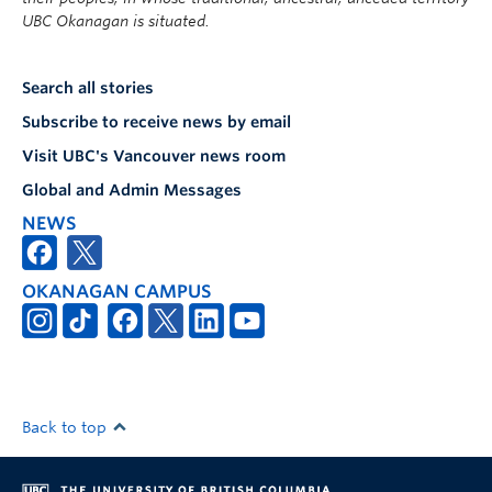
UBC Okanagan is situated.
Search all stories
Subscribe to receive news by email
Visit UBC's Vancouver news room
Global and Admin Messages
NEWS
OKANAGAN CAMPUS
Back to top