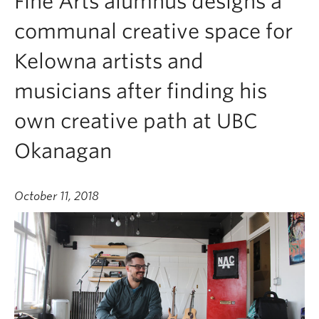
Fine Arts alumnus designs a
communal creative space for
Kelowna artists and
musicians after finding his
own creative path at UBC
Okanagan
October 11, 2018