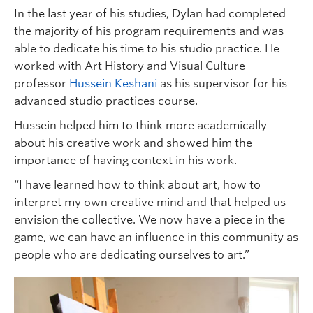
In the last year of his studies, Dylan had completed
the majority of his program requirements and was
able to dedicate his time to his studio practice. He
worked with Art History and Visual Culture
professor
Hussein Keshani
as his supervisor for his
advanced studio practices course.
Hussein helped him to think more academically
about his creative work and showed him the
importance of having context in his work.
“I have learned how to think about art, how to
interpret my own creative mind and that helped us
envision the collective. We now have a piece in the
game, we can have an influence in this community as
people who are dedicating ourselves to art.”