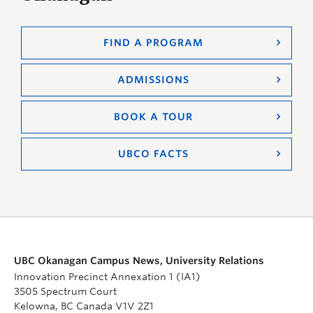
FIND A PROGRAM
ADMISSIONS
BOOK A TOUR
UBCO FACTS
UBC Okanagan Campus News, University Relations
Innovation Precinct Annexation 1 (IA1)
3505 Spectrum Court
Kelowna, BC Canada V1V 2Z1