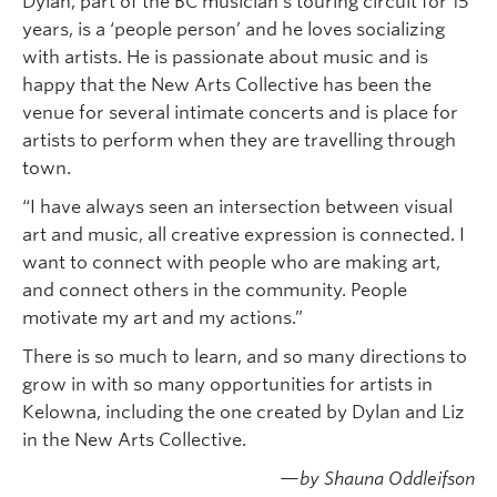
Dylan, part of the BC musician’s touring circuit for 15
years, is a ‘people person’ and he loves socializing
with artists. He is passionate about music and is
happy that the New Arts Collective has been the
venue for several intimate concerts and is place for
artists to perform when they are travelling through
town.
“I have always seen an intersection between visual
art and music, all creative expression is connected. I
want to connect with people who are making art,
and connect others in the community. People
motivate my art and my actions.”
There is so much to learn, and so many directions to
grow in with so many opportunities for artists in
Kelowna, including the one created by Dylan and Liz
in the New Arts Collective.
—by Shauna Oddleifson