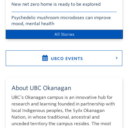
New net zero home is ready to be explored
Psychedelic mushroom microdoses can improve
mood, mental health
All Stories
UBCO EVENTS
About UBC Okanagan
UBC’s Okanagan campus is an innovative hub for
research and learning founded in partnership with
local Indigenous peoples, the Syilx Okanagan
Nation, in whose traditional, ancestral and
unceded territory the campus resides. The most