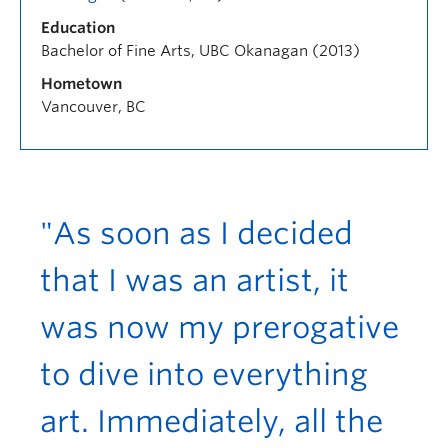
Education
Bachelor of Fine Arts, UBC Okanagan (2013)
Hometown
Vancouver, BC
"As soon as I decided
that I was an artist, it
was now my prerogative
to dive into everything
art. Immediately, all the