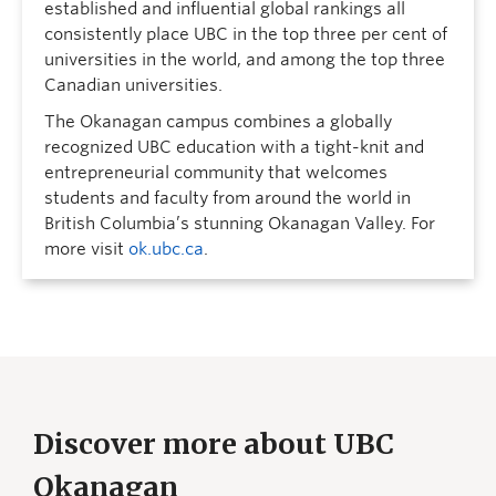
established and influential global rankings all
consistently place UBC in the top three per cent of
universities in the world, and among the top three
Canadian universities.
The Okanagan campus combines a globally
recognized UBC education with a tight-knit and
entrepreneurial community that welcomes
students and faculty from around the world in
British Columbia’s stunning Okanagan Valley. For
more visit
ok.ubc.ca
.
Discover more about UBC
Okanagan