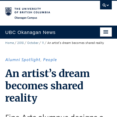
Skip to main content
Skip to main navigation
Skip to page-level navigation
Go to the Disability Resource Centre Website
Go to the DRC Booking Accommodation Portal
Go to the Inclusive Technology Lab Website
Okanagan campus
UBC Okanagan News
Home
/
2018
/
October
/
11
/
An artist’s dream becomes shared reality
Research
People
Alumni Spotlight
,
People
Campus Life
An artist’s dream
Community Engagement
becomes shared
About the Collection
reality
UBCO Events
Search All Stories