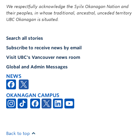
We respectfully acknowledge the Syilx Okanagan Nation and
their peoples, in whose traditional, ancestral, unceded territory
UBC Okanagan is situated.
Search all stories
Subscribe to receive news by email
Visit UBC's Vancouver news room
Global and Admin Messages
NEWS
OKANAGAN CAMPUS
Back to top