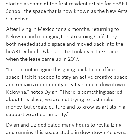
started as some of the first resident artists for heART
School, the space that is now known as the New Arts
Collective.
After living in Mexico for six months, returning to
Kelowna and managing the Streaming Café, they
both needed studio space and moved back into the
heART School. Dylan and Liz took over the space
when the lease came up in 2017.
“I could not imagine this going back to an office
space. I felt it needed to stay an active creative space
and remain a community creative hub in downtown
Kelowna,” notes Dylan. “There is something sacred
about this place, we are not trying to just make
money, but create culture and to grow as artists in a
supportive art community.”
Dylan and Liz dedicated many hours to revitalizing
and running this space studio in downtown Kelowna,