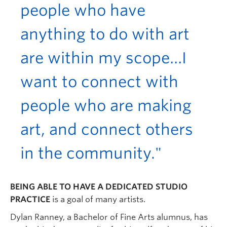
people who have
anything to do with art
are within my scope…I
want to connect with
people who are making
art, and connect others
in the community."
BEING ABLE TO HAVE A DEDICATED STUDIO
PRACTICE
is a goal of many artists.
Dylan Ranney, a Bachelor of Fine Arts alumnus, has