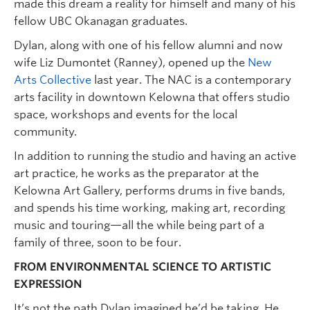
made this dream a reality for himself and many of his
fellow UBC Okanagan graduates.
Dylan, along with one of his fellow alumni and now
wife Liz Dumontet (Ranney), opened up the
New
Arts Collective
last year. The NAC is a contemporary
arts facility in downtown Kelowna that offers studio
space, workshops and events for the local
community.
In addition to running the studio and having an active
art practice, he works as the preparator at the
Kelowna Art Gallery, performs drums in five bands,
and spends his time working, making art, recording
music and touring—all the while being part of a
family of three, soon to be four.
FROM ENVIRONMENTAL SCIENCE TO ARTISTIC
EXPRESSION
It’s not the path Dylan imagined he’d be taking. He