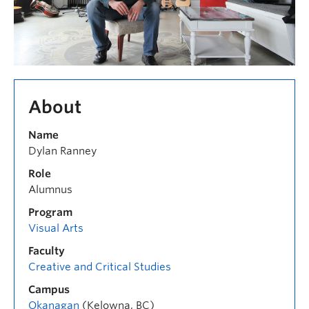
About
Name
Dylan Ranney
Role
Alumnus
Program
Visual Arts
Faculty
Creative and Critical Studies
Campus
Okanagan
(Kelowna, BC)