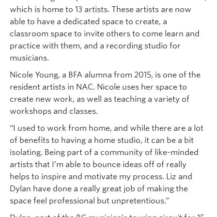
which is home to 13 artists. These artists are now
able to have a dedicated space to create, a
classroom space to invite others to come learn and
practice with them, and a recording studio for
musicians.
Nicole Young, a BFA alumna from 2015, is one of the
resident artists in NAC. Nicole uses her space to
create new work, as well as teaching a variety of
workshops and classes.
“I used to work from home, and while there are a lot
of benefits to having a home studio, it can be a bit
isolating. Being part of a community of like-minded
artists that I’m able to bounce ideas off of really
helps to inspire and motivate my process. Liz and
Dylan have done a really great job of making the
space feel professional but unpretentious.”