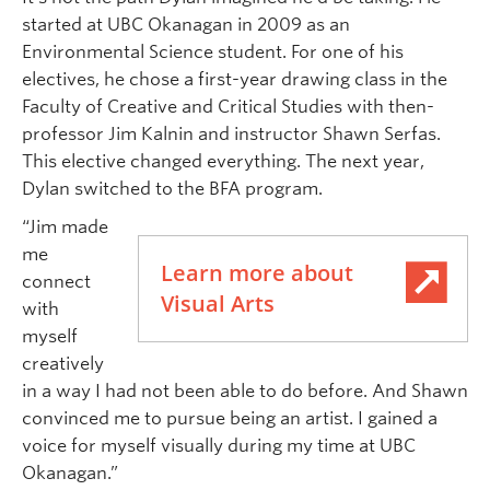
started at UBC Okanagan in 2009 as an
Environmental Science student. For one of his
electives, he chose a first-year drawing class in the
Faculty of Creative and Critical Studies with then-
professor Jim Kalnin and instructor Shawn Serfas.
This elective changed everything. The next year,
Dylan switched to the BFA program.
“Jim made
me
Learn more about
connect
Visual Arts
with
myself
creatively
in a way I had not been able to do before. And Shawn
convinced me to pursue being an artist. I gained a
voice for myself visually during my time at UBC
Okanagan.”