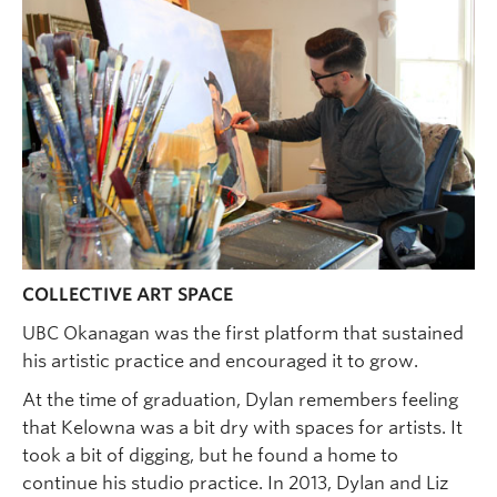
COLLECTIVE ART SPACE
UBC Okanagan was the first platform that sustained
his artistic practice and encouraged it to grow.
At the time of graduation, Dylan remembers feeling
that Kelowna was a bit dry with spaces for artists. It
took a bit of digging, but he found a home to
continue his studio practice. In 2013, Dylan and Liz