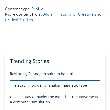
Content type:
Profile
More content from:
Alumni
,
Faculty of Creative and
Critical Studies
Trending Stories
Restoring Okanagan salmon habitats
The staying power of analog magnetic tape
UBCO study debunks the idea that the universe is
a computer simulation