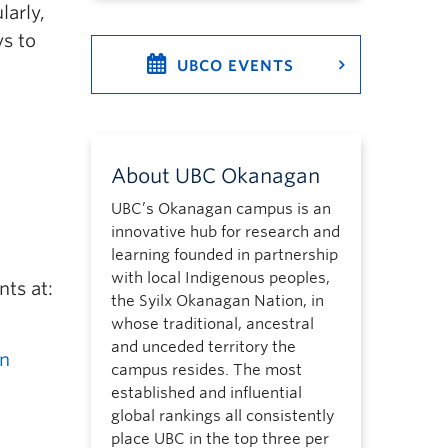
larly,
ys to
UBCO EVENTS
About UBC Okanagan
UBC’s Okanagan campus is an
innovative hub for research and
learning founded in partnership
with local Indigenous peoples,
nts at:
the Syilx Okanagan Nation, in
whose traditional, ancestral
and unceded territory the
gn
campus resides. The most
established and influential
global rankings all consistently
place UBC in the top three per