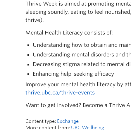
Thrive Week is aimed at promoting mental 
sleeping soundly, eating to feel nourished
thrive).
Mental Health Literacy consists of:
Understanding how to obtain and maint
Understanding mental disorders and th
Decreasing stigma related to mental d
Enhancing help-seeking efficacy
Improve your mental health literacy by at
thrive.ubc.ca/thrive-events
Want to get involved? Become a Thrive 
Content type:
Exchange
More content from:
UBC Wellbeing