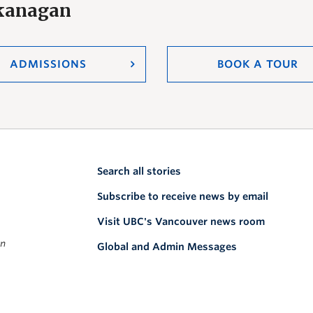
Okanagan
ADMISSIONS
BOOK A TOUR
Search all stories
Subscribe to receive news by email
Visit UBC's Vancouver news room
on
Global and Admin Messages