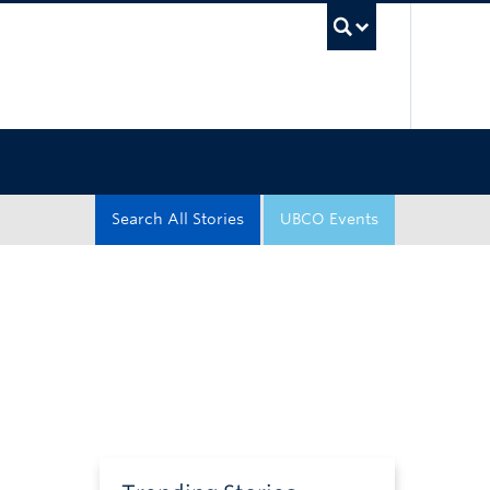
UBC Sea
Search All Stories
UBCO Events