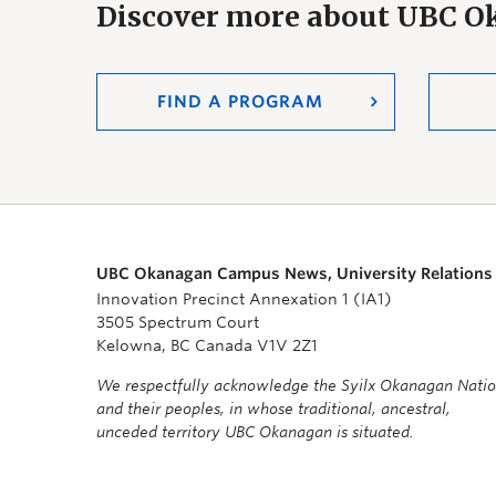
Discover more about UBC 
FIND A PROGRAM
UBC Okanagan Campus News, University Relations
Innovation Precinct Annexation 1 (IA1)
3505 Spectrum Court
Kelowna, BC Canada V1V 2Z1
We respectfully acknowledge the Syilx Okanagan Nati
and their peoples, in whose traditional, ancestral,
unceded territory UBC Okanagan is situated.