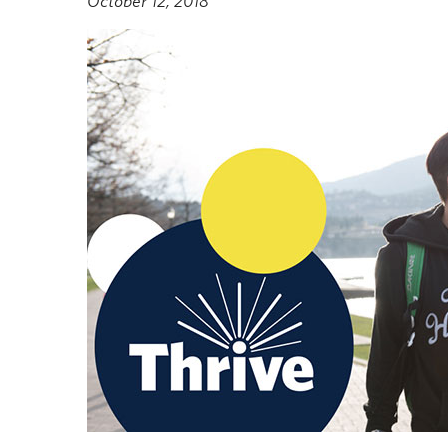
October 12, 2018