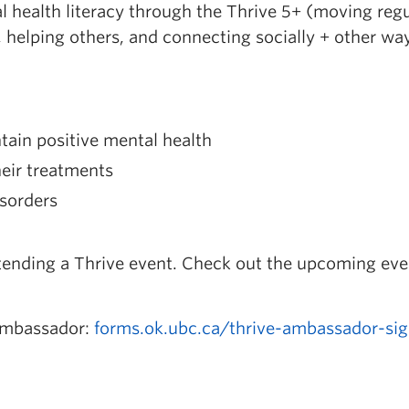
health literacy through the Thrive 5+ (moving regu
, helping others, and connecting socially + other wa
ain positive mental health
eir treatments
isorders
tending a Thrive event. Check out the upcoming eve
Ambassador:
forms.ok.ubc.ca/thrive-ambassador-si