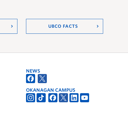
UBCO FACTS
NEWS
OKANAGAN CAMPUS