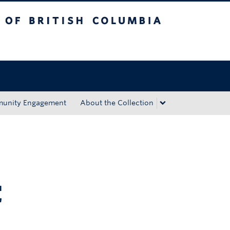
tish Columbia
Okanagan campus
unity Engagement
About the Collection
C