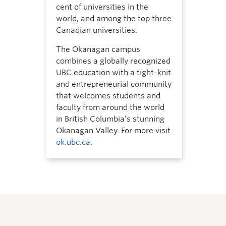
cent of universities in the
world, and among the top three
Canadian universities.
The Okanagan campus
combines a globally recognized
UBC education with a tight-knit
and entrepreneurial community
that welcomes students and
faculty from around the world
in British Columbia’s stunning
Okanagan Valley. For more visit
ok.ubc.ca
.