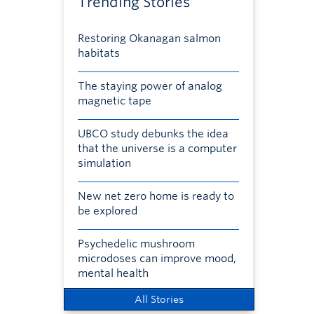
Trending Stories
Restoring Okanagan salmon
habitats
The staying power of analog
magnetic tape
UBCO study debunks the idea
that the universe is a computer
simulation
New net zero home is ready to
be explored
Psychedelic mushroom
microdoses can improve mood,
mental health
All Stories