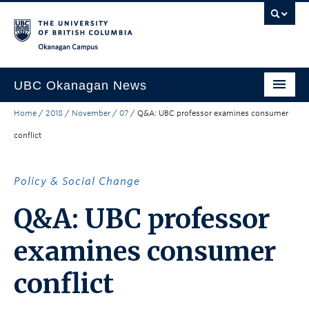
Skip to main content
Skip to main navigation
Skip to page-level navigation
Go to the Disability Resource Centre Website
Go to the DRC Booking Accommodation Portal
Go to the Inclusive Technology Lab Website
Okanagan campus
UBC Okanagan News
Home
/
2018
/
November
/
07
/
Q&A: UBC professor examines consumer
Research
conflict
People
Campus Life
Policy & Social Change
Community Engagement
Q&A: UBC professor
About the Collection
examines consumer
UBCO Events
conflict
Search All Stories