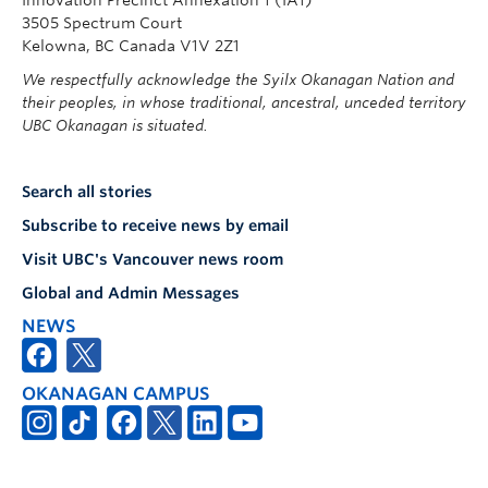
3505 Spectrum Court
Kelowna, BC Canada V1V 2Z1
We respectfully acknowledge the Syilx Okanagan Nation and
their peoples, in whose traditional, ancestral, unceded territory
UBC Okanagan is situated.
Search all stories
Subscribe to receive news by email
Visit UBC's Vancouver news room
Global and Admin Messages
NEWS
OKANAGAN CAMPUS