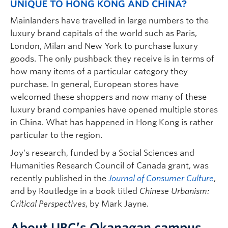
UNIQUE TO HONG KONG AND CHINA?
Mainlanders have travelled in large numbers to the
luxury brand capitals of the world such as Paris,
London, Milan and New York to purchase luxury
goods. The only pushback they receive is in terms of
how many items of a particular category they
purchase. In general, European stores have
welcomed these shoppers and now many of these
luxury brand companies have opened multiple stores
in China. What has happened in Hong Kong is rather
particular to the region.
Joy’s research, funded by a Social Sciences and
Humanities Research Council of Canada grant, was
recently published in the
Journal of Consumer Culture
,
and by Routledge in a book titled
Chinese Urbanism:
Critical Perspectives
, by Mark Jayne.
About UBC’s Okanagan campus