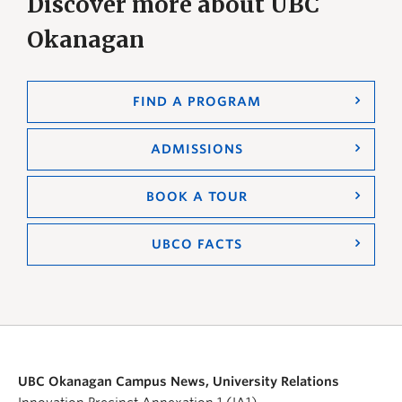
Discover more about UBC
Okanagan
FIND A PROGRAM
ADMISSIONS
BOOK A TOUR
UBCO FACTS
UBC Okanagan Campus News, University Relations
Innovation Precinct Annexation 1 (IA1)