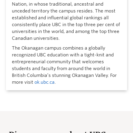
Nation, in whose traditional, ancestral and
unceded territory the campus resides. The most
established and influential global rankings all
consistently place UBC in the top three per cent of
universities in the world, and among the top three
Canadian universities.
The Okanagan campus combines a globally
recognized UBC education with a tight-knit and
entrepreneurial community that welcomes
students and faculty from around the world in
British Columbia’s stunning Okanagan Valley. For
more visit
ok.ubc.ca
.