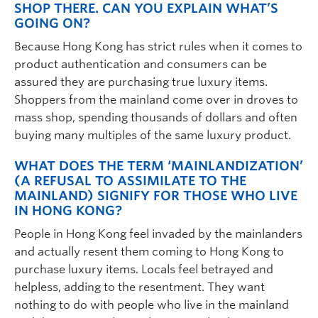
SHOP THERE. CAN YOU EXPLAIN WHAT’S
GOING ON?
Because Hong Kong has strict rules when it comes to
product authentication and consumers can be
assured they are purchasing true luxury items.
Shoppers from the mainland come over in droves to
mass shop, spending thousands of dollars and often
buying many multiples of the same luxury product.
WHAT DOES THE TERM ‘MAINLANDIZATION’
(A REFUSAL TO ASSIMILATE TO THE
MAINLAND) SIGNIFY FOR THOSE WHO LIVE
IN HONG KONG?
People in Hong Kong feel invaded by the mainlanders
and actually resent them coming to Hong Kong to
purchase luxury items. Locals feel betrayed and
helpless, adding to the resentment. They want
nothing to do with people who live in the mainland