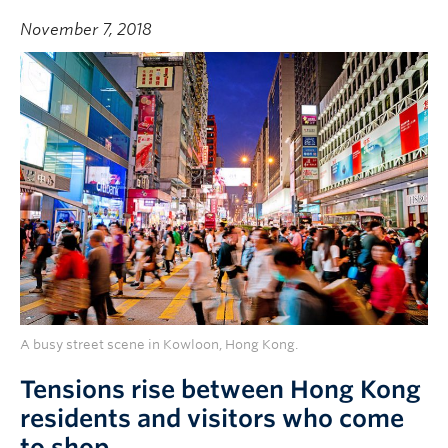
November 7, 2018
A busy street scene in Kowloon, Hong Kong.
Tensions rise between Hong Kong
residents and visitors who come
to shop