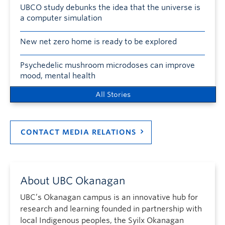
UBCO study debunks the idea that the universe is
a computer simulation
New net zero home is ready to be explored
Psychedelic mushroom microdoses can improve
mood, mental health
All Stories
CONTACT MEDIA RELATIONS
About UBC Okanagan
UBC’s Okanagan campus is an innovative hub for
research and learning founded in partnership with
local Indigenous peoples, the Syilx Okanagan