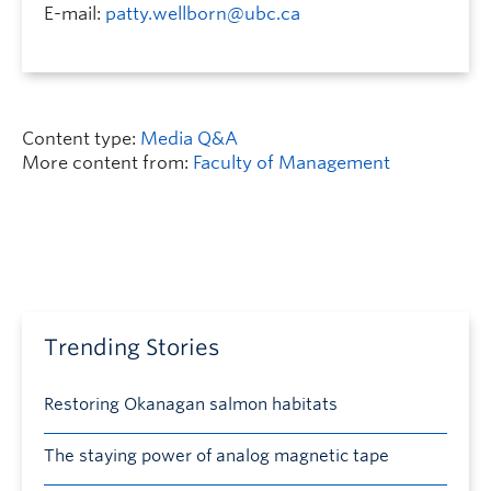
E-mail:
patty.wellborn@ubc.ca
Content type:
Media Q&A
More content from:
Faculty of Management
Trending Stories
Restoring Okanagan salmon habitats
The staying power of analog magnetic tape