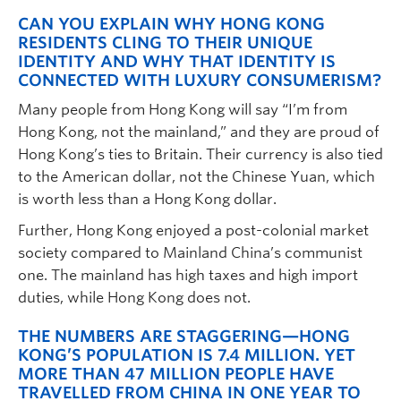
CAN YOU EXPLAIN WHY HONG KONG
RESIDENTS CLING TO THEIR UNIQUE
IDENTITY AND WHY THAT IDENTITY IS
CONNECTED WITH LUXURY CONSUMERISM?
Many people from Hong Kong will say “I’m from
Hong Kong, not the mainland,” and they are proud of
Hong Kong’s ties to Britain. Their currency is also tied
to the American dollar, not the Chinese Yuan, which
is worth less than a Hong Kong dollar.
Further, Hong Kong enjoyed a post-colonial market
society compared to Mainland China’s communist
one. The mainland has high taxes and high import
duties, while Hong Kong does not.
THE NUMBERS ARE STAGGERING—HONG
KONG’S POPULATION IS 7.4 MILLION. YET
MORE THAN 47 MILLION PEOPLE HAVE
TRAVELLED FROM CHINA IN ONE YEAR TO