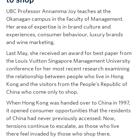
UBC Professor Annamma Joy teaches at the
Okanagan campus in the Faculty of Management.
Her area of expertise is in brand culture and
experiences, consumer behaviour, luxury brands
and wine marketing.
Last May, she received an award for best paper from
the Louis Vuitton Singapore Management University
conference for her most recent research examining
the relationship between people who live in Hong
Kong and the visitors from the People’s Republic of
China who come only to shop.
When Hong Kong was handed over to China in 1997,
it opened consumer opportunities that the residents
of China had never previously accessed. Now,
tensions continue to escalate, as those who live
there feel invaded by those who shop there.