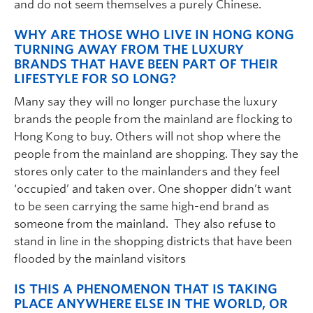
and do not seem themselves a purely Chinese.
WHY ARE THOSE WHO LIVE IN HONG KONG
TURNING AWAY FROM THE LUXURY
BRANDS THAT HAVE BEEN PART OF THEIR
LIFESTYLE FOR SO LONG?
Many say they will no longer purchase the luxury
brands the people from the mainland are flocking to
Hong Kong to buy. Others will not shop where the
people from the mainland are shopping. They say the
stores only cater to the mainlanders and they feel
‘occupied’ and taken over. One shopper didn’t want
to be seen carrying the same high-end brand as
someone from the mainland. They also refuse to
stand in line in the shopping districts that have been
flooded by the mainland visitors
IS THIS A PHENOMENON THAT IS TAKING
PLACE ANYWHERE ELSE IN THE WORLD, OR