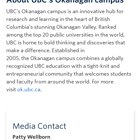
UBC’s Okanagan campus is an innovative hub for
research and learning in the heart of British
Columbia’s stunning Okanagan Valley. Ranked
among the top 20 public universities in the world,
UBC is home to bold thinking and discoveries that
make a difference. Established in
2005, the Okanagan campus combines a globally
recognized UBC education with a tight-knit and
entrepreneurial community that welcomes students
and faculty from around the world. For more
visit
ok.ubc.ca
.
Media Contact
Patty Wellborn