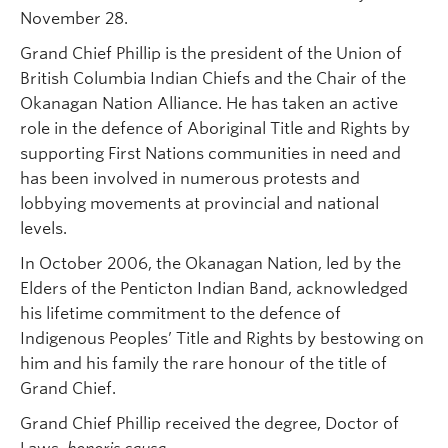
November 28.
Grand Chief Phillip is the president of the Union of
British Columbia Indian Chiefs and the Chair of the
Okanagan Nation Alliance. He has taken an active
role in the defence of Aboriginal Title and Rights by
supporting First Nations communities in need and
has been involved in numerous protests and
lobbying movements at provincial and national
levels.
In October 2006, the Okanagan Nation, led by the
Elders of the Penticton Indian Band, acknowledged
his lifetime commitment to the defence of
Indigenous Peoples’ Title and Rights by bestowing on
him and his family the rare honour of the title of
Grand Chief.
Grand Chief Phillip received the degree, Doctor of