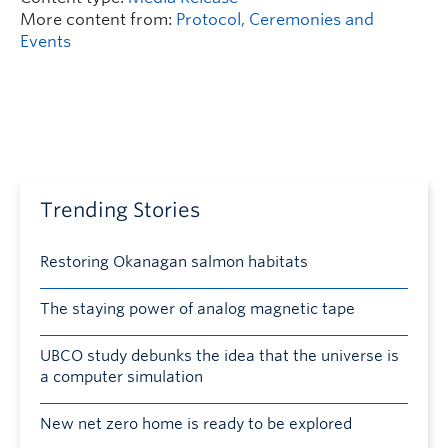
More content from:
Protocol, Ceremonies and
Events
Trending Stories
Restoring Okanagan salmon habitats
The staying power of analog magnetic tape
UBCO study debunks the idea that the universe is
a computer simulation
New net zero home is ready to be explored