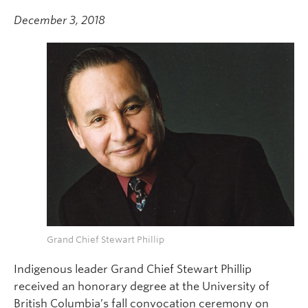
December 3, 2018
Grand Chief Stewart Phillip
Indigenous leader Grand Chief Stewart Phillip
received an honorary degree at the University of
British Columbia’s fall convocation ceremony on