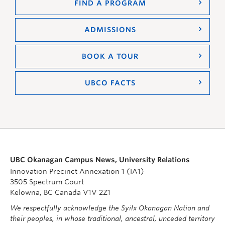
FIND A PROGRAM
ADMISSIONS
BOOK A TOUR
UBCO FACTS
UBC Okanagan Campus News, University Relations
Innovation Precinct Annexation 1 (IA1)
3505 Spectrum Court
Kelowna, BC Canada V1V 2Z1
We respectfully acknowledge the Syilx Okanagan Nation and
their peoples, in whose traditional, ancestral, unceded territory