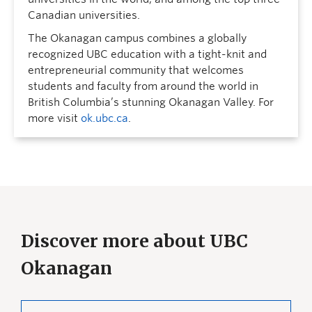
Canadian universities.
The Okanagan campus combines a globally
recognized UBC education with a tight-knit and
entrepreneurial community that welcomes
students and faculty from around the world in
British Columbia’s stunning Okanagan Valley. For
more visit
ok.ubc.ca
.
Discover more about UBC
Okanagan