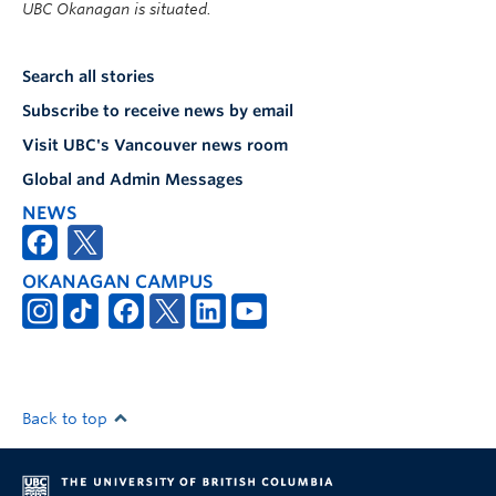
UBC Okanagan is situated.
Search all stories
Subscribe to receive news by email
Visit UBC's Vancouver news room
Global and Admin Messages
NEWS
OKANAGAN CAMPUS
Back to top