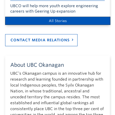
UBCO will help more youth explore engineering
careers with Geering Up expansion
All Stories
CONTACT MEDIA RELATIONS
About UBC Okanagan
UBC’s Okanagan campus is an innovative hub for
research and learning founded in partnership with
local Indigenous peoples, the Syilx Okanagan
Nation, in whose traditional, ancestral and
unceded territory the campus resides. The most
established and influential global rankings all
consistently place UBC in the top three per cent of
universities in the world, and among the top three