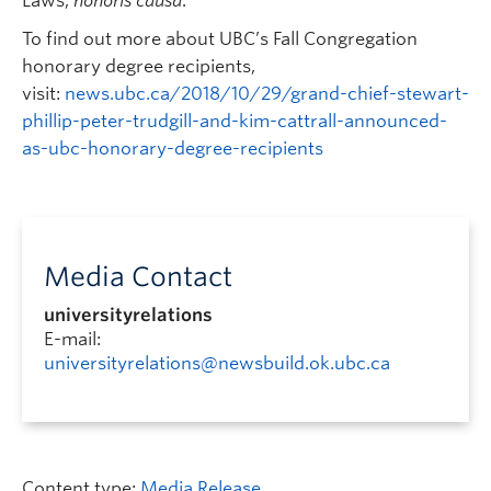
Laws,
honoris causa
.
To find out more about UBC’s Fall Congregation
honorary degree recipients,
visit:
news.ubc.ca/2018/10/29/grand-chief-stewart-
phillip-peter-trudgill-and-kim-cattrall-announced-
as-ubc-honorary-degree-recipients
Media Contact
universityrelations
E-mail:
universityrelations@newsbuild.ok.ubc.ca
Content type:
Media Release