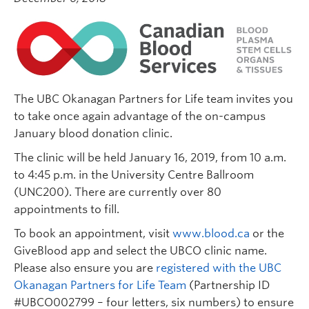
The UBC Okanagan Partners for Life team invites you
to take once again advantage of the on-campus
January blood donation clinic.
The clinic will be held January 16, 2019, from 10 a.m.
to 4:45 p.m. in the University Centre Ballroom
(UNC200). There are currently over 80
appointments to fill.
To book an appointment, visit
www.blood.ca
or the
GiveBlood app and select the UBCO clinic name.
Please also ensure you are
registered with the UBC
Okanagan Partners for Life Team
(Partnership ID
#UBCO002799 – four letters, six numbers) to ensure