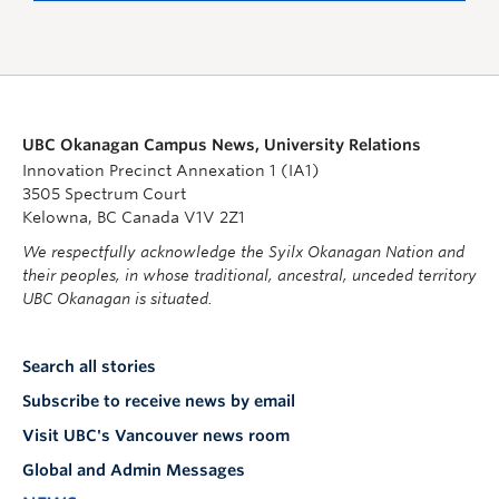
UBC Okanagan Campus News, University Relations
Innovation Precinct Annexation 1 (IA1)
3505 Spectrum Court
Kelowna, BC Canada V1V 2Z1
We respectfully acknowledge the Syilx Okanagan Nation and
their peoples, in whose traditional, ancestral, unceded territory
UBC Okanagan is situated.
Search all stories
Subscribe to receive news by email
Visit UBC's Vancouver news room
Global and Admin Messages