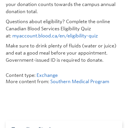
your donation counts towards the campus annual
donation total.
Questions about eligibility? Complete the online
Canadian Blood Services Eligibility Quiz
at:
myaccount.blood.ca/en/eligibility-quiz
Make sure to drink plenty of fluids (water or juice)
and eat a good meal before your appointment.
Government-issued ID is required to donate.
Content type:
Exchange
More content from:
Southern Medical Program