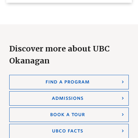
Discover more about UBC
Okanagan
FIND A PROGRAM
ADMISSIONS
BOOK A TOUR
UBCO FACTS