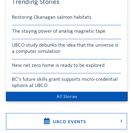
Trending Stories
Restoring Okanagan salmon habitats
The staying power of analog magnetic tape
UBCO study debunks the idea that the universe is
a computer simulation
New net zero home is ready to be explored
BC’s future skills grant supports micro-credential
options at UBCO
All Stories
UBCO EVENTS