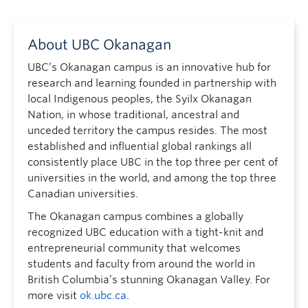
About UBC Okanagan
UBC’s Okanagan campus is an innovative hub for
research and learning founded in partnership with
local Indigenous peoples, the Syilx Okanagan
Nation, in whose traditional, ancestral and
unceded territory the campus resides. The most
established and influential global rankings all
consistently place UBC in the top three per cent of
universities in the world, and among the top three
Canadian universities.
The Okanagan campus combines a globally
recognized UBC education with a tight-knit and
entrepreneurial community that welcomes
students and faculty from around the world in
British Columbia’s stunning Okanagan Valley. For
more visit
ok.ubc.ca
.