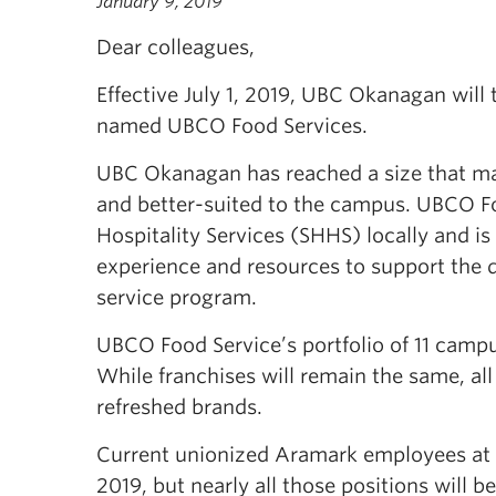
January 9, 2019
Dear colleagues,
Effective July 1, 2019, UBC Okanagan will 
named UBCO Food Services.
UBC Okanagan has reached a size that mak
and better-suited to the campus. UBCO F
Hospitality Services (SHHS) locally and is
experience and resources to support the 
service program.
UBCO Food Service’s portfolio of 11 campu
While franchises will remain the same, al
refreshed brands.
Current unionized Aramark employees at U
2019, but nearly all those positions will