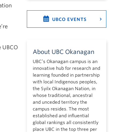
ation
UBCO EVENTS
’re
the UBCO
About UBC Okanagan
UBC’s Okanagan campus is an
innovative hub for research and
learning founded in partnership
with local Indigenous peoples,
the Syilx Okanagan Nation, in
whose traditional, ancestral
and unceded territory the
campus resides. The most
established and influential
global rankings all consistently
place UBC in the top three per