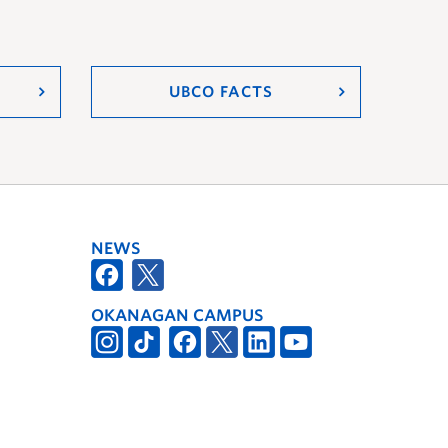
UBCO FACTS
NEWS
OKANAGAN CAMPUS