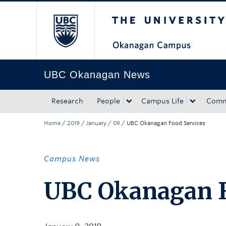
The University of Bri
Skip to main content
Skip to main navigation
Skip to page-level navigation
Go to the Disability Resource Centre Website
Go to the DRC Booking Accommodation Portal
Go to the Inclusive Technology Lab Website
UBC Okanagan News
Research
People
Campus Life
Comm
Home
/
2019
/
January
/
09
/
UBC Okanagan Food Services
Campus News
UBC Okanagan F