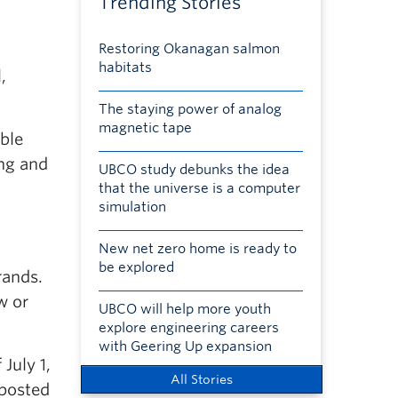
Trending Stories
Restoring Okanagan salmon
habitats
,
The staying power of analog
magnetic tape
ble
ng and
UBCO study debunks the idea
that the universe is a computer
simulation
New net zero home is ready to
be explored
rands.
w or
UBCO will help more youth
explore engineering careers
with Geering Up expansion
July 1,
All Stories
 posted