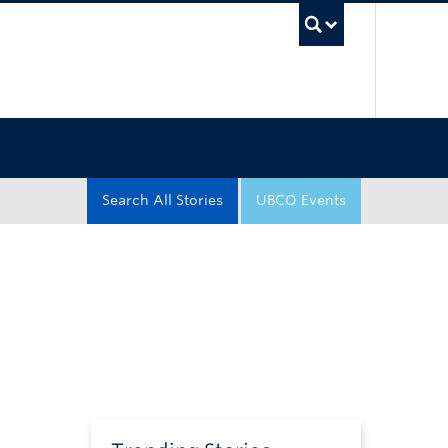
UBC Sea
Search All Stories
UBCO Events