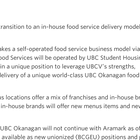
transition to an in-house food service delivery model
es a self-operated food service business model via
ood Services will be operated by UBC Student Housi
 in a unique position to leverage UBCV’s strengths,
delivery of a unique world-class UBC Okanagan food
s locations offer a mix of franchises and in-house b
l in-house brands will offer new menus items and ne
BC Okanagan will not continue with Aramark as of 
 be available as new unionized (BCGEU) positions and