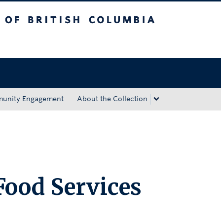
tish Columbia
Okanagan campus
unity Engagement
About the Collection
ood Services