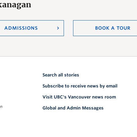
Okanagan
ADMISSIONS
BOOK A TOUR
Search all stories
Subscribe to receive news by email
Visit UBC's Vancouver news room
on
Global and Admin Messages