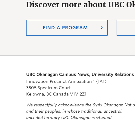
Discover more about UBC 
FIND A PROGRAM
UBC Okanagan Campus News, University Relations
Innovation Precinct Annexation 1 (IA1)
3505 Spectrum Court
Kelowna, BC Canada V1V 2Z1
We respectfully acknowledge the Syilx Okanagan Nati
and their peoples, in whose traditional, ancestral,
unceded territory UBC Okanagan is situated.