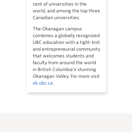
cent of universities in the
world, and among the top three
Canadian universities.
The Okanagan campus
combines a globally recognized
UBC education with a tight-knit
and entrepreneurial community
that welcomes students and
faculty from around the world
in British Columbia’s stunning
Okanagan Valley. For more visit
ok.ubc.ca
.