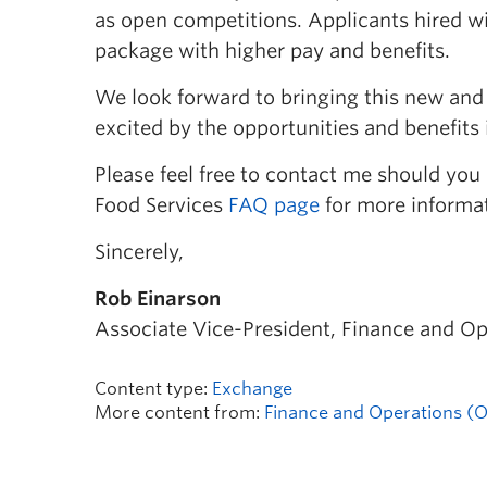
as open competitions. Applicants hired w
package with higher pay and benefits.
We look forward to bringing this new an
excited by the opportunities and benefits it
Please feel free to contact me should you
Food Services
FAQ page
for more informa
Sincerely,
Rob Einarson
Associate Vice-President, Finance and Op
Content type:
Exchange
More content from:
Finance and Operations (Of