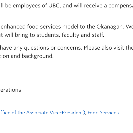
ill be employees of UBC, and will receive a compens
d enhanced food services model to the Okanagan. We
 will bring to students, faculty and staff.
 have any questions or concerns. Please also visit 
tion and background.
erations
fice of the Associate Vice-President)
,
Food Services