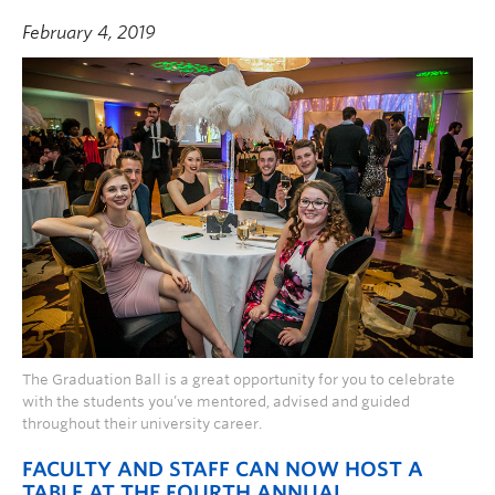
February 4, 2019
The Graduation Ball is a great opportunity for you to celebrate
with the students you’ve mentored, advised and guided
throughout their university career.
FACULTY AND STAFF CAN NOW HOST A
TABLE AT THE FOURTH ANNUAL