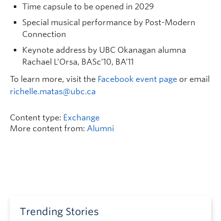
Time capsule to be opened in 2029
Special musical performance by Post-Modern
Connection
Keynote address by UBC Okanagan alumna
Rachael L’Orsa, BASc’10, BA’11
To learn more, visit the
Facebook event page
or email
richelle.matas@ubc.ca
Content type:
Exchange
More content from:
Alumni
Trending Stories