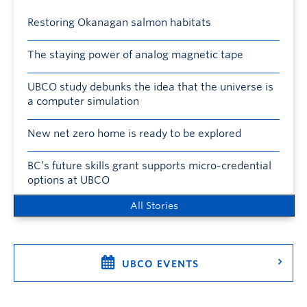
Restoring Okanagan salmon habitats
The staying power of analog magnetic tape
UBCO study debunks the idea that the universe is
a computer simulation
New net zero home is ready to be explored
BC’s future skills grant supports micro-credential
options at UBCO
All Stories
UBCO EVENTS