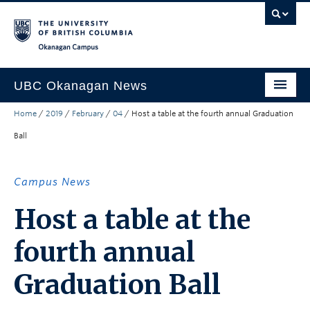
Skip to main content
Skip to main navigation
Skip to page-level navigation
Go to the Disability Resource Centre Website
Go to the DRC Booking Accommodation Portal
Go to the Inclusive Technology Lab Website
Okanagan campus
UBC Okanagan News
Home
/
2019
/
February
/
04
/
Host a table at the fourth annual Graduation
Research
Ball
People
Campus Life
Campus News
Community Engagement
Host a table at the
About the Collection
fourth annual
UBCO Events
Graduation Ball
Search All Stories