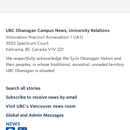
UBC Okanagan Campus News, University Relations
Innovation Precinct Annexation 1 (IA1)
3505 Spectrum Court
Kelowna, BC Canada V1V 2Z1
We respectfully acknowledge the Syilx Okanagan Nation and
their peoples, in whose traditional, ancestral, unceded territory
UBC Okanagan is situated.
Search all stories
Subscribe to receive news by email
Visit UBC's Vancouver news room
Global and Admin Messages
NEWS