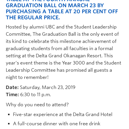
GRADUATION BALL ON MARCH 23 BY
PURCHASING A TABLE AT 20 PER CENT OFF
THE REGULAR PRICE.
Hosted by alumni UBC and the Student Leadership
Committee, The Graduation Ball is the only event of
its kind to celebrate this milestone achievement of
graduating students from all faculties in a formal
setting at the Delta Grand Okanagan Resort. This
year’s event theme is the Year 3000 and the Student
Leadership Committee has promised all guests a
night to remember!
Date:
Saturday, March 23, 2019
Time:
6:30 to 11 p.m.
Why do you need to attend?
Five-star experience at the Delta Grand Hotel
A full-course dinner with one free drink