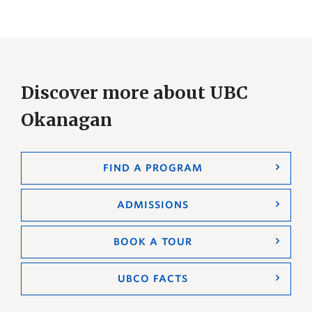
Discover more about UBC
Okanagan
FIND A PROGRAM
ADMISSIONS
BOOK A TOUR
UBCO FACTS