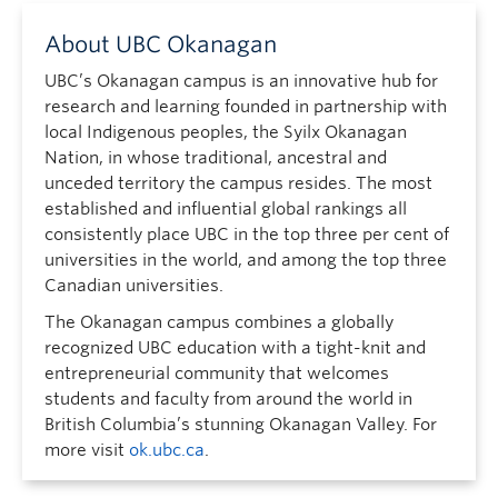
About UBC Okanagan
UBC’s Okanagan campus is an innovative hub for
research and learning founded in partnership with
local Indigenous peoples, the Syilx Okanagan
Nation, in whose traditional, ancestral and
unceded territory the campus resides. The most
established and influential global rankings all
consistently place UBC in the top three per cent of
universities in the world, and among the top three
Canadian universities.
The Okanagan campus combines a globally
recognized UBC education with a tight-knit and
entrepreneurial community that welcomes
students and faculty from around the world in
British Columbia’s stunning Okanagan Valley. For
more visit
ok.ubc.ca
.