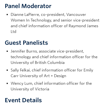
Panel Moderator
Dianne LaPierre, co-president, Vancouver
Women In Technology, and senior vice-president
and chief information officer of Raymond James
Ltd
Guest Panelists
Jennifer Burns, associate vice-president,
technology and chief information officer for the
University of British Columbia
Sally Felkai, chief information officer for Emily
Carr University of Art + Design
Wency Lum, chief information officer for the
University of Victoria
Event Details