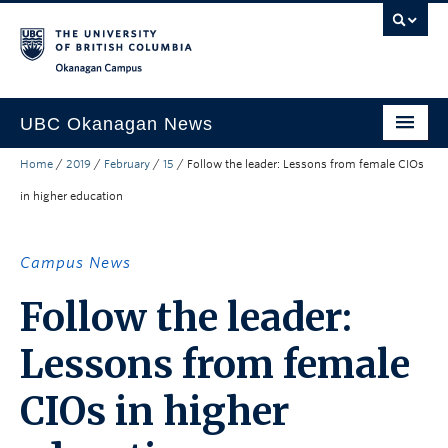
Skip to main content
Skip to main navigation
Skip to page-level navigation
Go to the Disability Resource Centre Website
Go to the DRC Booking Accommodation Portal
Go to the Inclusive Technology Lab Website
Okanagan campus
UBC Okanagan News
Home
/
2019
/
February
/
15
/
Follow the leader: Lessons from female CIOs
Research
in higher education
People
Campus Life
Campus News
Community Engagement
Follow the leader:
About the Collection
Lessons from female
UBCO Events
CIOs in higher
Search All Stories