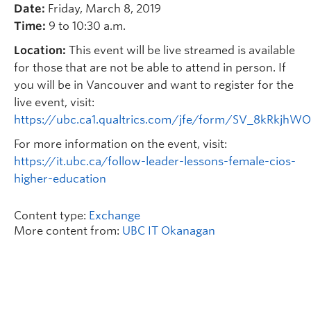
Date:
Friday, March 8, 2019
Time:
9 to 10:30 a.m.
Location:
This event will be live streamed is available
for those that are not be able to attend in person. If
you will be in Vancouver and want to register for the
live event, visit:
https://ubc.ca1.qualtrics.com/jfe/form/SV_8kRkjhWO
For more information on the event, visit:
https://it.ubc.ca/follow-leader-lessons-female-cios-
higher-education
Content type:
Exchange
More content from:
UBC IT Okanagan