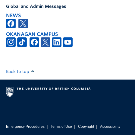
Global and Admin Messages
NEWS
OKANAGAN CAMPUS
Back to top
|
|
|
Emergency Procedures
Terms of Use
Copyright
Accessibility