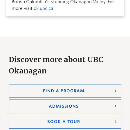
British Columbia’s stunning Okanagan Valley. For
more visit
ok.ubc.ca
.
Discover more about UBC
Okanagan
FIND A PROGRAM
ADMISSIONS
BOOK A TOUR