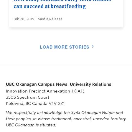
can succeed at breastfeeding
Feb 28, 2019 | Media Release
LOAD MORE STORIES
UBC Okanagan Campus News, University Relations
Innovation Precinct Annexation 1 (IA1)
3505 Spectrum Court
Kelowna, BC Canada V1V 2Z1
We respectfully acknowledge the Syilx Okanagan Nation and
their peoples, in whose traditional, ancestral, unceded territory
UBC Okanagan is situated.