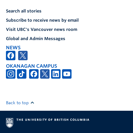
Search all stories
Subscribe to receive news by email
Visit UBC's Vancouver news room
Global and Admin Messages
NEWS
OKANAGAN CAMPUS
Back to top