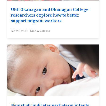
UBC Okanagan and Okanagan College
researchers explore how to better
support migrant workers
Feb 28, 2019 | Media Release
New study indicates early-term infants