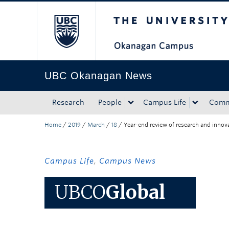
The University of Bri
Skip to main content
Skip to main navigation
Skip to page-level navigation
Go to the Disability Resource Centre Website
Go to the DRC Booking Accommodation Portal
Go to the Inclusive Technology Lab Website
UBC Okanagan News
Research
People
Campus Life
Comm
Home
/
2019
/
March
/
18
/
Year-end review of research and inno
Campus Life
,
Campus News
UBCO
Global