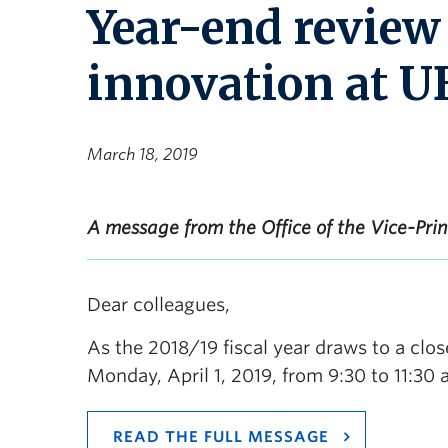
Year-end review
innovation at 
March 18, 2019
A message from the Office of the Vice-Pri
Dear colleagues,
As the 2018/19 fiscal year draws to a close
Monday, April 1, 2019, from 9:30 to 11:30 
READ THE FULL MESSAGE