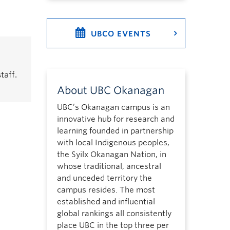
UBCO EVENTS
taff.
About UBC Okanagan
UBC’s Okanagan campus is an
innovative hub for research and
learning founded in partnership
with local Indigenous peoples,
the Syilx Okanagan Nation, in
whose traditional, ancestral
and unceded territory the
campus resides. The most
established and influential
global rankings all consistently
place UBC in the top three per