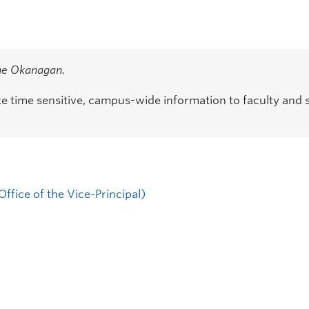
the Okanagan.
time sensitive, campus-wide information to faculty and s
ffice of the Vice-Principal)