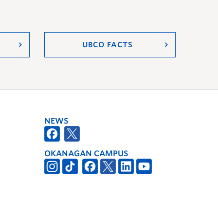
UBCO FACTS
NEWS
OKANAGAN CAMPUS