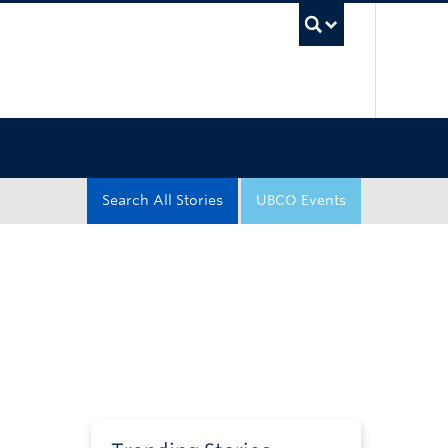
UBC Sea
Search All Stories
UBCO Events