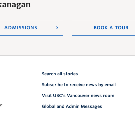
Okanagan
ADMISSIONS
BOOK A TOUR
Search all stories
Subscribe to receive news by email
Visit UBC's Vancouver news room
on
Global and Admin Messages