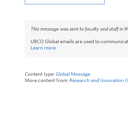
This message was sent to faculty and staff in 
UBCO Global emails are used to communicate 
Learn more
Content type:
Global Message
More content from:
Research and Innovation (O