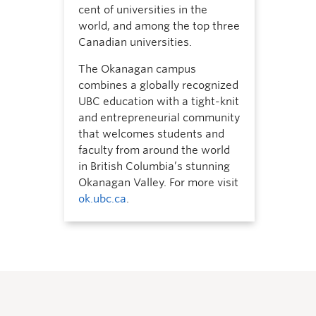
cent of universities in the
world, and among the top three
Canadian universities.
The Okanagan campus
combines a globally recognized
UBC education with a tight-knit
and entrepreneurial community
that welcomes students and
faculty from around the world
in British Columbia’s stunning
Okanagan Valley. For more visit
ok.ubc.ca
.