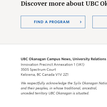
Discover more about UBC 
FIND A PROGRAM
UBC Okanagan Campus News, University Relations
Innovation Precinct Annexation 1 (IA1)
3505 Spectrum Court
Kelowna, BC Canada V1V 2Z1
We respectfully acknowledge the Syilx Okanagan Nati
and their peoples, in whose traditional, ancestral,
unceded territory UBC Okanagan is situated.