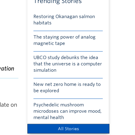
Trending Stories
Restoring Okanagan salmon
habitats
The staying power of analog
magnetic tape
UBCO study debunks the idea
that the universe is a computer
vation
simulation
New net zero home is ready to
be explored
date on
Psychedelic mushroom
microdoses can improve mood,
mental health
All Stories