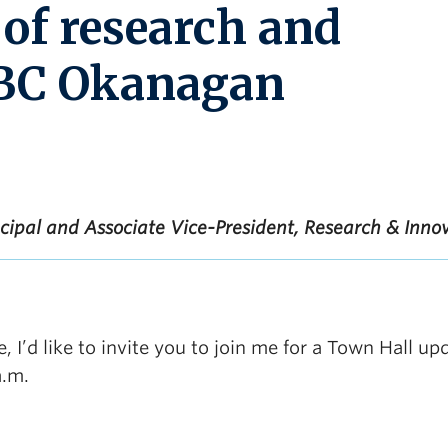
 of research and
UBC Okanagan
ncipal and Associate Vice-President, Research & Inno
, I’d like to invite you to join me for a Town Hall up
a.m.