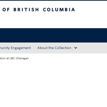
tish Columbia
Okanagan campus
unity Engagement
About the Collection
vation at UBC Okanagan