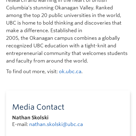
research and learning in the heart of British
Columbia’s stunning Okanagan Valley. Ranked
among the top 20 public universities in the world,
UBC is home to bold thinking and discoveries that
make a difference. Established in
2005, the Okanagan campus combines a globally
recognized UBC education with a tight-knit and
entrepreneurial community that welcomes students
and faculty from around the world.
To find out more, visit:
ok.ubc.ca
.
Media Contact
Nathan Skolski
E-mail:
nathan.skolski@ubc.ca