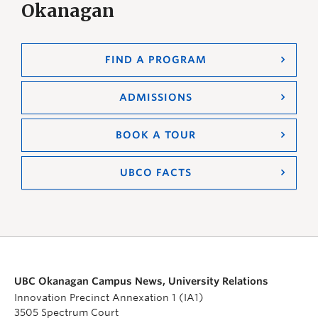
Okanagan
FIND A PROGRAM
ADMISSIONS
BOOK A TOUR
UBCO FACTS
UBC Okanagan Campus News, University Relations
Innovation Precinct Annexation 1 (IA1)
3505 Spectrum Court