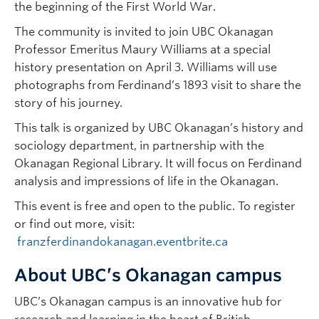
the beginning of the First World War.
The community is invited to join UBC Okanagan
Professor Emeritus Maury Williams at a special
history presentation on April 3. Williams will use
photographs from Ferdinand’s 1893 visit to share the
story of his journey.
This talk is organized by UBC Okanagan’s history and
sociology department, in partnership with the
Okanagan Regional Library. It will focus on Ferdinand
analysis and impressions of life in the Okanagan.
This event is free and open to the public. To register
or find out more, visit:
franzferdinandokanagan.eventbrite.ca
About UBC’s Okanagan campus
UBC’s Okanagan campus is an innovative hub for