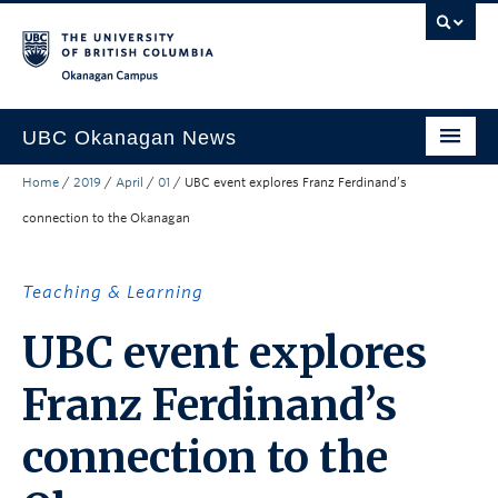
Skip to main content
Skip to main navigation
Skip to page-level navigation
Go to the Disability Resource Centre Website
Go to the DRC Booking Accommodation Portal
Go to the Inclusive Technology Lab Website
Okanagan campus
UBC Okanagan News
Home
/
2019
/
April
/
01
/
UBC event explores Franz Ferdinand’s
Research
connection to the Okanagan
People
Campus Life
Teaching & Learning
Community Engagement
UBC event explores
About the Collection
Franz Ferdinand’s
UBCO Events
connection to the
Search All Stories