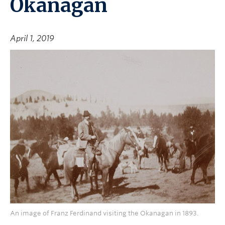
Okanagan
April 1, 2019
An image of Franz Ferdinand visiting the Okanagan in 1893.