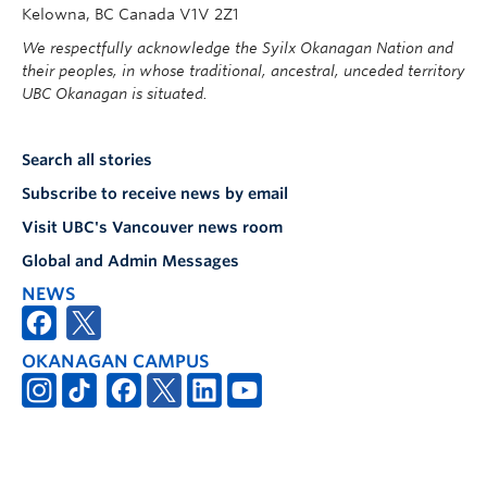
Kelowna, BC Canada V1V 2Z1
We respectfully acknowledge the Syilx Okanagan Nation and
their peoples, in whose traditional, ancestral, unceded territory
UBC Okanagan is situated.
Search all stories
Subscribe to receive news by email
Visit UBC's Vancouver news room
Global and Admin Messages
NEWS
OKANAGAN CAMPUS