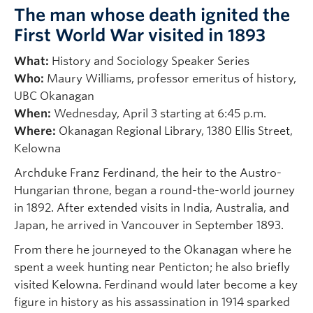
The man whose death ignited the
First World War visited in 1893
What:
History and Sociology Speaker Series
Who:
Maury Williams, professor emeritus of history,
UBC Okanagan
When:
Wednesday, April 3 starting at 6:45 p.m.
Where:
Okanagan Regional Library, 1380 Ellis Street,
Kelowna
Archduke Franz Ferdinand, the heir to the Austro-
Hungarian throne, began a round-the-world journey
in 1892. After extended visits in India, Australia, and
Japan, he arrived in Vancouver in September 1893.
From there he journeyed to the Okanagan where he
spent a week hunting near Penticton; he also briefly
visited Kelowna. Ferdinand would later become a key
figure in history as his assassination in 1914 sparked