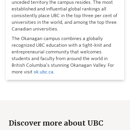
unceded territory the campus resides. The most
established and influential global rankings all
consistently place UBC in the top three per cent of
universities in the world, and among the top three
Canadian universities.
The Okanagan campus combines a globally
recognized UBC education with a tight-knit and
entrepreneurial community that welcomes
students and faculty from around the world in
British Columbia’s stunning Okanagan Valley. For
more visit
ok.ubc.ca
.
Discover more about UBC