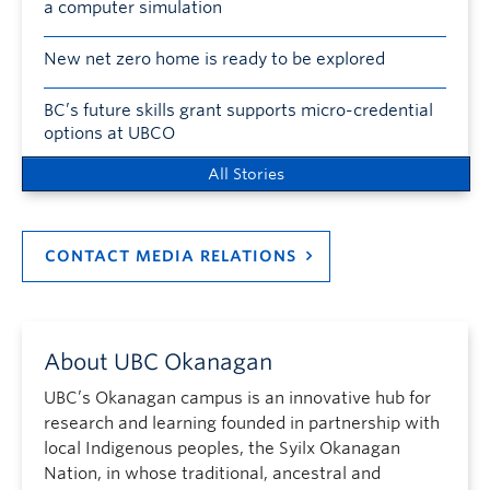
a computer simulation
New net zero home is ready to be explored
BC’s future skills grant supports micro-credential
options at UBCO
All Stories
CONTACT MEDIA RELATIONS
About UBC Okanagan
UBC’s Okanagan campus is an innovative hub for
research and learning founded in partnership with
local Indigenous peoples, the Syilx Okanagan
Nation, in whose traditional, ancestral and