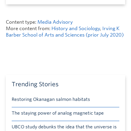
Content type:
Media Advisory
More content from:
History and Sociology
,
Irving K
Barber School of Arts and Sciences (prior July 2020)
Trending Stories
Restoring Okanagan salmon habitats
The staying power of analog magnetic tape
UBCO study debunks the idea that the universe is