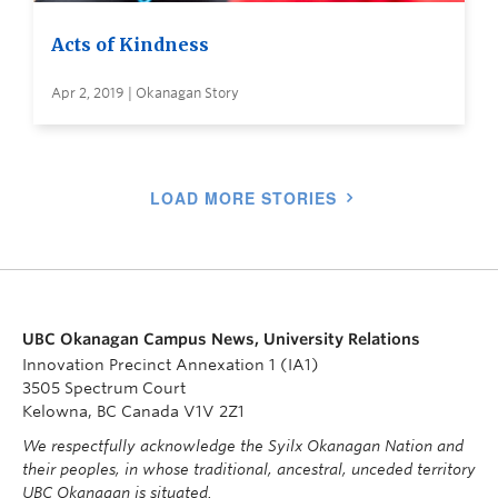
Acts of Kindness
Apr 2, 2019 | Okanagan Story
LOAD MORE STORIES
UBC Okanagan Campus News, University Relations
Innovation Precinct Annexation 1 (IA1)
3505 Spectrum Court
Kelowna, BC Canada V1V 2Z1
We respectfully acknowledge the Syilx Okanagan Nation and
their peoples, in whose traditional, ancestral, unceded territory
UBC Okanagan is situated.