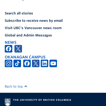
Search all stories
Subscribe to receive news by email
Visit UBC's Vancouver news room
Global and Admin Messages
NEWS
OKANAGAN CAMPUS
Back to top