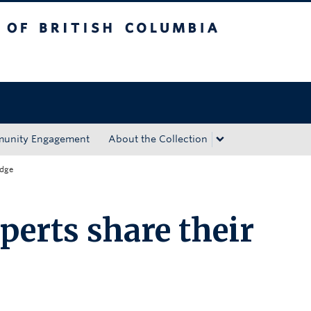
tish Columbia
Okanagan campus
unity Engagement
About the Collection
edge
perts share their