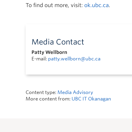
To find out more, visit:
ok.ubc.ca
.
Media Contact
Patty Wellborn
E-mail:
patty.wellborn@ubc.ca
Content type:
Media Advisory
More content from:
UBC IT Okanagan