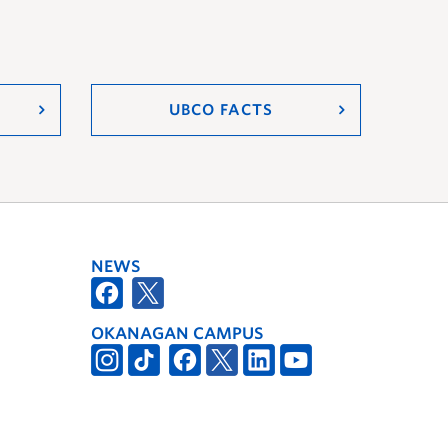
UBCO FACTS
NEWS
OKANAGAN CAMPUS