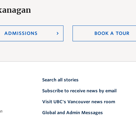
Okanagan
ADMISSIONS
BOOK A TOUR
Search all stories
Subscribe to receive news by email
Visit UBC's Vancouver news room
on
Global and Admin Messages