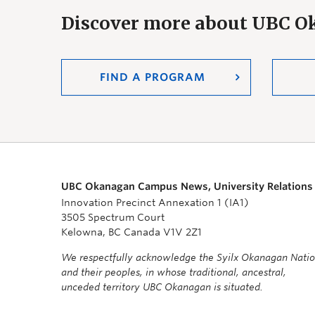
Discover more about UBC 
FIND A PROGRAM
UBC Okanagan Campus News, University Relations
Innovation Precinct Annexation 1 (IA1)
3505 Spectrum Court
Kelowna, BC Canada V1V 2Z1
We respectfully acknowledge the Syilx Okanagan Nati
and their peoples, in whose traditional, ancestral,
unceded territory UBC Okanagan is situated.