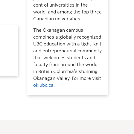
cent of universities in the
world, and among the top three
Canadian universities.
The Okanagan campus
combines a globally recognized
UBC education with a tight-knit
and entrepreneurial community
that welcomes students and
faculty from around the world
in British Columbia’s stunning
Okanagan Valley. For more visit
ok.ubc.ca
.