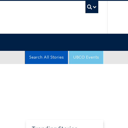
UBC Sea
Search All Stories
UBCO Events