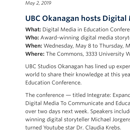
May 2, 2019
UBC Okanagan hosts Digital 
What:
Digital Media in Education Confer
Who:
Award-winning digital media storyte
When:
Wednesday, May 8 to Thursday, M
Where:
The Commons, 3333 University 
UBC Studios Okanagan has lined up experts
world to share their knowledge at this yea
Education Conference.
The conference — titled Integrate: Expan
Digital Media To Communicate and Educa
over two days next week. Speakers incl
winning digital storyteller Michael Jorge
turned Youtube star Dr. Claudia Krebs.