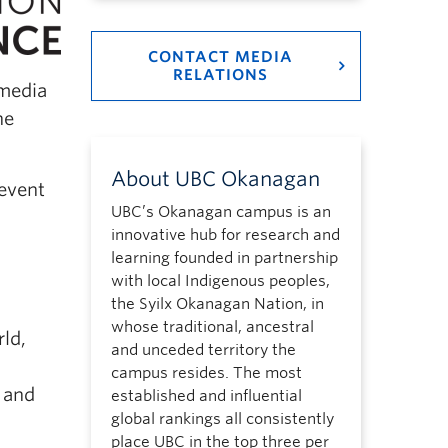
CONTACT MEDIA
RELATIONS
 media
he
About UBC Okanagan
 event
UBC’s Okanagan campus is an
innovative hub for research and
learning founded in partnership
with local Indigenous peoples,
the Syilx Okanagan Nation, in
whose traditional, ancestral
ld,
and unceded territory the
campus resides. The most
 and
established and influential
global rankings all consistently
place UBC in the top three per