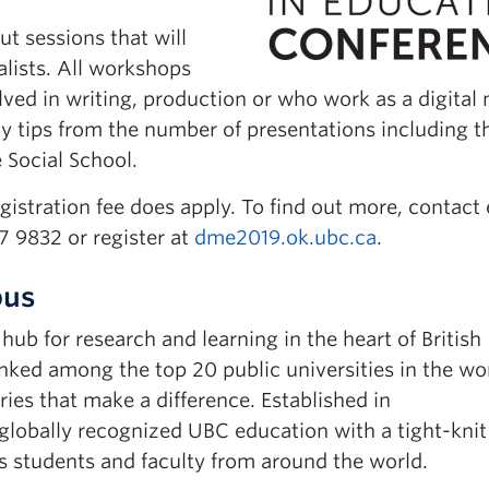
t sessions that will
alists. All workshops
ved in writing, production or who work as a digital
y tips from the number of presentations including t
Social School.
gistration fee does apply. To find out more, contact
 9832 or register at
dme2019.ok.ubc.ca
.
pus
b for research and learning in the heart of British
ked among the top 20 public universities in the wor
ies that make a difference. Established in
obally recognized UBC education with a tight-knit
 students and faculty from around the world.