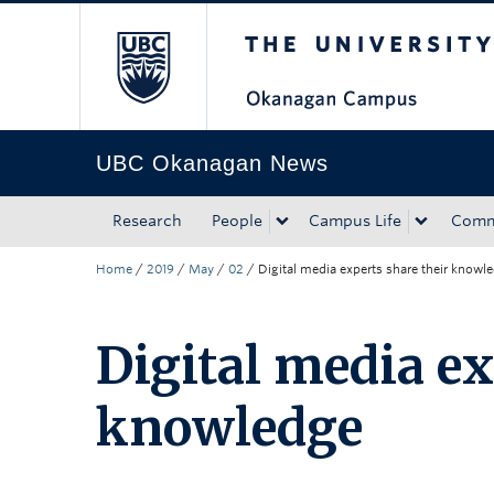
The University of Bri
Skip to main content
Skip to main navigation
Skip to page-level navigation
Go to the Disability Resource Centre Website
Go to the DRC Booking Accommodation Portal
Go to the Inclusive Technology Lab Website
UBC Okanagan News
Research
People
Campus Life
Comm
Home
/
2019
/
May
/
02
/
Digital media experts share their knowl
Digital media ex
knowledge