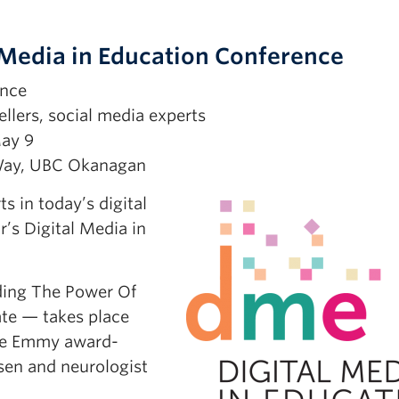
Media in Education Conference
ence
llers, social media experts
ay 9
Way, UBC Okanagan
 in today’s digital
r’s Digital Media in
ding The Power Of
te — takes place
ude Emmy award-
nsen and neurologist