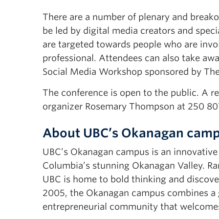
There are a number of plenary and breakou
be led by digital media creators and speci
are targeted towards people who are invol
professional. Attendees can also take awa
Social Media Workshop sponsored by The 
The conference is open to the public. A re
organizer Rosemary Thompson at 250 807
About UBC’s Okanagan cam
UBC’s Okanagan campus is an innovative hu
Columbia’s stunning Okanagan Valley. Ran
UBC is home to bold thinking and discover
2005, the Okanagan campus combines a gl
entrepreneurial community that welcomes