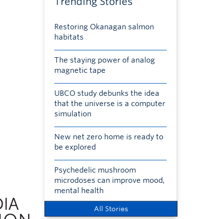
Trending Stories
Restoring Okanagan salmon
habitats
The staying power of analog
magnetic tape
UBCO study debunks the idea
that the universe is a computer
simulation
New net zero home is ready to
be explored
Psychedelic mushroom
microdoses can improve mood,
mental health
All Stories