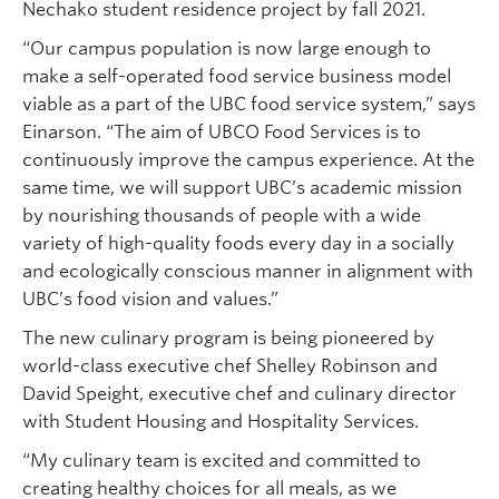
Nechako student residence project by fall 2021.
“Our campus population is now large enough to
make a self-operated food service business model
viable as a part of the UBC food service system,” says
Einarson. “The aim of UBCO Food Services is to
continuously improve the campus experience. At the
same time, we will support UBC’s academic mission
by nourishing thousands of people with a wide
variety of high-quality foods every day in a socially
and ecologically conscious manner in alignment with
UBC’s food vision and values.”
The new culinary program is being pioneered by
world-class executive chef Shelley Robinson and
David Speight, executive chef and culinary director
with Student Housing and Hospitality Services.
“My culinary team is excited and committed to
creating healthy choices for all meals, as we