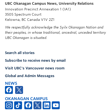
UBC Okanagan Campus News, University Relations
Innovation Precinct Annexation 1 (IA1)
3505 Spectrum Court
Kelowna, BC Canada V1V 2Z1
We respectfully acknowledge the Syilx Okanagan Nation and
their peoples, in whose traditional, ancestral, unceded territory
UBC Okanagan is situated.
Search all stories
Subscribe to receive news by email
Visit UBC's Vancouver news room
Global and Admin Messages
NEWS
OKANAGAN CAMPUS