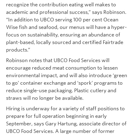
recognize the contribution eating well makes to
academic and professional success,” says Robinson.
“In addition to UBCO serving 100 per cent Ocean
Wise fish and seafood, our menus will have a hyper-
focus on sustainability, ensuring an abundance of
plant-based, locally sourced and certified Fairtrade
products.”
Robinson notes that UBCO Food Services will
encourage reduced meat consumption to lessen
environmental impact, and will also introduce ‘green
to go’ container exchange and ‘spork’ programs to
reduce single-use packaging. Plastic cutlery and
straws will no longer be available.
Hiring is underway for a variety of staff positions to
prepare for full operation beginning in early
September, says Gary Hartung, associate director of
UBCO Food Services. A large number of former