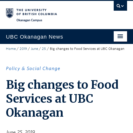
Skip to main content
Skip to main navigation
Skip to page-level navigation
Go to the Disability Resource Centre Website
Go to the DRC Booking Accommodation Portal
Go to the Inclusive Technology Lab Website
Okanagan campus
UBC Okanagan News
Home
/
2019
/
June
/
25
/
Big changes to Food Services at UBC Okanagan
Research
People
Policy & Social Change
Campus Life
Big changes to Food
Community Engagement
Services at UBC
About the Collection
Okanagan
UBCO Events
Search All Stories
June 25, 2019