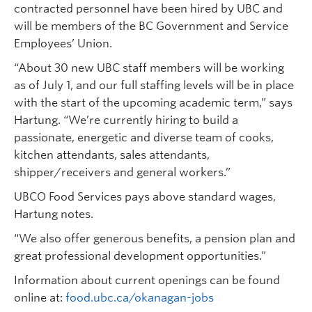
contracted personnel have been hired by UBC and
will be members of the BC Government and Service
Employees’ Union.
“About 30 new UBC staff members will be working
as of July 1, and our full staffing levels will be in place
with the start of the upcoming academic term,” says
Hartung. “We’re currently hiring to build a
passionate, energetic and diverse team of cooks,
kitchen attendants, sales attendants,
shipper/receivers and general workers.”
UBCO Food Services pays above standard wages,
Hartung notes.
“We also offer generous benefits, a pension plan and
great professional development opportunities.”
Information about current openings can be found
online at:
food.ubc.ca/okanagan-jobs