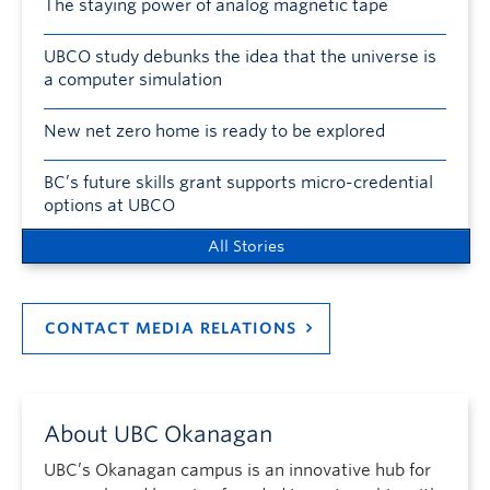
The staying power of analog magnetic tape
UBCO study debunks the idea that the universe is
a computer simulation
New net zero home is ready to be explored
BC’s future skills grant supports micro-credential
options at UBCO
All Stories
CONTACT MEDIA RELATIONS
About UBC Okanagan
UBC’s Okanagan campus is an innovative hub for