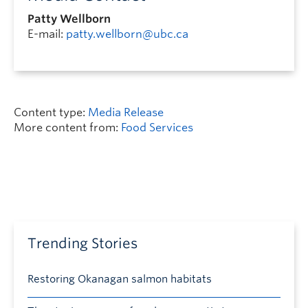
Patty Wellborn
E-mail:
patty.wellborn@ubc.ca
Content type:
Media Release
More content from:
Food Services
Trending Stories
Restoring Okanagan salmon habitats