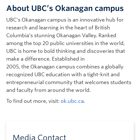
About UBC’s Okanagan campus
UBC’s Okanagan campus is an innovative hub for
research and learning in the heart of British
Columbia’s stunning Okanagan Valley. Ranked
among the top 20 public universities in the world,
UBC is home to bold thinking and discoveries that
make a difference. Established in
2005, the Okanagan campus combines a globally
recognized UBC education with a tight-knit and
entrepreneurial community that welcomes students
and faculty from around the world.
To find out more, visit:
ok.ubc.ca
.
Media Contact