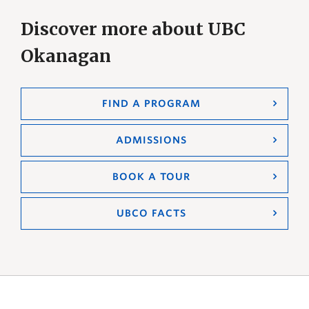
Discover more about UBC
Okanagan
FIND A PROGRAM
ADMISSIONS
BOOK A TOUR
UBCO FACTS