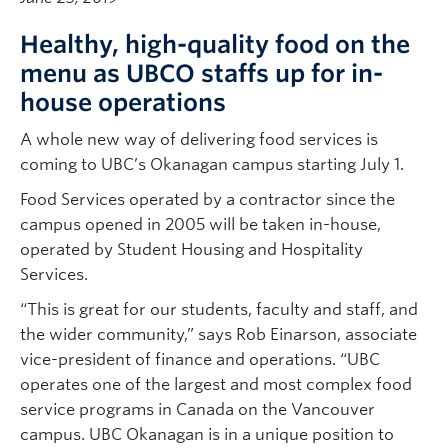
Healthy, high-quality food on the
menu as UBCO staffs up for in-
house operations
A whole new way of delivering food services is
coming to UBC’s Okanagan campus starting July 1.
Food Services operated by a contractor since the
campus opened in 2005 will be taken in-house,
operated by Student Housing and Hospitality
Services.
“This is great for our students, faculty and staff, and
the wider community,” says Rob Einarson, associate
vice-president of finance and operations. “UBC
operates one of the largest and most complex food
service programs in Canada on the Vancouver
campus. UBC Okanagan is in a unique position to