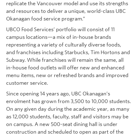
replicate the Vancouver model and use its strengths
and resources to deliver a unique, world-class UBC
Okanagan food service program.”
UBCO Food Services’ portfolio will consist of 11
campus locations—a mix of in-house brands
representing a variety of culturally diverse foods,
and franchises including Starbucks, Tim Hortons and
Subway. While franchises will remain the same, all
in-house food outlets will offer new and enhanced
menu items, new or refreshed brands and improved
customer service.
Since opening 14 years ago, UBC Okanagan’s
enrolment has grown from 3,500 to 10,000 students.
On any given day during the academic year, as many
as 12,000 students, faculty, staff and visitors may be
on campus. A new 500-seat dining hall is under
construction and scheduled to open as part of the