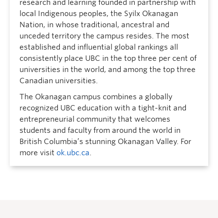
research and learning founded in partnership with
local Indigenous peoples, the Syilx Okanagan
Nation, in whose traditional, ancestral and
unceded territory the campus resides. The most
established and influential global rankings all
consistently place UBC in the top three per cent of
universities in the world, and among the top three
Canadian universities.
The Okanagan campus combines a globally
recognized UBC education with a tight-knit and
entrepreneurial community that welcomes
students and faculty from around the world in
British Columbia’s stunning Okanagan Valley. For
more visit
ok.ubc.ca
.