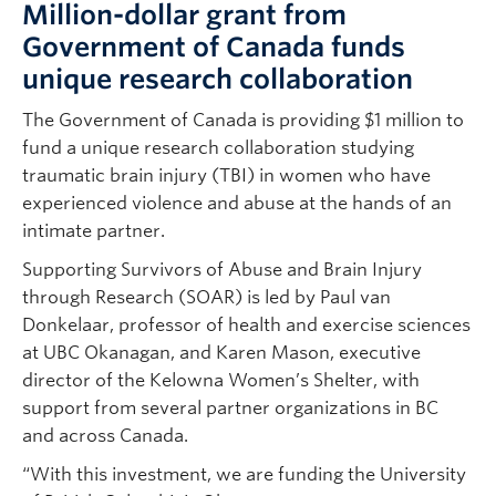
Million-dollar grant from
Government of Canada funds
unique research collaboration
The Government of Canada is providing $1 million to
fund a unique research collaboration studying
traumatic brain injury (TBI) in women who have
experienced violence and abuse at the hands of an
intimate partner.
Supporting Survivors of Abuse and Brain Injury
through Research (SOAR) is led by Paul van
Donkelaar, professor of health and exercise sciences
at UBC Okanagan, and Karen Mason, executive
director of the Kelowna Women’s Shelter, with
support from several partner organizations in BC
and across Canada.
“With this investment, we are funding the University