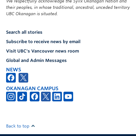
We respectfully acknowledge the Syilx Okanagan Nation and
their peoples, in whose traditional, ancestral, unceded territory
UBC Okanagan is situated.
Search all stories
Subscribe to receive news by email
Visit UBC's Vancouver news room
Global and Admin Messages
NEWS
OKANAGAN CAMPUS
Back to top