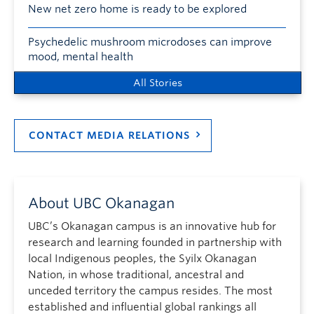
New net zero home is ready to be explored
Psychedelic mushroom microdoses can improve
mood, mental health
All Stories
CONTACT MEDIA RELATIONS
About UBC Okanagan
UBC’s Okanagan campus is an innovative hub for
research and learning founded in partnership with
local Indigenous peoples, the Syilx Okanagan
Nation, in whose traditional, ancestral and
unceded territory the campus resides. The most
established and influential global rankings all