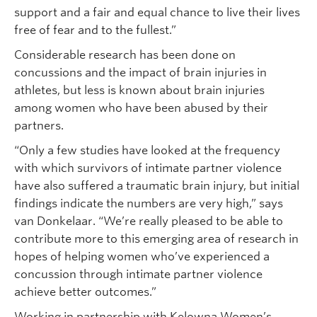
support and a fair and equal chance to live their lives
free of fear and to the fullest.”
Considerable research has been done on
concussions and the impact of brain injuries in
athletes, but less is known about brain injuries
among women who have been abused by their
partners.
“Only a few studies have looked at the frequency
with which survivors of intimate partner violence
have also suffered a traumatic brain injury, but initial
findings indicate the numbers are very high,” says
van Donkelaar. “We’re really pleased to be able to
contribute more to this emerging area of research in
hopes of helping women who’ve experienced a
concussion through intimate partner violence
achieve better outcomes.”
Working in partnership with Kelowna Women’s