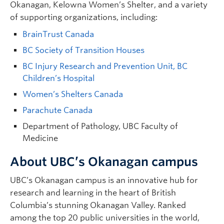
Okanagan, Kelowna Women’s Shelter, and a variety
of supporting organizations, including:
BrainTrust Canada
BC Society of Transition Houses
BC Injury Research and Prevention Unit, BC
Children’s Hospital
Women’s Shelters Canada
Parachute Canada
Department of Pathology, UBC Faculty of
Medicine
About UBC’s Okanagan campus
UBC’s Okanagan campus is an innovative hub for
research and learning in the heart of British
Columbia’s stunning Okanagan Valley. Ranked
among the top 20 public universities in the world,