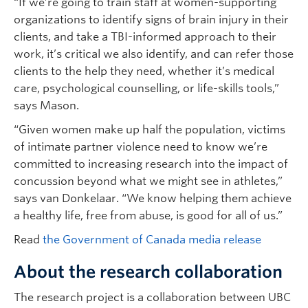
“If we’re going to train staff at women-supporting
organizations to identify signs of brain injury in their
clients, and take a TBI-informed approach to their
work, it’s critical we also identify, and can refer those
clients to the help they need, whether it’s medical
care, psychological counselling, or life-skills tools,”
says Mason.
“Given women make up half the population, victims
of intimate partner violence need to know we’re
committed to increasing research into the impact of
concussion beyond what we might see in athletes,”
says van Donkelaar. “We know helping them achieve
a healthy life, free from abuse, is good for all of us.”
Read
the Government of Canada media release
About the research collaboration
The research project is a collaboration between UBC