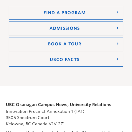
FIND A PROGRAM
ADMISSIONS
BOOK A TOUR
UBCO FACTS
UBC Okanagan Campus News, University Relations
Innovation Precinct Annexation 1 (IA1)
3505 Spectrum Court
Kelowna, BC Canada V1V 2Z1