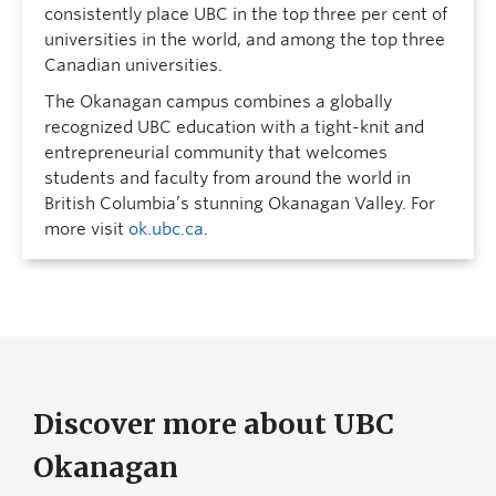
consistently place UBC in the top three per cent of
universities in the world, and among the top three
Canadian universities.
The Okanagan campus combines a globally
recognized UBC education with a tight-knit and
entrepreneurial community that welcomes
students and faculty from around the world in
British Columbia’s stunning Okanagan Valley. For
more visit
ok.ubc.ca
.
Discover more about UBC
Okanagan