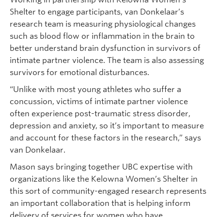
Shelter to engage participants, van Donkelaar’s
research team is measuring physiological changes
such as blood flow or inflammation in the brain to
better understand brain dysfunction in survivors of
intimate partner violence. The team is also assessing
survivors for emotional disturbances.
“Unlike with most young athletes who suffer a
concussion, victims of intimate partner violence
often experience post-traumatic stress disorder,
depression and anxiety, so it’s important to measure
and account for these factors in the research,” says
van Donkelaar.
Mason says bringing together UBC expertise with
organizations like the Kelowna Women’s Shelter in
this sort of community-engaged research represents
an important collaboration that is helping inform
delivery of services for women who have