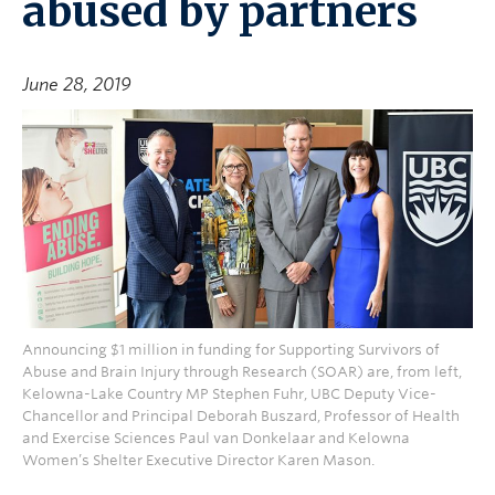
abused by partners
June 28, 2019
Announcing $1 million in funding for Supporting Survivors of
Abuse and Brain Injury through Research (SOAR) are, from left,
Kelowna-Lake Country MP Stephen Fuhr, UBC Deputy Vice-
Chancellor and Principal Deborah Buszard, Professor of Health
and Exercise Sciences Paul van Donkelaar and Kelowna
Women’s Shelter Executive Director Karen Mason.