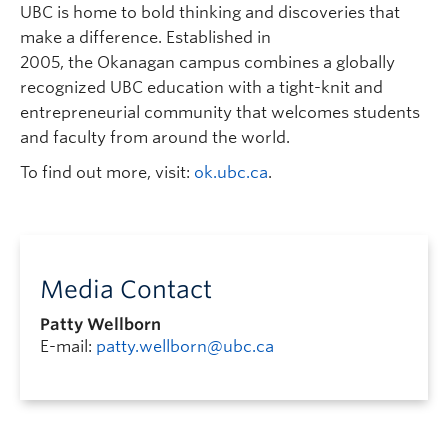
UBC is home to bold thinking and discoveries that
make a difference. Established in
2005, the Okanagan campus combines a globally
recognized UBC education with a tight-knit and
entrepreneurial community that welcomes students
and faculty from around the world.
To find out more, visit:
ok.ubc.ca
.
Media Contact
Patty Wellborn
E-mail:
patty.wellborn@ubc.ca