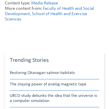
Content type:
Media Release
More content from:
Faculty of Health and Social
Development
,
School of Health and Exercise
Sciences
Trending Stories
Restoring Okanagan salmon habitats
The staying power of analog magnetic tape
UBCO study debunks the idea that the universe is
a computer simulation