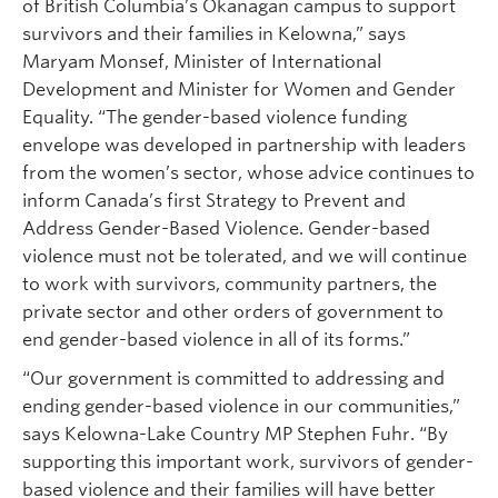
of British Columbia’s Okanagan campus to support
survivors and their families in Kelowna,” says
Maryam Monsef, Minister of International
Development and Minister for Women and Gender
Equality. “The gender-based violence funding
envelope was developed in partnership with leaders
from the women’s sector, whose advice continues to
inform Canada’s first Strategy to Prevent and
Address Gender-Based Violence. Gender-based
violence must not be tolerated, and we will continue
to work with survivors, community partners, the
private sector and other orders of government to
end gender-based violence in all of its forms.”
“Our government is committed to addressing and
ending gender-based violence in our communities,”
says Kelowna-Lake Country MP Stephen Fuhr. “By
supporting this important work, survivors of gender-
based violence and their families will have better