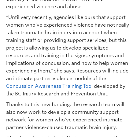
experienced violence and abuse.
“Until very recently, agencies like ours that support
women who’ve experienced violence have not really
taken traumatic brain injury into account when
training staff or providing support services, but this
project is allowing us to develop specialized
resources and training in the signs, symptoms and
implications of concussion, and how to help women
experiencing them,” she says. Resources will include
an intimate partner violence module of the
Concussion Awareness Training Tool
developed by
the BC Injury Research and Prevention Unit.
Thanks to this new funding, the research team will
also now work to develop a community support
network for women who’ve experienced intimate
partner violence-caused traumatic brain injury.