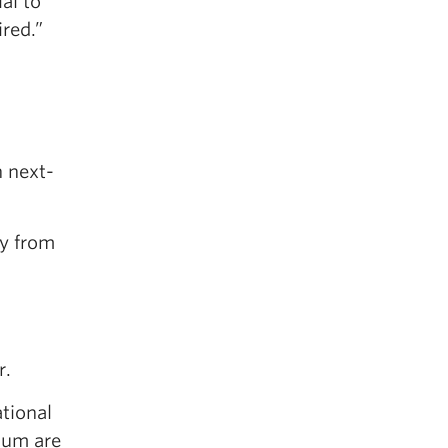
al to
red.”
n next-
ly from
r.
tional
ium are