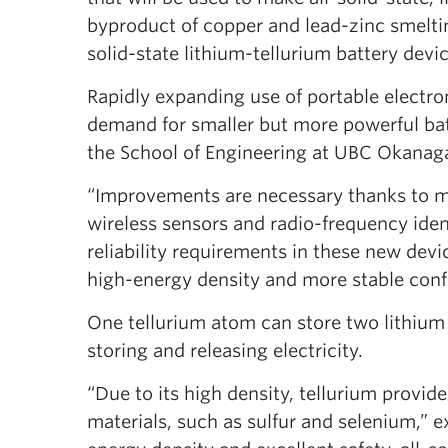
byproduct of copper and lead-zinc smeltin
solid-state lithium-tellurium battery devi
Rapidly expanding use of portable electroni
demand for smaller but more powerful batt
the School of Engineering at UBC Okanag
“Improvements are necessary thanks to m
wireless sensors and radio-frequency ident
reliability requirements in these new devi
high-energy density and more stable conf
One tellurium atom can store two lithium
storing and releasing electricity.
“Due to its high density, tellurium provi
materials, such as sulfur and selenium,” 