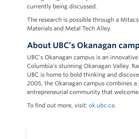
currently being discussed.
The research is possible through a Mitac
Materials and Metal Tech Alley.
About UBC’s Okanagan cam
UBC’s Okanagan campus is an innovative hu
Columbia’s stunning Okanagan Valley. Ran
UBC is home to bold thinking and discover
2005, the Okanagan campus combines a gl
entrepreneurial community that welcomes
To find out more, visit:
ok.ubc.ca
.