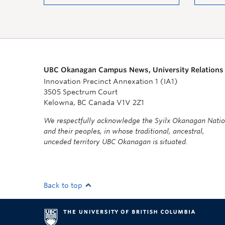
UBC Okanagan Campus News, University Relations
Innovation Precinct Annexation 1 (IA1)
3505 Spectrum Court
Kelowna, BC Canada V1V 2Z1
We respectfully acknowledge the Syilx Okanagan Nati
and their peoples, in whose traditional, ancestral,
unceded territory UBC Okanagan is situated.
Back to top