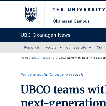
The University of Bri
Skip to main content
Skip to main navigation
Skip to page-level navigation
Go to the Disability Resource Centre Website
Go to the DRC Booking Accommodation Portal
Go to the Inclusive Technology Lab Website
UBC Okanagan News
Research
People
Campus Life
Comm
Home
/
2019
/
August
/
21
/
UBCO teams with industry to develop 
Policy & Social Change
,
Research
UBCO teams with
next-generation