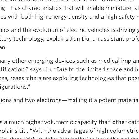
g—has characteristics that will enable miniature, al
ces with both high energy density and a high safety r
cs and the evolution of electric vehicles is driving 
ery technology, explains Jian Liu, an assistant profe
an.
any other emerging devices such as medical implan
ification,” says Liu. “Due to the limited space and h
ces, researchers are exploring technologies that pos
igurations.”
 ions and two electrons—making it a potent material
des a much higher volumetric capacity than other ca
explains Liu. “With the advantages of high volumetric