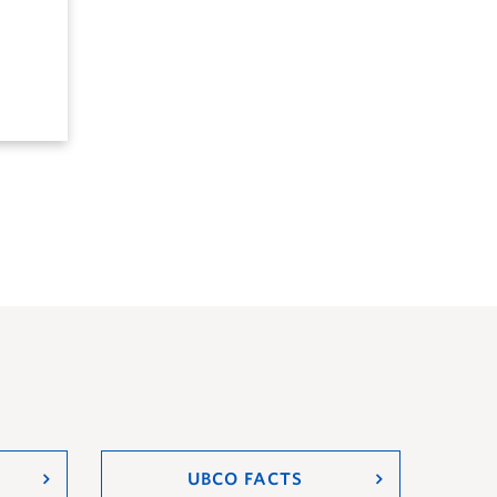
UBCO FACTS