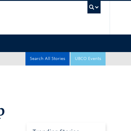
UBC Sea
Search All Stories
UBCO Events
p