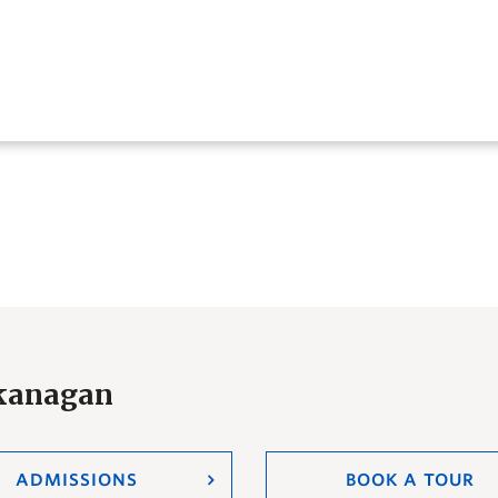
Okanagan
ADMISSIONS
BOOK A TOUR