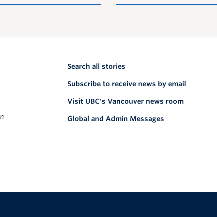
Search all stories
Subscribe to receive news by email
Visit UBC's Vancouver news room
on
Global and Admin Messages