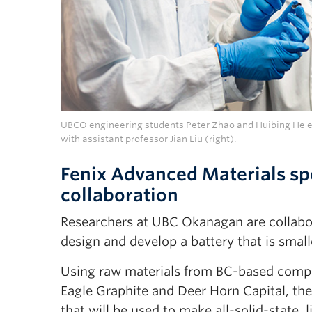
UBCO engineering students Peter Zhao and Huibing He ex
with assistant professor Jian Liu (right).
Fenix Advanced Materials sp
collaboration
Researchers at UBC Okanagan are collabor
design and develop a battery that is smal
Using raw materials from BC-based compan
Eagle Graphite and Deer Horn Capital, the
that will be used to make all-solid-state,