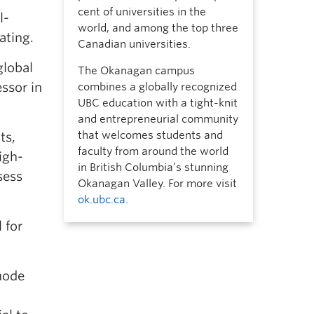
cent of universities in the
l-
world, and among the top three
ating.
Canadian universities.
global
The Okanagan campus
ssor in
combines a globally recognized
UBC education with a tight-knit
and entrepreneurial community
that welcomes students and
ts,
faculty from around the world
igh-
in British Columbia’s stunning
sess
Okanagan Valley. For more visit
ok.ubc.ca
.
 for
thode