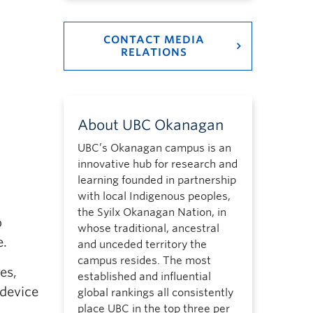
CONTACT MEDIA
RELATIONS
About UBC Okanagan
UBC’s Okanagan campus is an
innovative hub for research and
learning founded in partnership
with local Indigenous peoples,
the Syilx Okanagan Nation, in
o
whose traditional, ancestral
e.
and unceded territory the
campus resides. The most
es,
established and influential
 device
global rankings all consistently
place UBC in the top three per