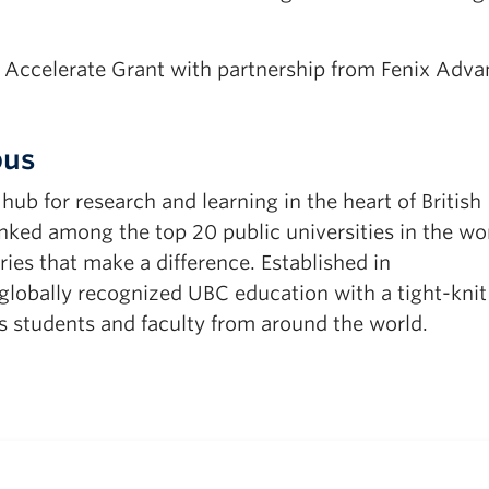
s Accelerate Grant with partnership from Fenix Adv
pus
b for research and learning in the heart of British
ked among the top 20 public universities in the wor
ies that make a difference. Established in
obally recognized UBC education with a tight-knit
 students and faculty from around the world.