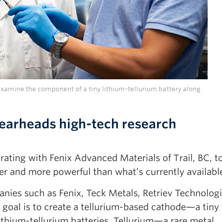
amine the component of a tiny lithium-tellurium battery along
earheads high-tech research
ating with Fenix Advanced Materials of Trail, BC, t
ler and more powerful than what’s currently availabl
ies such as Fenix, Teck Metals, Retriev Technologi
 goal is to create a tellurium-based cathode—a tiny
 lithium-tellurium batteries. Tellurium—a rare metal