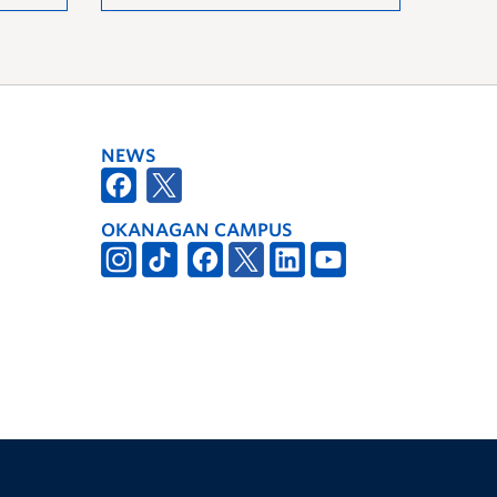
NEWS
OKANAGAN CAMPUS
The University of British Columbia