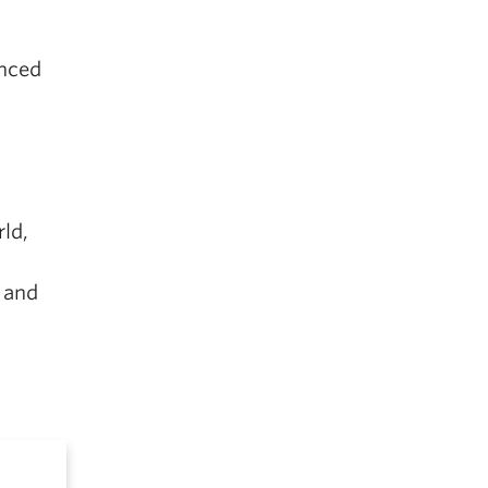
anced
ld,
 and