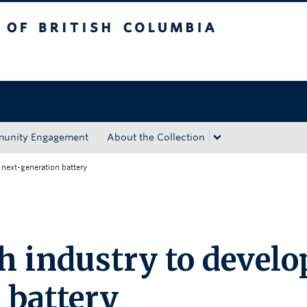
tish Columbia
Okanagan campus
unity Engagement
About the Collection
next-generation battery
 industry to develo
 battery