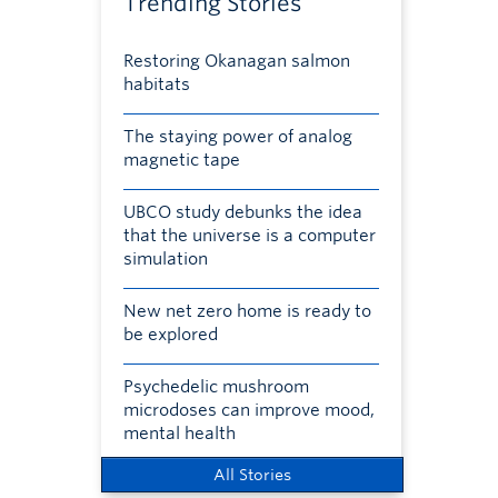
Trending Stories
Restoring Okanagan salmon
habitats
The staying power of analog
magnetic tape
UBCO study debunks the idea
that the universe is a computer
simulation
New net zero home is ready to
be explored
Psychedelic mushroom
microdoses can improve mood,
mental health
All Stories