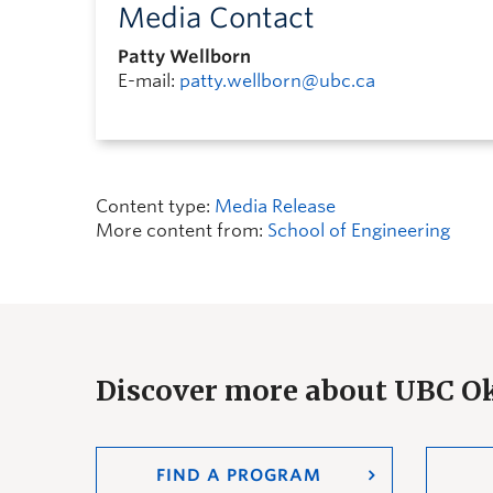
Media Contact
Patty Wellborn
E-mail:
patty.wellborn@ubc.ca
Content type:
Media Release
More content from:
School of Engineering
Discover more about UBC 
FIND A PROGRAM