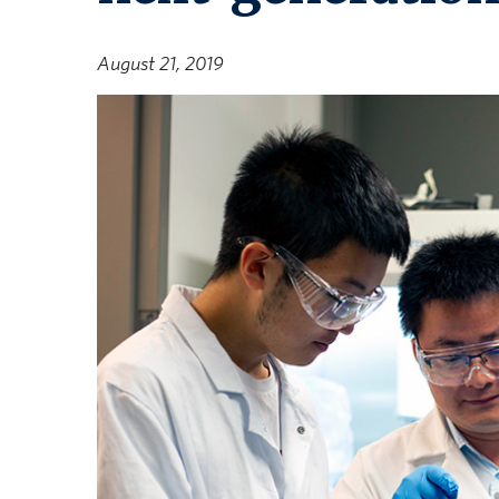
August 21, 2019