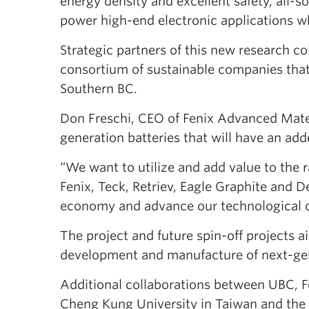
energy density and excellent safety, all-so
power high-end electronic applications wh
Strategic partners of this new research c
consortium of sustainable companies th
Southern BC.
Don Freschi, CEO of Fenix Advanced Materi
generation batteries that will have an ad
“We want to utilize and add value to the r
Fenix, Teck, Retriev, Eagle Graphite and D
economy and advance our technological c
The project and future spin-off projects a
development and manufacture of next-gener
Additional collaborations between UBC, Fe
Cheng Kung University in Taiwan and the F