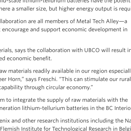
lid-state lithium-tellurium batteries have the potenti
ere a smaller size, but higher energy output is requi
ollaboration are all members of Metal Tech Alley—a
at encourage and support economic development in
als, says the collaboration with UBCO will result i
ded economic benefit.
aw materials readily available in our region especial
eer Horn,” says Freschi. “This can stimulate our rural
apability through circular economy.”
im to integrate the supply of raw materials with the
ation lithium-tellurium batteries in the BC Interio
nix and other research institutions including the Na
lemish Institute for Technological Research in Belg