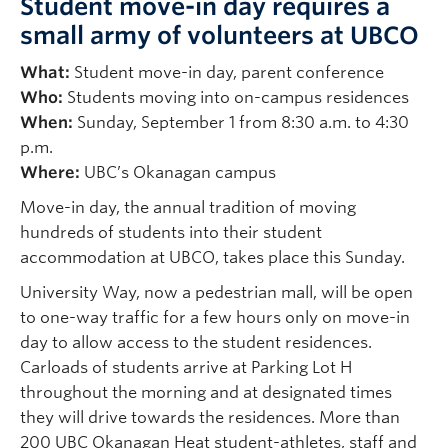
Student move-in day requires a
small army of volunteers at UBCO
What:
Student move-in day, parent conference
Who:
Students moving into on-campus residences
When:
Sunday, September 1 from 8:30 a.m. to 4:30
p.m.
Where:
UBC’s Okanagan campus
Move-in day, the annual tradition of moving
hundreds of students into their student
accommodation at UBCO, takes place this Sunday.
University Way, now a pedestrian mall, will be open
to one-way traffic for a few hours only on move-in
day to allow access to the student residences.
Carloads of students arrive at Parking Lot H
throughout the morning and at designated times
they will drive towards the residences. More than
200 UBC Okanagan Heat student-athletes, staff and