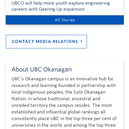
UBCO will help more youth explore engineering
careers with Geering Up expansion
All Stories
CONTACT MEDIA RELATIONS
About UBC Okanagan
UBC’s Okanagan campus is an innovative hub for
research and learning founded in partnership with
local Indigenous peoples, the Syilx Okanagan
Nation, in whose traditional, ancestral and
unceded territory the campus resides. The most
established and influential global rankings all
consistently place UBC in the top three per cent of
universities in the world, and among the top three