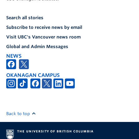
Search all stories
Subscribe to receive news by email
Visit UBC's Vancouver news room
Global and Admin Messages
NEWS
OKANAGAN CAMPUS
Back to top