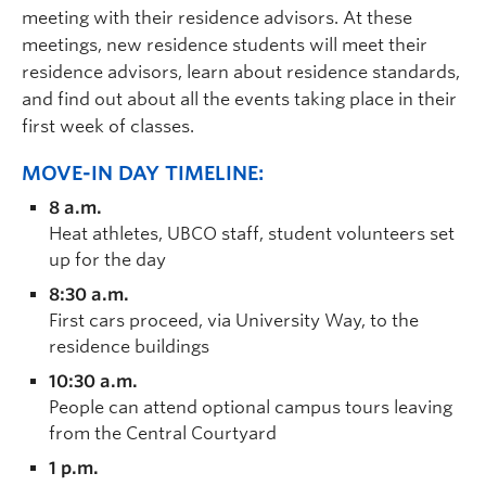
meeting with their residence advisors. At these
meetings, new residence students will meet their
residence advisors, learn about residence standards,
and find out about all the events taking place in their
first week of classes.
MOVE-IN DAY TIMELINE:
8 a.m.
Heat athletes, UBCO staff, student volunteers set
up for the day
8:30 a.m.
First cars proceed, via University Way, to the
residence buildings
10:30 a.m.
People can attend optional campus tours leaving
from the Central Courtyard
1 p.m.