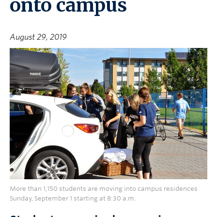
onto campus
August 29, 2019
More than 1,150 students are moving into campus residences
Sunday, September 1 starting at 8:30 a.m.