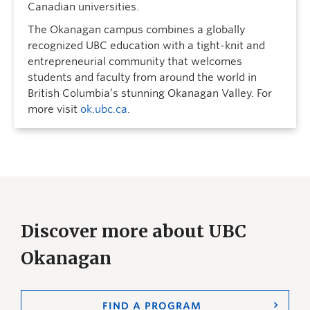
Canadian universities.
The Okanagan campus combines a globally
recognized UBC education with a tight-knit and
entrepreneurial community that welcomes
students and faculty from around the world in
British Columbia’s stunning Okanagan Valley. For
more visit
ok.ubc.ca
.
Discover more about UBC
Okanagan
FIND A PROGRAM