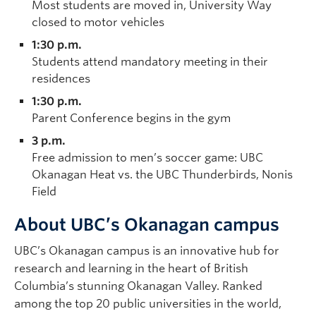
Most students are moved in, University Way
closed to motor vehicles
1:30 p.m.
Students attend mandatory meeting in their
residences
1:30 p.m.
Parent Conference begins in the gym
3 p.m.
Free admission to men’s soccer game: UBC
Okanagan Heat vs. the UBC Thunderbirds, Nonis
Field
About UBC’s Okanagan campus
UBC’s Okanagan campus is an innovative hub for
research and learning in the heart of British
Columbia’s stunning Okanagan Valley. Ranked
among the top 20 public universities in the world,