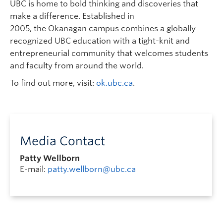
UBC is home to bold thinking and discoveries that
make a difference. Established in
2005, the Okanagan campus combines a globally
recognized UBC education with a tight-knit and
entrepreneurial community that welcomes students
and faculty from around the world.
To find out more, visit:
ok.ubc.ca
.
Media Contact
Patty Wellborn
E-mail:
patty.wellborn@ubc.ca