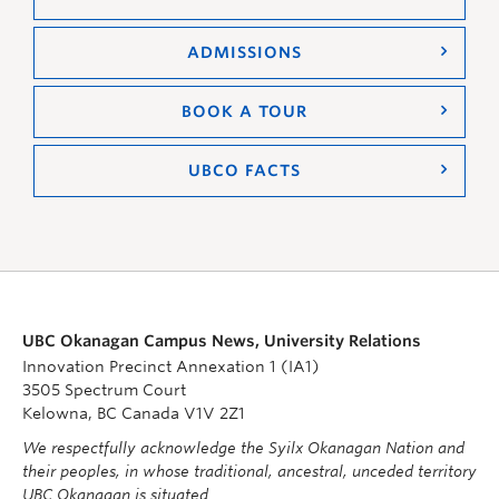
ADMISSIONS
BOOK A TOUR
UBCO FACTS
UBC Okanagan Campus News, University Relations
Innovation Precinct Annexation 1 (IA1)
3505 Spectrum Court
Kelowna, BC Canada V1V 2Z1
We respectfully acknowledge the Syilx Okanagan Nation and
their peoples, in whose traditional, ancestral, unceded territory
UBC Okanagan is situated.