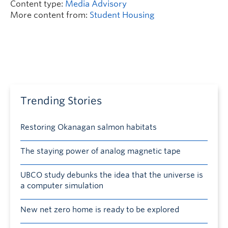
Content type:
Media Advisory
More content from:
Student Housing
Trending Stories
Restoring Okanagan salmon habitats
The staying power of analog magnetic tape
UBCO study debunks the idea that the universe is
a computer simulation
New net zero home is ready to be explored