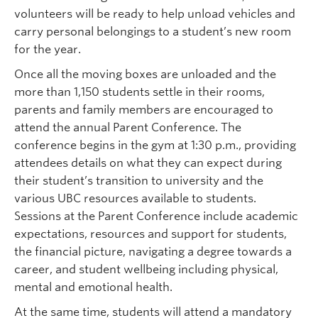
volunteers will be ready to help unload vehicles and
carry personal belongings to a student’s new room
for the year.
Once all the moving boxes are unloaded and the
more than 1,150 students settle in their rooms,
parents and family members are encouraged to
attend the annual Parent Conference. The
conference begins in the gym at 1:30 p.m., providing
attendees details on what they can expect during
their student’s transition to university and the
various UBC resources available to students.
Sessions at the Parent Conference include academic
expectations, resources and support for students,
the financial picture, navigating a degree towards a
career, and student wellbeing including physical,
mental and emotional health.
At the same time, students will attend a mandatory