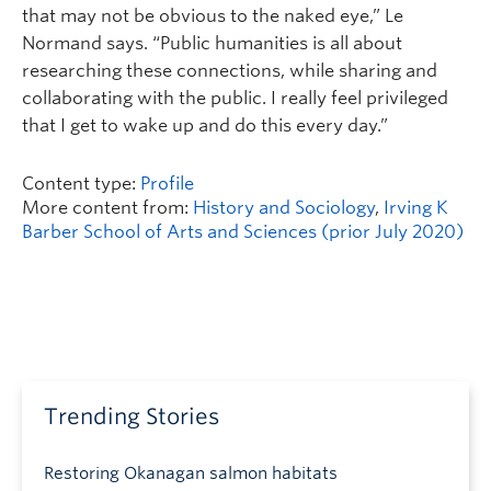
that may not be obvious to the naked eye,” Le
Normand says. “Public humanities is all about
researching these connections, while sharing and
collaborating with the public. I really feel privileged
that I get to wake up and do this every day.”
Content type:
Profile
More content from:
History and Sociology
,
Irving K
Barber School of Arts and Sciences (prior July 2020)
Trending Stories
Restoring Okanagan salmon habitats