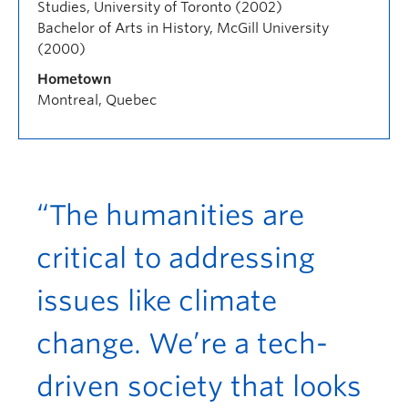
Studies, University of Toronto (2002)
Bachelor of Arts in History, McGill University
(2000)
Hometown
Montreal, Quebec
“The humanities are
critical to addressing
issues like climate
change. We’re a tech-
driven society that looks