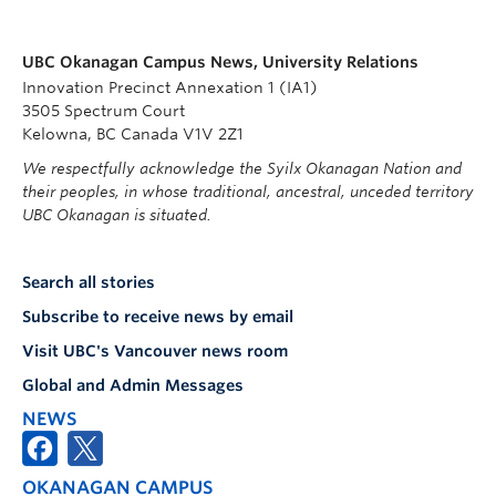
UBC Okanagan Campus News, University Relations
Innovation Precinct Annexation 1 (IA1)
3505 Spectrum Court
Kelowna, BC Canada V1V 2Z1
We respectfully acknowledge the Syilx Okanagan Nation and
their peoples, in whose traditional, ancestral, unceded territory
UBC Okanagan is situated.
Search all stories
Subscribe to receive news by email
Visit UBC's Vancouver news room
Global and Admin Messages
NEWS
OKANAGAN CAMPUS