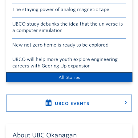
The staying power of analog magnetic tape
UBCO study debunks the idea that the universe is
a computer simulation
New net zero home is ready to be explored
UBCO will help more youth explore engineering
careers with Geering Up expansion
All Stories
UBCO EVENTS
About UBC Okanagan