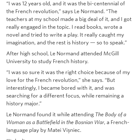
“I was 12 years old, and it was the bi-centennial of
the French revolution,” says Le Normand. “The
teachers at my school made a big deal of it, and I got
really engaged in the topic. I read books, wrote a
novel and tried to write a play. It really caught my
imagination, and the rest is history — so to speak.”
After high school, Le Normand attended McGill
University to study French history.
“I was so sure it was the right choice because of my
love for the French revolution,” she says. “But
interestingly, I became bored with it, and was
searching for a different focus, while remaining a
history major.”
Le Normand found it while attending
The Body of a
Woman as a Battlefield in the Bosnian War
, a French-
language play by Matei Vișniec.