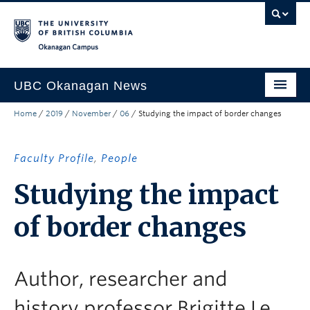
Skip to main content
Skip to main navigation
Skip to page-level navigation
Go to the Disability Resource Centre Website
Go to the DRC Booking Accommodation Portal
Go to the Inclusive Technology Lab Website
Okanagan campus
UBC Okanagan News
Home
/
2019
/
November
/
06
/
Studying the impact of border changes
Research
People
Faculty Profile
,
People
Campus Life
Studying the impact
Community Engagement
of border changes
About the Collection
UBCO Events
Author, researcher and
Search All Stories
history professor Brigitte Le