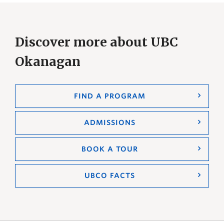
Discover more about UBC
Okanagan
FIND A PROGRAM
ADMISSIONS
BOOK A TOUR
UBCO FACTS