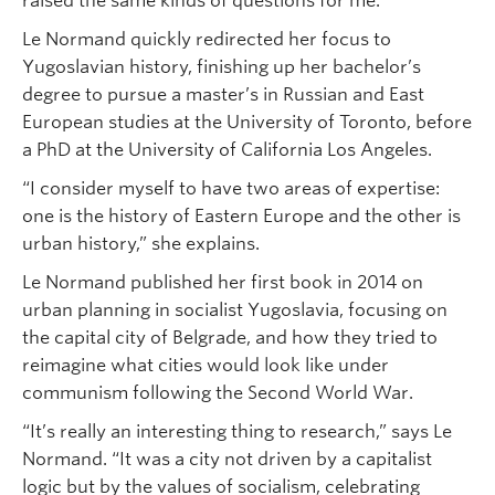
raised the same kinds of questions for me.”
Le Normand quickly redirected her focus to
Yugoslavian history, finishing up her bachelor’s
degree to pursue a master’s in Russian and East
European studies at the University of Toronto, before
a PhD at the University of California Los Angeles.
“I consider myself to have two areas of expertise:
one is the history of Eastern Europe and the other is
urban history,” she explains.
Le Normand published her first book in 2014 on
urban planning in socialist Yugoslavia, focusing on
the capital city of Belgrade, and how they tried to
reimagine what cities would look like under
communism following the Second World War.
“It’s really an interesting thing to research,” says Le
Normand. “It was a city not driven by a capitalist
logic but by the values of socialism, celebrating