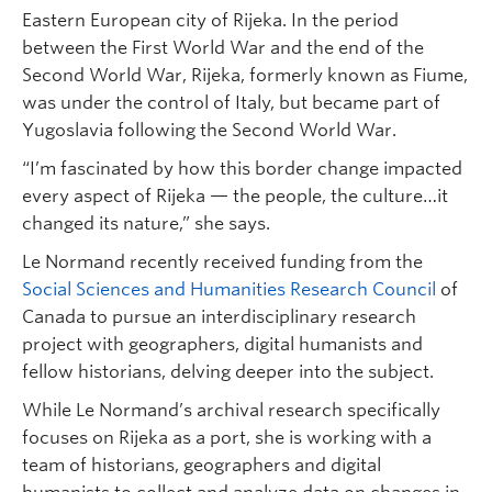
Eastern European city of Rijeka. In the period
between the First World War and the end of the
Second World War, Rijeka, formerly known as Fiume,
was under the control of Italy, but became part of
Yugoslavia following the Second World War.
“I’m fascinated by how this border change impacted
every aspect of Rijeka — the people, the culture…it
changed its nature,” she says.
Le Normand recently received funding from the
Social Sciences and Humanities Research Council
of
Canada to pursue an interdisciplinary research
project with geographers, digital humanists and
fellow historians, delving deeper into the subject.
While Le Normand’s archival research specifically
focuses on Rijeka as a port, she is working with a
team of historians, geographers and digital