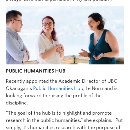
PUBLIC HUMANITIES HUB
Recently appointed the Academic Director of UBC
Okanagan’s
Public Humanities Hub
, Le Normand is
looking forward to raising the profile of the
discipline.
“The goal of the hub is to highlight and promote
research in the public humanities,” she explains. “Put
simply, it’s humanities research with the purpose of