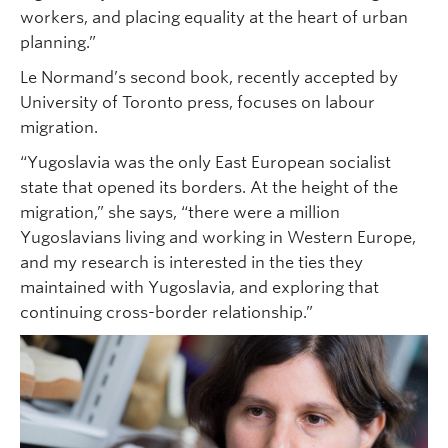
workers, and placing equality at the heart of urban
planning.”
Le Normand’s second book, recently accepted by
University of Toronto press, focuses on labour
migration.
“Yugoslavia was the only East European socialist
state that opened its borders. At the height of the
migration,” she says, “there were a million
Yugoslavians living and working in Western Europe,
and my research is interested in the ties they
maintained with Yugoslavia, and exploring that
continuing cross-border relationship.”