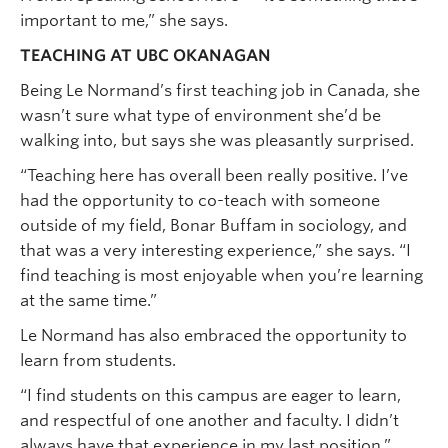
important to me,” she says.
TEACHING AT UBC OKANAGAN
Being Le Normand’s first teaching job in Canada, she
wasn’t sure what type of environment she’d be
walking into, but says she was pleasantly surprised.
“Teaching here has overall been really positive. I’ve
had the opportunity to co-teach with someone
outside of my field, Bonar Buffam in sociology, and
that was a very interesting experience,” she says. “I
find teaching is most enjoyable when you’re learning
at the same time.”
Le Normand has also embraced the opportunity to
learn from students.
“I find students on this campus are eager to learn,
and respectful of one another and faculty. I didn’t
always have that experience in my last position.”