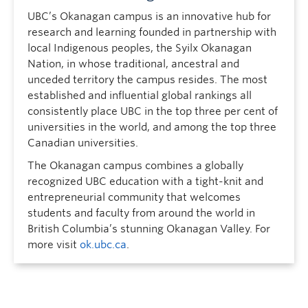
UBC’s Okanagan campus is an innovative hub for
research and learning founded in partnership with
local Indigenous peoples, the Syilx Okanagan
Nation, in whose traditional, ancestral and
unceded territory the campus resides. The most
established and influential global rankings all
consistently place UBC in the top three per cent of
universities in the world, and among the top three
Canadian universities.
The Okanagan campus combines a globally
recognized UBC education with a tight-knit and
entrepreneurial community that welcomes
students and faculty from around the world in
British Columbia’s stunning Okanagan Valley. For
more visit
ok.ubc.ca
.