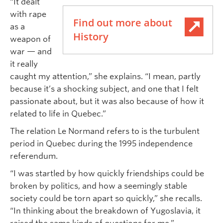
“It dealt
with rape
Find out more about
as a
History
weapon of
war — and
it really
caught my attention,” she explains. “I mean, partly
because it’s a shocking subject, and one that I felt
passionate about, but it was also because of how it
related to life in Quebec.”
The relation Le Normand refers to is the turbulent
period in Quebec during the 1995 independence
referendum.
“I was startled by how quickly friendships could be
broken by politics, and how a seemingly stable
society could be torn apart so quickly,” she recalls.
“In thinking about the breakdown of Yugoslavia, it