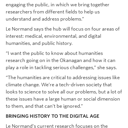
engaging the public, in which we bring together
researchers from different fields to help us
understand and address problems.”
Le Normand says the hub will focus on four areas of
interest: medical, environmental, and digital
humanities, and public history.
“I want the public to know about humanities
research going on in the Okanagan and how it can
play a role in tackling serious challenges,” she says.
“The humanities are critical to addressing issues like
climate change. We’re a tech-driven society that
looks to science to solve all our problems, but a lot of
these issues have a large human or social dimension
to them, and that can’t be ignored.”
BRINGING HISTORY TO THE DIGITAL AGE
Le Normand’s current research focuses on the