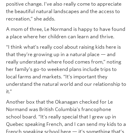
positive change. I’ve also really come to appreciate
the beautiful natural landscapes and the access to
recreation,” she adds.
A mom of three, Le Normand is happy to have found
a place where her children can learn and thrive.
“I think what’s really cool about raising kids here is
that they’re growing up in a natural place — and
really understand where food comes from,” noting
her family’s go-to weekend plans include trips to
local farms and markets. “It’s important they
understand the natural world and our relationship to
it.”
Another box that the Okanagan checked for Le
Normand was British Columbia’s francophone
school board. “It’s really special that I grew up in
Quebec speaking French, and I can send my kids to a
French speaking school here — it’s something that’s