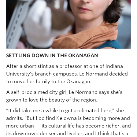
SETTLING DOWN IN THE OKANAGAN
After a short stint as a professor at one of Indiana
University’s branch campuses, Le Normand decided
to move her family to the Okanagan.
A self-proclaimed city girl, Le Normand says she’s
grown to love the beauty of the region.
“It did take me a while to get acclimated here,” she
admits. “But I do find Kelowna is becoming more and
more urban — its cultural life has become richer, and
its downtown denser and livelier, and I think that’s a