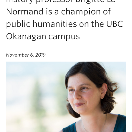
Normand is a champion of
public humanities on the UBC
Okanagan campus
November 6, 2019