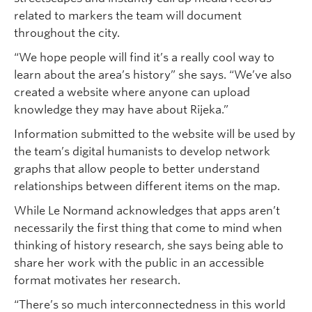
related to markers the team will document
throughout the city.
“We hope people will find it’s a really cool way to
learn about the area’s history” she says. “We’ve also
created a website where anyone can upload
knowledge they may have about Rijeka.”
Information submitted to the website will be used by
the team’s digital humanists to develop network
graphs that allow people to better understand
relationships between different items on the map.
While Le Normand acknowledges that apps aren’t
necessarily the first thing that come to mind when
thinking of history research, she says being able to
share her work with the public in an accessible
format motivates her research.
“There’s so much interconnectedness in this world