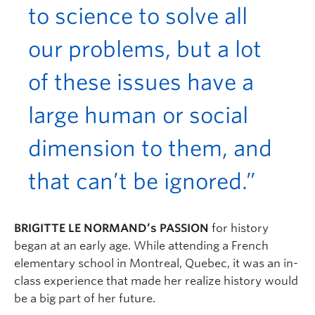
to science to solve all
our problems, but a lot
of these issues have a
large human or social
dimension to them, and
that can’t be ignored.”
BRIGITTE LE NORMAND’s PASSION
for history
began at an early age. While attending a French
elementary school in Montreal, Quebec, it was an in-
class experience that made her realize history would
be a big part of her future.