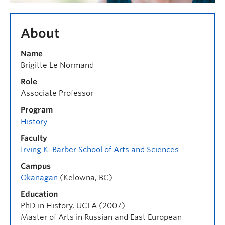
About
Name
Brigitte Le Normand
Role
Associate Professor
Program
History
Faculty
Irving K. Barber School of Arts and Sciences
Campus
Okanagan
(Kelowna, BC)
Education
PhD in History, UCLA (2007)
Master of Arts in Russian and East European