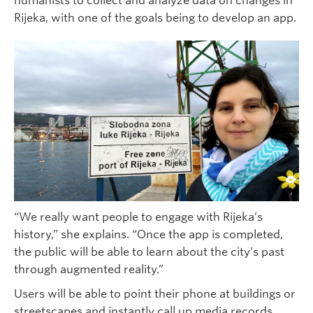
humanists to collect and analyze data on changes in
Rijeka, with one of the goals being to develop an app.
“We really want people to engage with Rijeka’s
history,” she explains. “Once the app is completed,
the public will be able to learn about the city’s past
through augmented reality.”
Users will be able to point their phone at buildings or
streetscapes and instantly call up media records