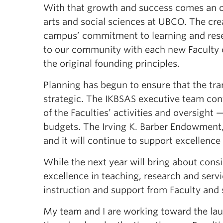
With that growth and success comes an op
arts and social sciences at UBCO. The crea
campus’ commitment to learning and resea
to our community with each new Faculty c
the original founding principles.
Planning has begun to ensure that the tra
strategic. The IKBSAS executive team cont
of the Faculties’ activities and oversight
budgets. The Irving K. Barber Endowment, 
and it will continue to support excellence
While the next year will bring about consi
excellence in teaching, research and servi
instruction and support from Faculty and 
My team and I are working toward the lau