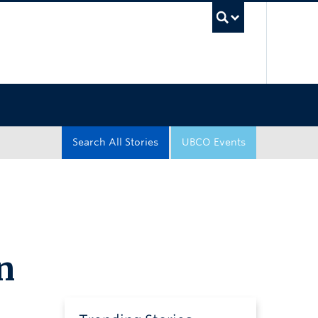
UBC Sea
Search All Stories
UBCO Events
n