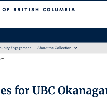
tish Columbia
Okanagan campus
unity Engagement
About the Collection
gan
ies for UBC Okanaga