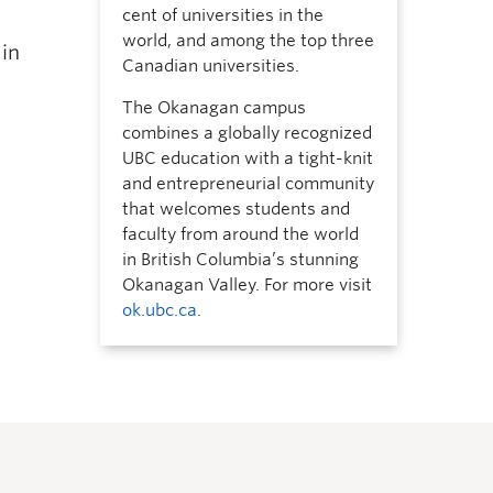
cent of universities in the
world, and among the top three
 in
Canadian universities.
The Okanagan campus
combines a globally recognized
UBC education with a tight-knit
and entrepreneurial community
that welcomes students and
faculty from around the world
in British Columbia’s stunning
Okanagan Valley. For more visit
ok.ubc.ca
.