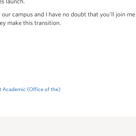
es launch.
of our campus and I have no doubt that you’ll join me
ey make this transition.
t Academic (Office of the)