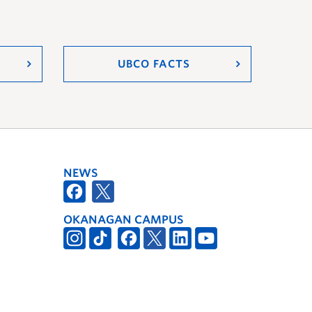
UBCO FACTS
NEWS
OKANAGAN CAMPUS