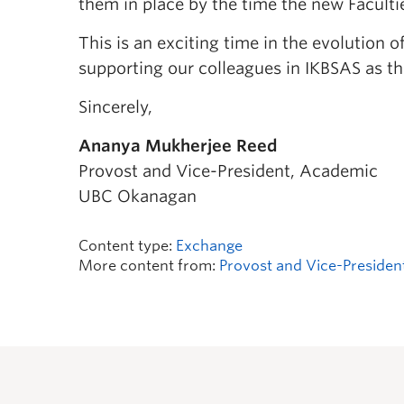
them in place by the time the new Faculti
This is an exciting time in the evolution 
supporting our colleagues in IKBSAS as th
Sincerely,
Ananya Mukherjee Reed
Provost and Vice-President, Academic
UBC Okanagan
Content type:
Exchange
More content from:
Provost and Vice-Presiden