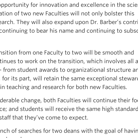
portunity for innovation and excellence in the scie
tion of two new Faculties will not only bolster this
rch. They will also expand upon Dr. Barber’s contr
ontinuing to bear his name and continuing to subsc
nsition from one Faculty to two will be smooth and
inues to work on the transition, which involves all 
 — from student awards to organizational structure a
for its part, will retain the same exceptional stewar
 in teaching and research for both new Faculties.
derable change, both Faculties will continue their f
ce; and students will receive the same high standard
staff that they’ve come to expect.
nch of searches for two deans with the goal of havi