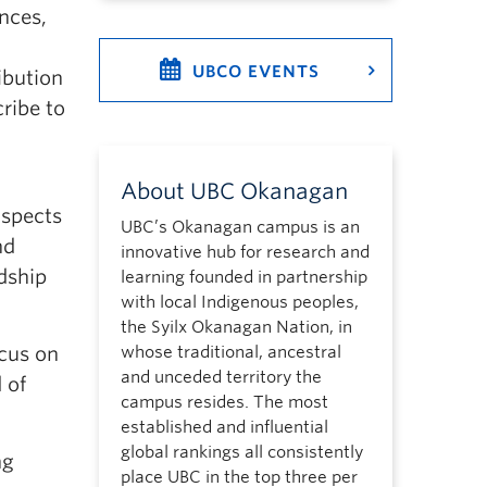
nces,
UBCO EVENTS
ibution
ribe to
About UBC Okanagan
aspects
UBC’s Okanagan campus is an
nd
innovative hub for research and
dship
learning founded in partnership
with local Indigenous peoples,
the Syilx Okanagan Nation, in
ocus on
whose traditional, ancestral
and unceded territory the
 of
campus resides. The most
established and influential
global rankings all consistently
ng
place UBC in the top three per