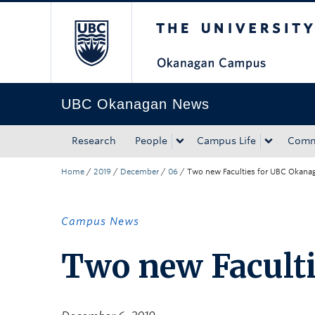
The University of Bri
Skip to main content
Skip to main navigation
Skip to page-level navigation
Go to the Disability Resource Centre Website
Go to the DRC Booking Accommodation Portal
Go to the Inclusive Technology Lab Website
UBC Okanagan News
Research
People
Campus Life
Comm
Home
/
2019
/
December
/
06
/
Two new Faculties for UBC Okana
Campus News
Two new Facult