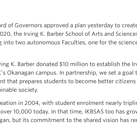
rd of Governors approved a plan yesterday to creat
020, the Irving K. Barber School of Arts and Science
g into two autonomous Faculties, one for the scienc
ving K. Barber donated $10 million to establish the Ir
C’s Okanagan campus. In partnership, we set a goal 
t that prepares students to become better citizens 
ainable society.
ation in 2004, with student enrolment nearly tripli
to over 10,000 today. In that time, IKBSAS too has gr
gan, but its commitment to the shared vision has r