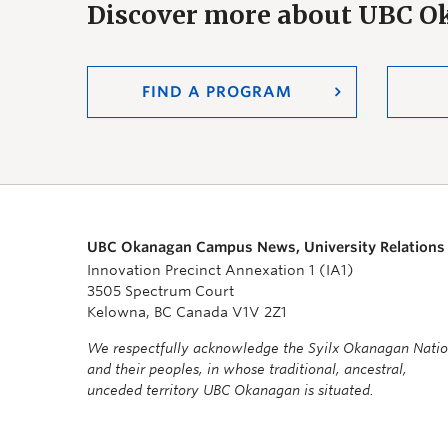
Discover more about UBC 
FIND A PROGRAM
UBC Okanagan Campus News, University Relations
Innovation Precinct Annexation 1 (IA1)
3505 Spectrum Court
Kelowna, BC Canada V1V 2Z1
We respectfully acknowledge the Syilx Okanagan Nati
and their peoples, in whose traditional, ancestral,
unceded territory UBC Okanagan is situated.