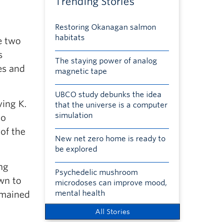
Trending Stories
Restoring Okanagan salmon
habitats
e two
s
The staying power of analog
es and
magnetic tape
UBCO study debunks the idea
ving K.
that the universe is a computer
simulation
to
of the
New net zero home is ready to
be explored
ng
Psychedelic mushroom
own to
microdoses can improve mood,
mental health
emained
All Stories