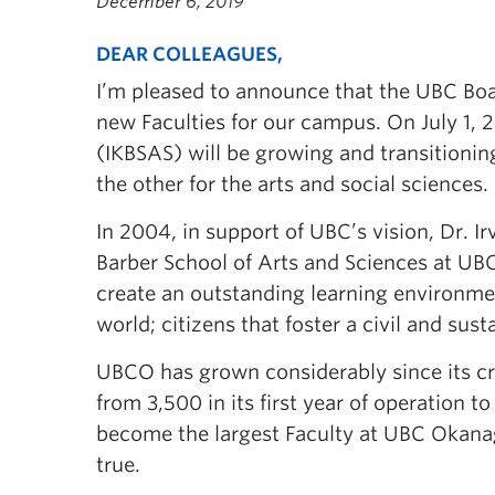
December 6, 2019
DEAR COLLEAGUES,
I’m pleased to announce that the UBC Boa
new Faculties for our campus. On July 1, 2
(IKBSAS) will be growing and transitionin
the other for the arts and social sciences.
In 2004, in support of UBC’s vision, Dr. Ir
Barber School of Arts and Sciences at UB
create an outstanding learning environmen
world; citizens that foster a civil and sust
UBCO has grown considerably since its cre
from 3,500 in its first year of operation 
become the largest Faculty at UBC Okana
true.