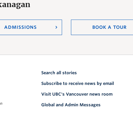
Okanagan
ADMISSIONS
BOOK A TOUR
Search all stories
Subscribe to receive news by email
Visit UBC's Vancouver news room
on
Global and Admin Messages