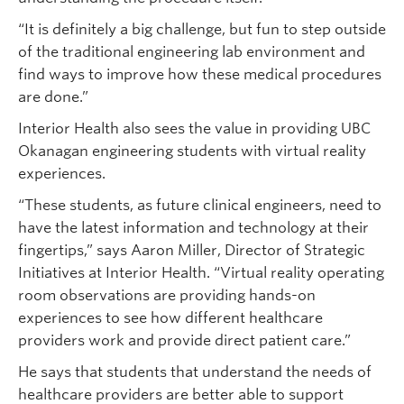
“It is definitely a big challenge, but fun to step outside
of the traditional engineering lab environment and
find ways to improve how these medical procedures
are done.”
Interior Health also sees the value in providing UBC
Okanagan engineering students with virtual reality
experiences.
“These students, as future clinical engineers, need to
have the latest information and technology at their
fingertips,” says Aaron Miller, Director of Strategic
Initiatives at Interior Health. “Virtual reality operating
room observations are providing hands-on
experiences to see how different healthcare
providers work and provide direct patient care.”
He says that students that understand the needs of
healthcare providers are better able to support