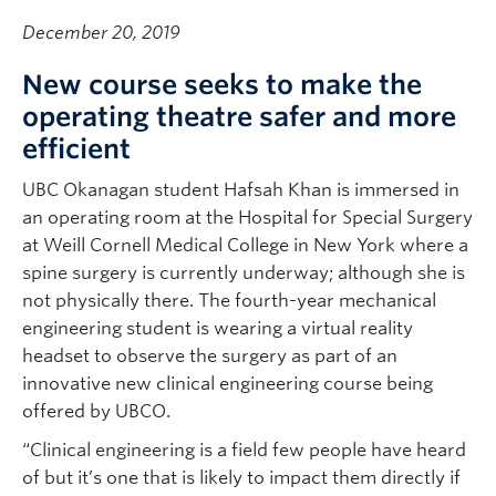
December 20, 2019
New course seeks to make the
operating theatre safer and more
efficient
UBC Okanagan student Hafsah Khan is immersed in
an operating room at the Hospital for Special Surgery
at Weill Cornell Medical College in New York where a
spine surgery is currently underway; although she is
not physically there. The fourth-year mechanical
engineering student is wearing a virtual reality
headset to observe the surgery as part of an
innovative new clinical engineering course being
offered by UBCO.
“Clinical engineering is a field few people have heard
of but it’s one that is likely to impact them directly if