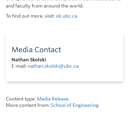
and faculty from around the world.
To find out more, visit:
ok.ubc.ca
Media Contact
Nathan Skolski
E-mail:
nathan.skolski@ubc.ca
Content type:
Media Release
More content from:
School of Engineering