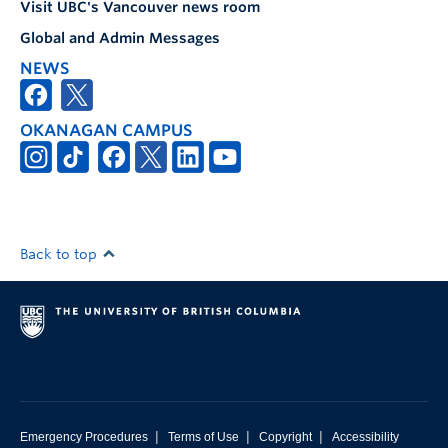
Visit UBC's Vancouver news room
Global and Admin Messages
NEWS
OKANAGAN CAMPUS
Back to top
|
|
|
Emergency Procedures
Terms of Use
Copyright
Accessibility