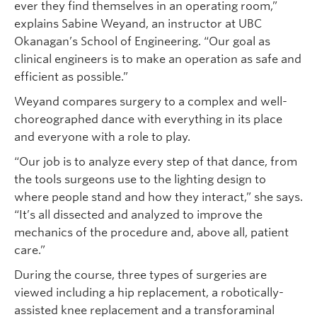
ever they find themselves in an operating room,”
explains Sabine Weyand, an instructor at UBC
Okanagan’s School of Engineering. “Our goal as
clinical engineers is to make an operation as safe and
efficient as possible.”
Weyand compares surgery to a complex and well-
choreographed dance with everything in its place
and everyone with a role to play.
“Our job is to analyze every step of that dance, from
the tools surgeons use to the lighting design to
where people stand and how they interact,” she says.
“It’s all dissected and analyzed to improve the
mechanics of the procedure and, above all, patient
care.”
During the course, three types of surgeries are
viewed including a hip replacement, a robotically-
assisted knee replacement and a transforaminal