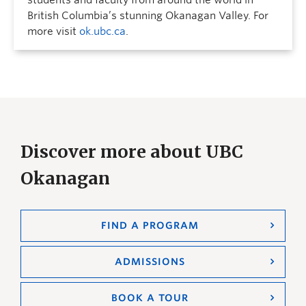
students and faculty from around the world in
British Columbia’s stunning Okanagan Valley. For
more visit
ok.ubc.ca
.
Discover more about UBC
Okanagan
FIND A PROGRAM
ADMISSIONS
BOOK A TOUR