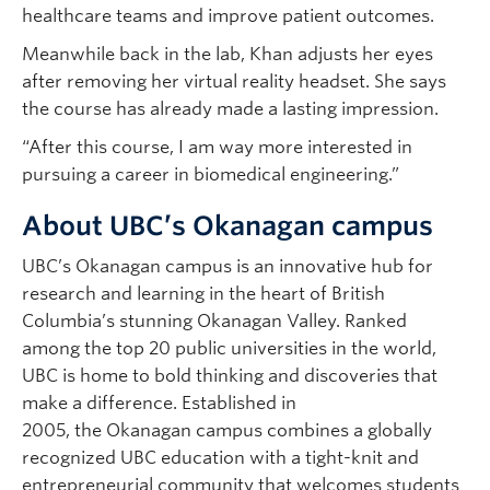
healthcare teams and improve patient outcomes.
Meanwhile back in the lab, Khan adjusts her eyes
after removing her virtual reality headset. She says
the course has already made a lasting impression.
“After this course, I am way more interested in
pursuing a career in biomedical engineering.”
About UBC’s Okanagan campus
UBC’s Okanagan campus is an innovative hub for
research and learning in the heart of British
Columbia’s stunning Okanagan Valley. Ranked
among the top 20 public universities in the world,
UBC is home to bold thinking and discoveries that
make a difference. Established in
2005, the Okanagan campus combines a globally
recognized UBC education with a tight-knit and
entrepreneurial community that welcomes students