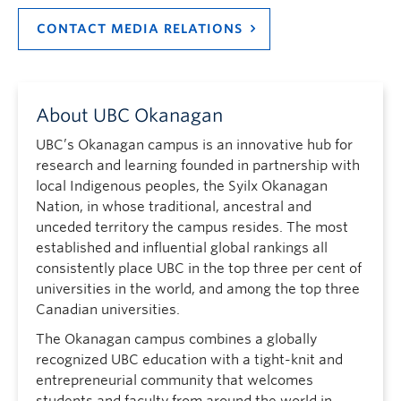
CONTACT MEDIA RELATIONS
About UBC Okanagan
UBC’s Okanagan campus is an innovative hub for
research and learning founded in partnership with
local Indigenous peoples, the Syilx Okanagan
Nation, in whose traditional, ancestral and
unceded territory the campus resides. The most
established and influential global rankings all
consistently place UBC in the top three per cent of
universities in the world, and among the top three
Canadian universities.
The Okanagan campus combines a globally
recognized UBC education with a tight-knit and
entrepreneurial community that welcomes