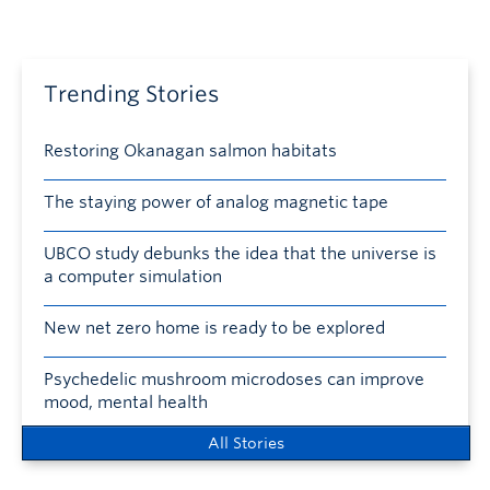
Trending Stories
Restoring Okanagan salmon habitats
The staying power of analog magnetic tape
UBCO study debunks the idea that the universe is
a computer simulation
New net zero home is ready to be explored
Psychedelic mushroom microdoses can improve
mood, mental health
All Stories