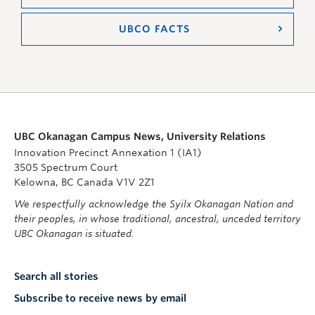
UBCO FACTS
UBC Okanagan Campus News, University Relations
Innovation Precinct Annexation 1 (IA1)
3505 Spectrum Court
Kelowna, BC Canada V1V 2Z1
We respectfully acknowledge the Syilx Okanagan Nation and
their peoples, in whose traditional, ancestral, unceded territory
UBC Okanagan is situated.
Search all stories
Subscribe to receive news by email