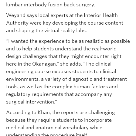
lumbar interbody fusion back surgery.
Weyand says local experts at the Interior Health
Authority were key developing the course content
and shaping the virtual reality labs.
“I wanted the experience to be as realistic as possible
and to help students understand the real-world
design challenges that they might encounter right
here in the Okanagan,” she adds. “The clinical
engineering course exposes students to clinical
environments, a variety of diagnostic and treatment
tools, as well as the complex human factors and
regulatory requirements that accompany any
surgical intervention.”
According to Khan, the reports are challenging
because they require students to incorporate
medical and anatomical vocabulary while
understanding the procedure itself.