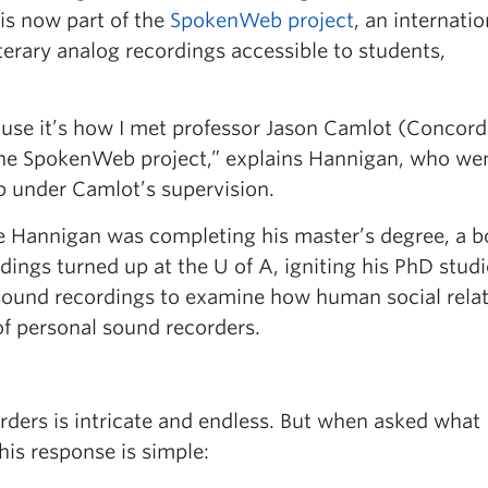
is now part of the
SpokenWeb project
, an internatio
terary analog recordings accessible to students,
ause it’s how I met professor Jason Camlot (Concord
f the SpokenWeb project,” explains Hannigan, who we
b under Camlot’s supervision.
le Hannigan was completing his master’s degree, a b
rdings turned up at the U of A, igniting his PhD studi
sound recordings to examine how human social rela
of personal sound recorders.
rders is intricate and endless. But when asked what
his response is simple: