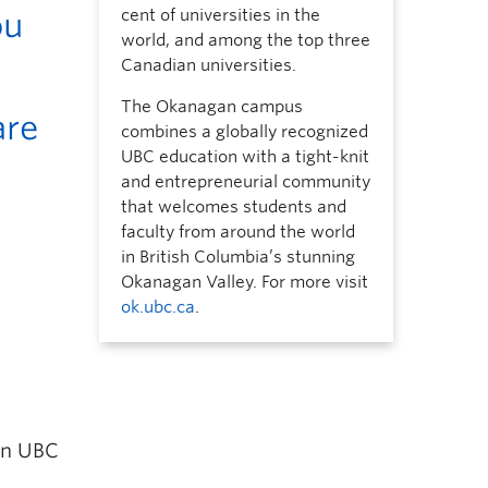
ou
cent of universities in the
world, and among the top three
Canadian universities.
The Okanagan campus
are
combines a globally recognized
UBC education with a tight-knit
d
and entrepreneurial community
that welcomes students and
faculty from around the world
in British Columbia’s stunning
Okanagan Valley. For more visit
ok.ubc.ca
.
in UBC