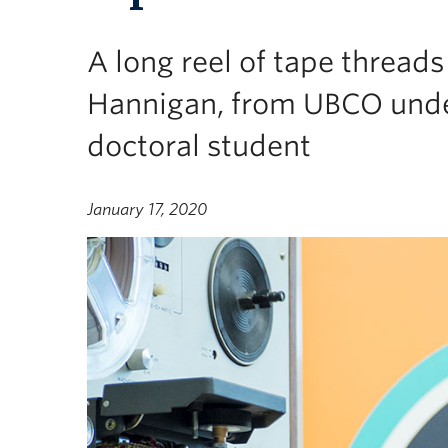
A long reel of tape thread
Hannigan, from UBCO und
doctoral student
January 17, 2020