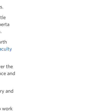
s.
tle
berta
.
urth
aculty
ver the
nce and
ary and
o work