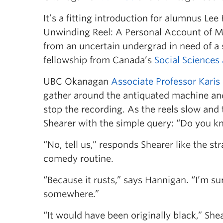
It’s a fitting introduction for alumnus Le
Unwinding Reel: A Personal Account of Me
from an uncertain undergrad in need of a 
fellowship from Canada’s
Social Sciences
UBC Okanagan
Associate Professor Karis
gather around the antiquated machine and
stop the recording. As the reels slow and 
Shearer with the simple query: “Do you k
“No, tell us,” responds Shearer like the st
comedy routine.
“Because it rusts,” says Hannigan. “I’m sur
somewhere.”
“It would have been originally black,” Shea