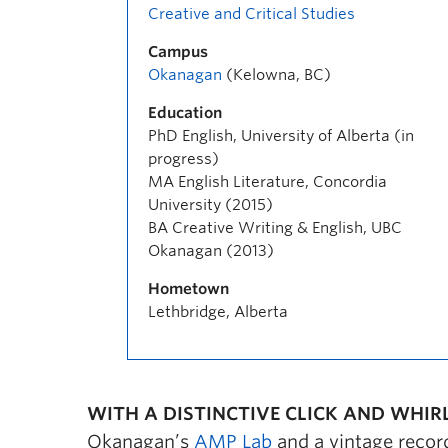
Creative and Critical Studies
Campus
Okanagan
(Kelowna, BC)
Education
PhD English, University of Alberta (in
progress)
MA English Literature, Concordia
University (2015)
BA Creative Writing & English, UBC
Okanagan (2013)
Hometown
Lethbridge, Alberta
WITH A DISTINCTIVE CLICK AND WHIRL
Okanagan’s
AMP Lab
and a vintage record