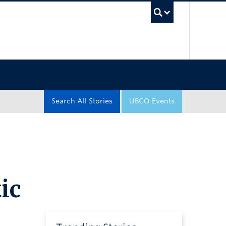
UBC Sea
Search All Stories
UBCO Events
ic