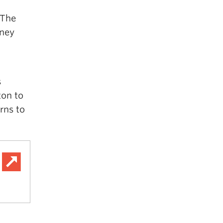
“The
rney
s
ton to
rns to