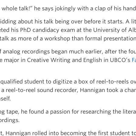
whole talk!” he says jokingly with a clap of his hand
ding about his talk being over before it starts. A lit
eted his PhD candidacy exam at the University of Al
talk as more of a workshop than formal presentation
f analog recordings began much earlier, after the fo
le major in Creative Writing and English in UBCO’s
F
qualified student to digitize a box of reel-to-reels o
a reel-to-reel sound recorder, Hannigan took a cha
self.
og tape, he found a passion for researching the liter
ordings.
 Hannigan rolled into becoming the first student t