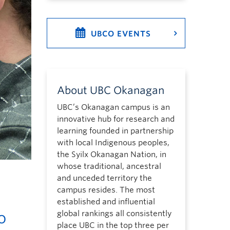
UBCO EVENTS
About UBC Okanagan
UBC’s Okanagan campus is an
innovative hub for research and
learning founded in partnership
with local Indigenous peoples,
the Syilx Okanagan Nation, in
whose traditional, ancestral
and unceded territory the
campus resides. The most
established and influential
o
global rankings all consistently
place UBC in the top three per