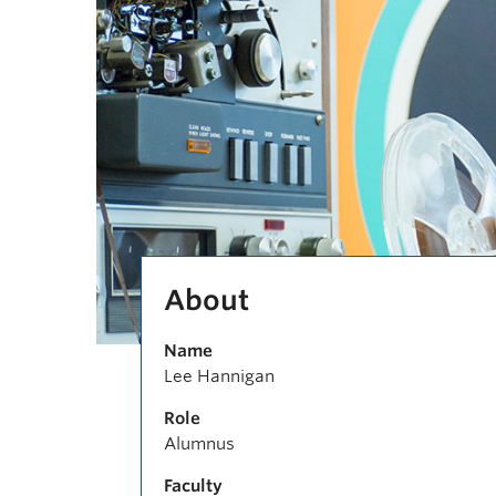
About
Name
Lee Hannigan
Role
Alumnus
Faculty