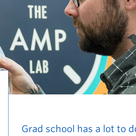
Grad school has a lot to d