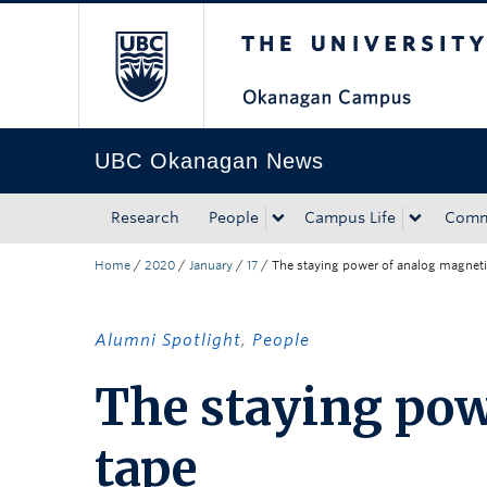
The University of Bri
Skip to main content
Skip to main navigation
Skip to page-level navigation
Go to the Disability Resource Centre Website
Go to the DRC Booking Accommodation Portal
Go to the Inclusive Technology Lab Website
UBC Okanagan News
Research
People
Campus Life
Comm
Home
/
2020
/
January
/
17
/
The staying power of analog magneti
Alumni Spotlight
,
People
The staying pow
tape