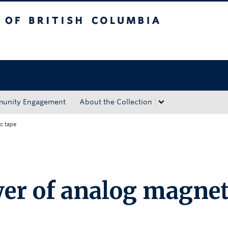
tish Columbia
Okanagan campus
unity Engagement
About the Collection
c tape
er of analog magnet