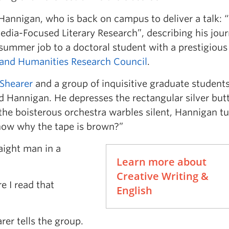
e Hannigan, who is back on campus to deliver a talk: 
dia-Focused Literary Research”, describing his jou
summer job to a doctoral student with a prestigious
 and Humanities Research Council
.
 Shearer
and a group of inquisitive graduate student
 Hannigan. He depresses the rectangular silver but
the boisterous orchestra warbles silent, Hannigan tu
now why the tape is brown?”
raight man in a
Learn more about
Creative Writing &
e I read that
English
rer tells the group.