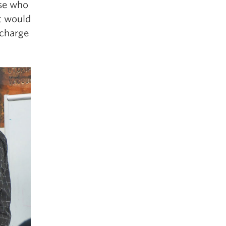
ose who
at would
 charge