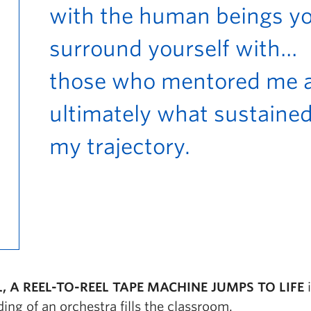
with the human beings y
surround yourself with…
those who mentored me 
ultimately what sustaine
my trajectory.
, A REEL-TO-REEL TAPE MACHINE JUMPS TO LIFE
ing of an orchestra fills the classroom.