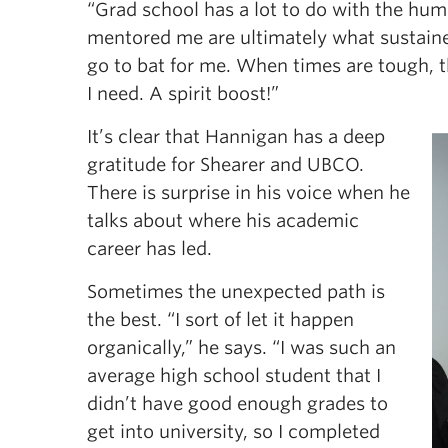
“Grad school has a lot to do with the hu
mentored me are ultimately what sustained
go to bat for me. When times are tough, the
I need. A spirit boost!”
It’s clear that Hannigan has a deep
gratitude for Shearer and UBCO.
There is surprise in his voice when he
talks about where his academic
career has led.
Sometimes the unexpected path is
the best. “I sort of let it happen
organically,” he says. “I was such an
average high school student that I
didn’t have good enough grades to
get into university, so I completed