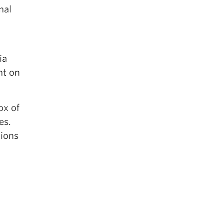
nal
ia
nt on
ox of
es.
tions