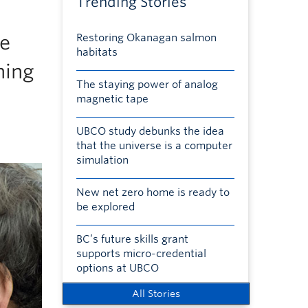
Trending Stories
ee
Restoring Okanagan salmon
habitats
ning
The staying power of analog
magnetic tape
UBCO study debunks the idea
that the universe is a computer
simulation
New net zero home is ready to
be explored
BC’s future skills grant
supports micro-credential
options at UBCO
All Stories