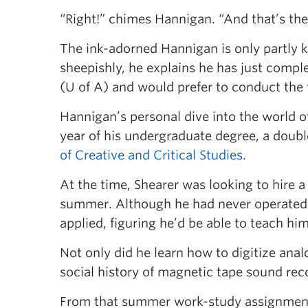
“Right!” chimes Hannigan. “And that’s the 
The ink-adorned Hannigan is only partly kid
sheepishly, he explains he has just compl
(U of A) and would prefer to conduct the 
Hannigan’s personal dive into the world o
year of his undergraduate degree, a doub
of Creative and Critical Studies
.
At the time, Shearer was looking to hire a 
summer. Although he had never operated 
applied, figuring he’d be able to teach him
Not only did he learn how to digitize anal
social history of magnetic tape sound rec
From that summer work-study assignment,