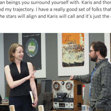
man beings you surround yourself with. Karis and th
 my trajectory. I have a really good set of folks th
 stars will align and Karis will call and it’s just the