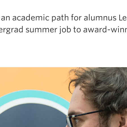
s an academic path for alumnus L
ergrad summer job to award-win