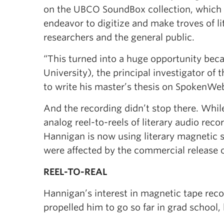
on the UBCO SoundBox collection, which 
endeavor to digitize and make troves of li
researchers and the general public.
“This turned into a huge opportunity bec
University), the principal investigator o
to write his master’s thesis on SpokenWe
And the recording didn’t stop there. Whi
analog reel-to-reels of literary audio reco
Hannigan is now using literary magnetic 
were affected by the commercial release 
REEL-TO-REAL
Hannigan’s interest in magnetic tape reco
propelled him to go so far in grad school, 