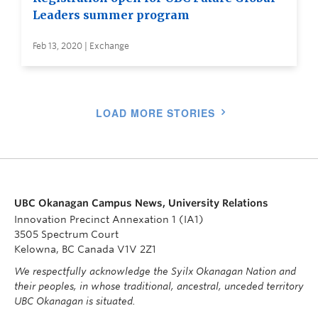
Leaders summer program
Feb 13, 2020 | Exchange
LOAD MORE STORIES
UBC Okanagan Campus News, University Relations
Innovation Precinct Annexation 1 (IA1)
3505 Spectrum Court
Kelowna, BC Canada V1V 2Z1
We respectfully acknowledge the Syilx Okanagan Nation and
their peoples, in whose traditional, ancestral, unceded territory
UBC Okanagan is situated.