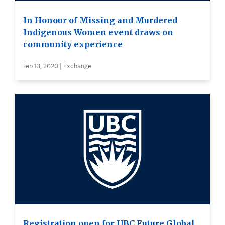
In Honour of Missing and Murdered
Indigenous Women event draws on
community experience
Feb 13, 2020 | Exchange
Registration open for UBC Future Global