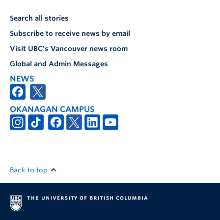
Search all stories
Subscribe to receive news by email
Visit UBC's Vancouver news room
Global and Admin Messages
NEWS
OKANAGAN CAMPUS
Back to top