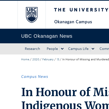
The University of Bri
Skip to main content
Skip to main navigation
Skip to page-level navigation
Go to the Disability Resource Centre Website
Go to the DRC Booking Accommodation Portal
Go to the Inclusive Technology Lab Website
UBC Okanagan News
Research
People
Campus Life
Comm
Home
/
2020
/
February
/
13
/
In Honour of Missing and Murdere
Campus News
In Honour of M
Indigenous Wom