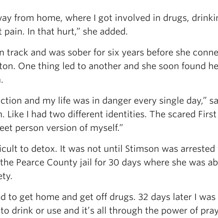
 away from home, where I got involved in drugs, drink
t pain. In that hurt,” she added.
on track and was sober for six years before she conn
n. One thing led to another and she soon found he
.
ion and my life was in danger every single day,” s
ike I had two different identities. The scared First
reet person version of myself.”
ficult to detox. It was not until Stimson was arrested 
n the Pearce County jail for 30 days where she was ab
ety.
ted to get home and get off drugs. 32 days later I was
o drink or use and it’s all through the power of pray