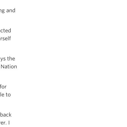
ing and
ected
rself
ays the
 Nation
for
le to
 back
er. I