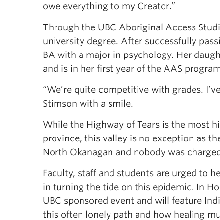
owe everything to my Creator.”
Through the UBC Aboriginal Access Studi
university degree. After successfully pass
BA with a major in psychology. Her daug
and is in her first year of the AAS program
“We’re quite competitive with grades. I’ve
Stimson with a smile.
While the Highway of Tears is the most h
province, this valley is no exception as t
North Okanagan and nobody was charged w
Faculty, staff and students are urged to 
in turning the tide on this epidemic. In
UBC sponsored event and will feature In
this often lonely path and how healing m