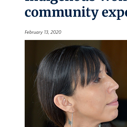
community expe
February 13, 2020