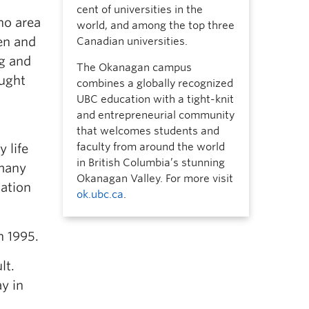
cent of universities in the
ino area
world, and among the top three
en and
Canadian universities.
ng and
The Okanagan campus
ought
combines a globally recognized
UBC education with a tight-knit
and entrepreneurial community
that welcomes students and
faculty from around the world
 life
in British Columbia’s stunning
 many
Okanagan Valley. For more visit
Nation
ok.ubc.ca
.
n 1995.
lt.
y in