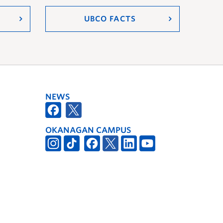
UBCO FACTS
NEWS
OKANAGAN CAMPUS