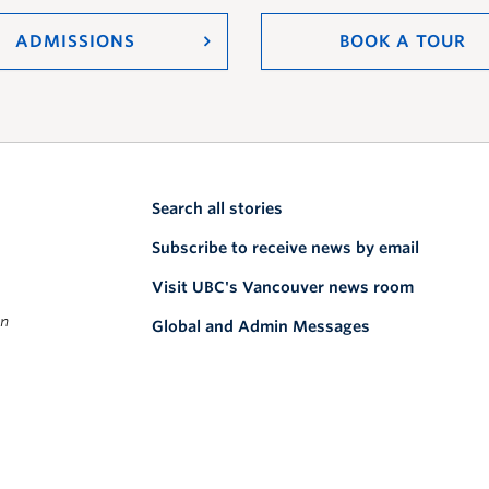
ADMISSIONS
BOOK A TOUR
Search all stories
Subscribe to receive news by email
Visit UBC's Vancouver news room
on
Global and Admin Messages