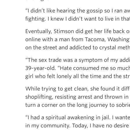
“I didn’t like hearing the gossip so I ran
fighting. I knew I didn’t want to live in tha
Eventually, Stimson did get her life back 
online with a man from Tacoma, Washingto
on the street and addicted to crystal meth
“The sex trade was a symptom of my addict
39-year-old. “Hate consumed me so much. L
girl who felt lonely all the time and the st
While trying to get clean, she found it dif
shoplifting, resisting arrest and thrown i
turn a corner on the long journey to sobri
“I had a spiritual awakening in jail. I wan
in my community. Today, I have no desire t