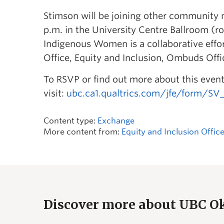
Stimson will be joining other community 
p.m. in the University Centre Ballroom 
Indigenous Women is a collaborative effo
Office, Equity and Inclusion, Ombuds Off
To RSVP or find out more about this event
visit:
ubc.ca1.qualtrics.com/jfe/form/S
Content type:
Exchange
More content from:
Equity and Inclusion Offic
Discover more about UBC 