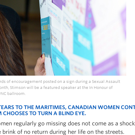
ords of encouragement posted on a sign during a Sexual Assault
th, Stimson will be a featured speaker at the In Honour of
UNC ballroom.
 TEARS TO THE MARITIMES, CANADIAN WOMEN CON
M CHOOSES TO TURN A BLIND EYE.
omen regularly go missing does not come as a shock
brink of no return during her life on the streets.