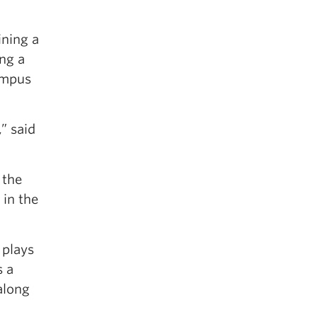
ning a
ing a
ampus
” said
 the
 in the
 plays
s a
along