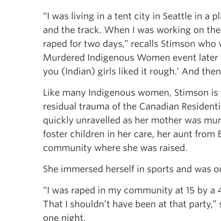
“I was living in a tent city in Seattle in a 
and the track. When I was working on the 
raped for two days,” recalls Stimson who 
Murdered Indigenous Women event later th
you (Indian) girls liked it rough.’ And the
Like many Indigenous women, Stimson is th
residual trauma of the Canadian Residentia
quickly unravelled as her mother was mur
foster children in her care, her aunt from
community where she was raised.
She immersed herself in sports and was on
“I was raped in my community at 15 by a 4
That I shouldn’t have been at that party,”
one night.