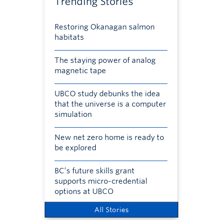
Trending Stories
Restoring Okanagan salmon
habitats
The staying power of analog
magnetic tape
UBCO study debunks the idea
that the universe is a computer
simulation
New net zero home is ready to
be explored
BC’s future skills grant
supports micro-credential
options at UBCO
All Stories