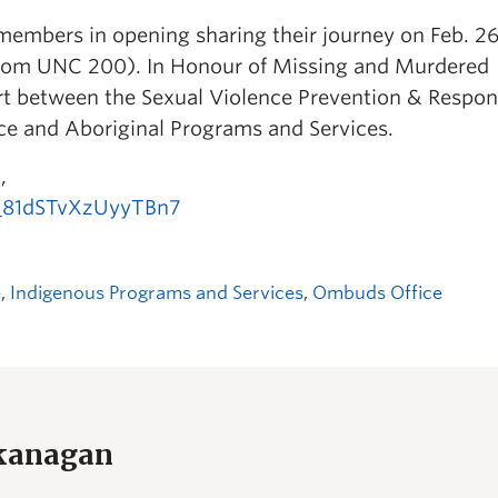
members in opening sharing their journey on Feb. 26
(room UNC 200). In Honour of Missing and Murdered
rt between the Sexual Violence Prevention & Respo
ice and Aboriginal Programs and Services.
,
V_81dSTvXzUyyTBn7
e
,
Indigenous Programs and Services
,
Ombuds Office
Okanagan