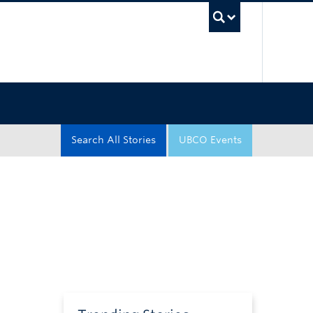
UBC Sea
Search All Stories
UBCO Events