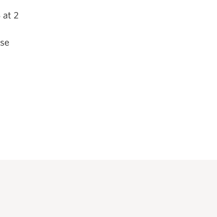
 at 2
nse