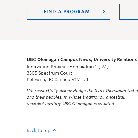
FIND A PROGRAM
UBC Okanagan Campus News, University Relations
Innovation Precinct Annexation 1 (IA1)
3505 Spectrum Court
Kelowna, BC Canada V1V 2Z1
We respectfully acknowledge the Syilx Okanagan Nati
and their peoples, in whose traditional, ancestral,
unceded territory UBC Okanagan is situated.
Back to top