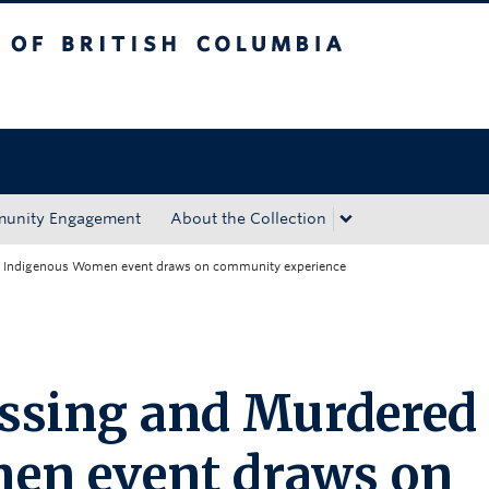
tish Columbia
Okanagan campus
unity Engagement
About the Collection
d Indigenous Women event draws on community experience
issing and Murdered
en event draws on