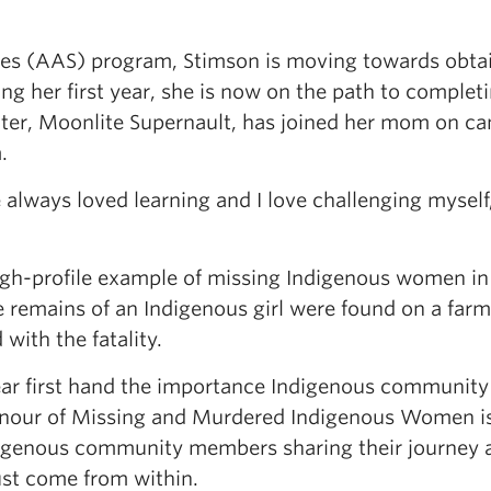
es (AAS) program, Stimson is moving towards obtai
ing her first year, she is now on the path to complet
hter, Moonlite Supernault, has joined her mom on c
.
 always loved learning and I love challenging myself,
igh-profile example of missing Indigenous women in
he remains of an Indigenous girl were found on a farm
ith the fatality.
hear first hand the importance Indigenous community
 Honour of Missing and Murdered Indigenous Women i
digenous community members sharing their journey 
ust come from within.