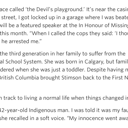
place called ‘the Devil’s playground.’ It’s near the cas
street, I got locked up in a garage where I was beat
will be a featured speaker at the In Honour of Missi
is month. “When I called the cops they said: ‘I th
n he arrested me.”
e third generation in her family to suffer from the
l School System. She was born in Calgary, but family
dered when she was just a toddler. Despite having
 British Columbia brought Stimson back to the First 
 track to living a normal life when things changed i
2-year-old Indigenous man. I was told it was my fau
 she recalled in a soft voice. “My innocence went awa