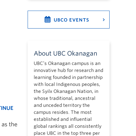
UBCO EVENTS
About UBC Okanagan
UBC’s Okanagan campus is an
innovative hub for research and
learning founded in partnership
with local Indigenous peoples,
the Syilx Okanagan Nation, in
whose traditional, ancestral
and unceded territory the
TINUE
campus resides. The most
established and influential
 as the
global rankings all consistently
place UBC in the top three per