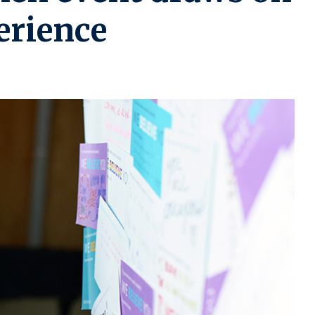
rience