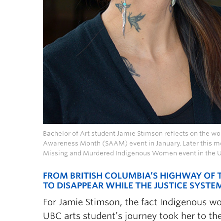
Bachelor of Art student Jamie Stimson reflects on the w
Awareness Month (SAAM) event in January. Later this mon
Missing and Murdered Indigenous Women event in the 
FROM BRITISH COLUMBIA’S HIGHWAY OF
TO DISAPPEAR WHILE THE JUSTICE SYSTE
For Jamie Stimson, the fact Indigenous w
UBC arts student’s journey took her to the 