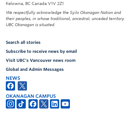
Kelowna, BC Canada V1V 2Z1
We respectfully acknowledge the Syilx Okanagan Nation and
their peoples, in whose traditional, ancestral, unceded territory
UBC Okanagan is situated.
Search all stories
Subscribe to receive news by email
Visit UBC's Vancouver news room
Global and Admin Messages
NEWS
OKANAGAN CAMPUS