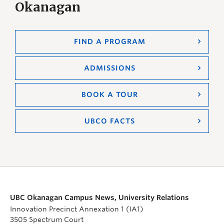
Okanagan
FIND A PROGRAM
ADMISSIONS
BOOK A TOUR
UBCO FACTS
UBC Okanagan Campus News, University Relations
Innovation Precinct Annexation 1 (IA1)
3505 Spectrum Court