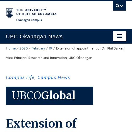
Skip to main content
Skip to main navigation
Skip to page-level navigation
Go to the Disability Resource Centre Website
Go to the DRC Booking Accommodation Portal
Go to the Inclusive Technology Lab Website
Okanagan campus
UBC Okanagan News
Home
/
2020
/
February
/
19
/
Extension of appointment of Dr. Phil Barker,
Research
Vice-Principal Research and Innovation, UBC Okanagan
People
Campus Life
Campus Life
,
Campus News
Community Engagement
UBCO
Global
About the Collection
UBCO Events
Extension of
Search All Stories