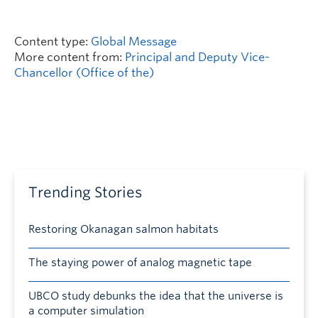
Content type:
Global Message
More content from:
Principal and Deputy Vice-
Chancellor (Office of the)
Trending Stories
Restoring Okanagan salmon habitats
The staying power of analog magnetic tape
UBCO study debunks the idea that the universe is
a computer simulation