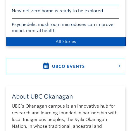
New net zero home is ready to be explored
Psychedelic mushroom microdoses can improve
mood, mental health
All Stories
UBCO EVENTS
About UBC Okanagan
UBC’s Okanagan campus is an innovative hub for
research and learning founded in partnership with
local Indigenous peoples, the Syilx Okanagan
Nation, in whose traditional, ancestral and