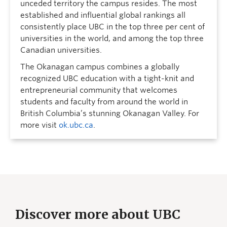
unceded territory the campus resides. The most
established and influential global rankings all
consistently place UBC in the top three per cent of
universities in the world, and among the top three
Canadian universities.
The Okanagan campus combines a globally
recognized UBC education with a tight-knit and
entrepreneurial community that welcomes
students and faculty from around the world in
British Columbia’s stunning Okanagan Valley. For
more visit
ok.ubc.ca
.
Discover more about UBC