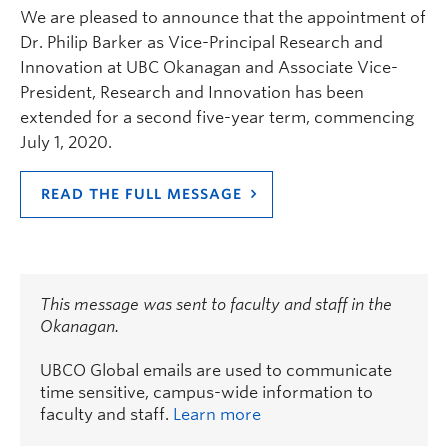
We are pleased to announce that the appointment of
Dr. Philip Barker as Vice-Principal Research and
Innovation at UBC Okanagan and Associate Vice-
President, Research and Innovation has been
extended for a second five-year term, commencing
July 1, 2020.
READ THE FULL MESSAGE
This message was sent to faculty and staff in the
Okanagan.
UBCO Global emails are used to communicate
time sensitive, campus-wide information to
faculty and staff.
Learn more