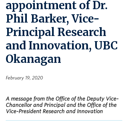
appointment of Dr.
Phil Barker, Vice-
Principal Research
and Innovation, UBC
Okanagan
February 19, 2020
A message from the Office of the Deputy Vice-
Chancellor and Principal and the Office of the
Vice-President Research and Innovation