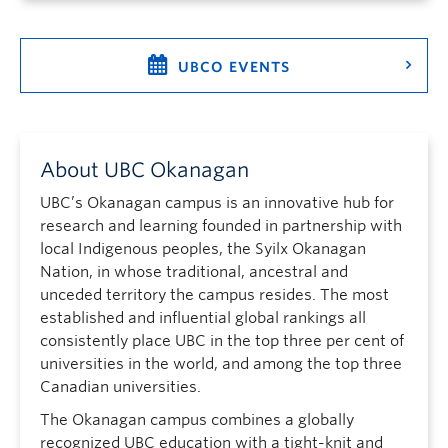
UBCO EVENTS
About UBC Okanagan
UBC’s Okanagan campus is an innovative hub for
research and learning founded in partnership with
local Indigenous peoples, the Syilx Okanagan
Nation, in whose traditional, ancestral and
unceded territory the campus resides. The most
established and influential global rankings all
consistently place UBC in the top three per cent of
universities in the world, and among the top three
Canadian universities.
The Okanagan campus combines a globally
recognized UBC education with a tight-knit and