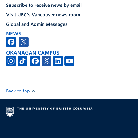
Subscribe to receive news by email
Visit UBC's Vancouver news room
Global and Admin Messages
NEWS
OKANAGAN CAMPUS
Back to top