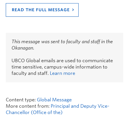
READ THE FULL MESSAGE
This message was sent to faculty and staff in the
Okanagan.
UBCO Global emails are used to communicate
time sensitive, campus-wide information to
faculty and staff.
Learn more
Content type:
Global Message
More content from:
Principal and Deputy Vice-
Chancellor (Office of the)