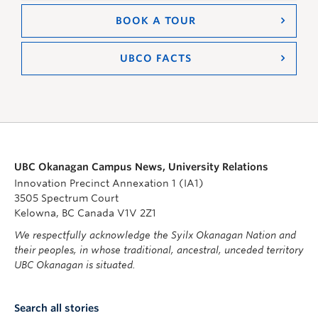
BOOK A TOUR
UBCO FACTS
UBC Okanagan Campus News, University Relations
Innovation Precinct Annexation 1 (IA1)
3505 Spectrum Court
Kelowna, BC Canada V1V 2Z1
We respectfully acknowledge the Syilx Okanagan Nation and
their peoples, in whose traditional, ancestral, unceded territory
UBC Okanagan is situated.
Search all stories