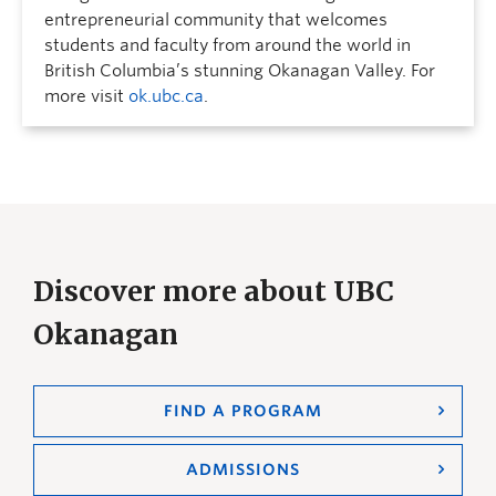
entrepreneurial community that welcomes
students and faculty from around the world in
British Columbia’s stunning Okanagan Valley. For
more visit
ok.ubc.ca
.
Discover more about UBC
Okanagan
FIND A PROGRAM
ADMISSIONS