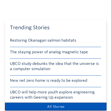
Trending Stories
Restoring Okanagan salmon habitats
The staying power of analog magnetic tape
UBCO study debunks the idea that the universe is
a computer simulation
New net zero home is ready to be explored
UBCO will help more youth explore engineering
careers with Geering Up expansion
All Stories