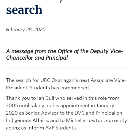
search
February 28, 2020
A message from the Office of the Deputy Vice-
Chancellor and Principal
The search for UBC Okanagan’s next Associate Vice-
President, Students has commenced.
Thank you to Ian Cull who served in this role from
2005 until taking up his appointment in January
2020 as Senior Advisor to the DVC and Principal on
Indigenous Affairs, and to Michelle Lowton, currently
acting as Interim AVP Students.