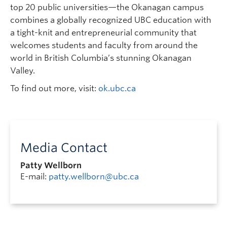
top 20 public universities—the Okanagan campus
combines a globally recognized UBC education with
a tight-knit and entrepreneurial community that
welcomes students and faculty from around the
world in British Columbia’s stunning Okanagan
Valley.
To find out more, visit:
ok.ubc.ca
Media Contact
Patty Wellborn
E-mail:
patty.wellborn@ubc.ca