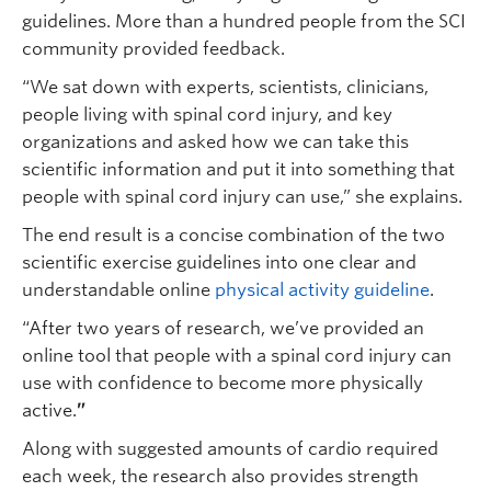
guidelines. More than a hundred people from the SCI
community provided feedback.
“We sat down with experts, scientists, clinicians,
people living with spinal cord injury, and key
organizations and asked how we can take this
scientific information and put it into something that
people with spinal cord injury can use,” she explains.
The end result is a concise combination of the two
scientific exercise guidelines into one clear and
understandable online
physical activity guideline
.
“After two years of research, we’ve provided an
online tool that people with a spinal cord injury can
use with confidence to become more physically
active.
”
Along with suggested amounts of cardio required
each week, the research also provides strength