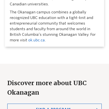
Canadian universities.
The Okanagan campus combines a globally
recognized UBC education with a tight-knit and
entrepreneurial community that welcomes
students and faculty from around the world in
British Columbia’s stunning Okanagan Valley. For
more visit
ok.ubc.ca
.
Discover more about UBC
Okanagan