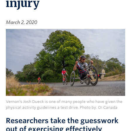
injury
March 2, 2020
Vernon’s Josh Dueck is one of many people who have given the
physical activity guidelines a test drive. Photo by: OI Canada
Researchers take the guesswork
out of exercising effectively