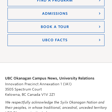
FIND A PROGRAM
ADMISSIONS
BOOK A TOUR
UBCO FACTS
UBC Okanagan Campus News, University Relations
Innovation Precinct Annexation 1 (IA1)
3505 Spectrum Court
Kelowna, BC Canada V1V 2Z1
We respectfully acknowledge the Syilx Okanagan Nation and
their peoples, in whose traditional, ancestral, unceded territory