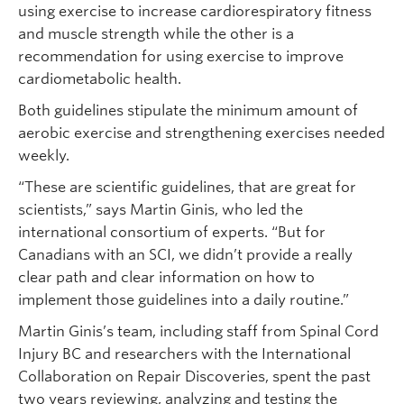
using exercise to increase cardiorespiratory fitness
and muscle strength while the other is a
recommendation for using exercise to improve
cardiometabolic health.
Both guidelines stipulate the minimum amount of
aerobic exercise and strengthening exercises needed
weekly.
“These are scientific guidelines, that are great for
scientists,” says Martin Ginis, who led the
international consortium of experts. “But for
Canadians with an SCI, we didn’t provide a really
clear path and clear information on how to
implement those guidelines into a daily routine.”
Martin Ginis’s team, including staff from Spinal Cord
Injury BC and researchers with the International
Collaboration on Repair Discoveries, spent the past
two years reviewing, analyzing and testing the