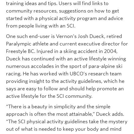
training ideas and tips. Users will find links to
community resources, suggestions on how to get
started with a physical activity program and advice
from people living with an SCI.
One such end-user is Vernon’s Josh Dueck, retired
Paralympic athlete and current executive director for
Freestyle BC. Injured in a skiing accident in 2004,
Dueck has continued with an active lifestyle winning
numerous accolades in the sport of para-alpine ski
racing. He has worked with UBCO’s research team
providing insight to the activity guidelines, which he
says are easy to follow and should help promote an
active lifestyle for the SCI community.
“There is a beauty in simplicity and the simple
approach is often the most attainable,” Dueck adds.
“The SCI physical activity guidelines take the mystery
out of what is needed to keep your body and mind