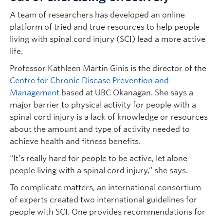
A team of researchers has developed an online
platform of tried and true resources to help people
living with spinal cord injury (SCI) lead a more active
life.
Professor Kathleen Martin Ginis is the director of the
Centre for Chronic Disease Prevention and
Management
based at UBC Okanagan. She says a
major barrier to physical activity for people with a
spinal cord injury is a lack of knowledge or resources
about the amount and type of activity needed to
achieve health and fitness benefits.
“It’s really hard for people to be active, let alone
people living with a spinal cord injury,” she says.
To complicate matters, an international consortium
of experts created two international guidelines for
people with SCI. One provides recommendations for