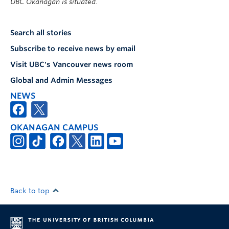
UBC Okanagan is situated.
Search all stories
Subscribe to receive news by email
Visit UBC's Vancouver news room
Global and Admin Messages
NEWS
OKANAGAN CAMPUS
Back to top