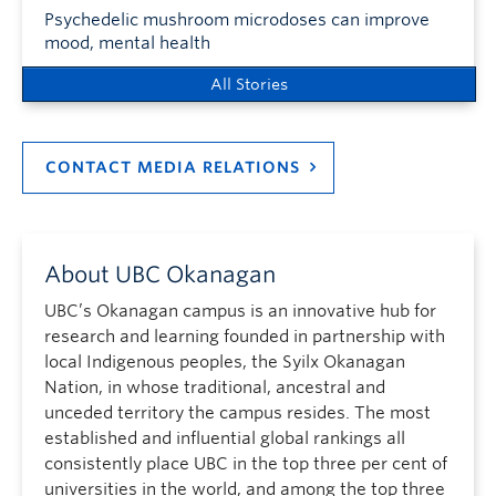
Psychedelic mushroom microdoses can improve
mood, mental health
All Stories
CONTACT MEDIA RELATIONS
About UBC Okanagan
UBC’s Okanagan campus is an innovative hub for
research and learning founded in partnership with
local Indigenous peoples, the Syilx Okanagan
Nation, in whose traditional, ancestral and
unceded territory the campus resides. The most
established and influential global rankings all
consistently place UBC in the top three per cent of
universities in the world, and among the top three