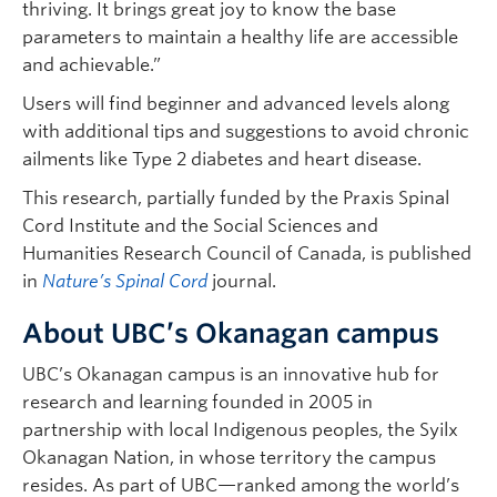
thriving. It brings great joy to know the base
parameters to maintain a healthy life are accessible
and achievable.”
Users will find beginner and advanced levels along
with additional tips and suggestions to avoid chronic
ailments like Type 2 diabetes and heart disease.
This research, partially funded by the Praxis Spinal
Cord Institute and the Social Sciences and
Humanities Research Council of Canada, is published
in
Nature’s Spinal Cord
journal.
About UBC’s Okanagan campus
UBC’s Okanagan campus is an innovative hub for
research and learning founded in 2005 in
partnership with local Indigenous peoples, the Syilx
Okanagan Nation, in whose territory the campus
resides. As part of UBC—ranked among the world’s