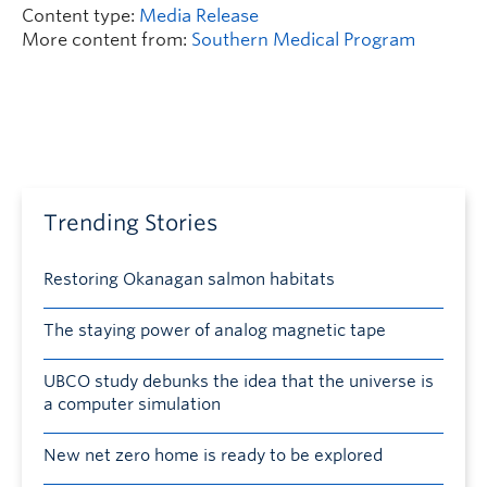
Content type:
Media Release
More content from:
Southern Medical Program
Trending Stories
Restoring Okanagan salmon habitats
The staying power of analog magnetic tape
UBCO study debunks the idea that the universe is
a computer simulation
New net zero home is ready to be explored