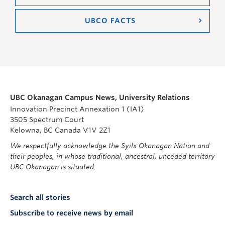
UBCO FACTS
UBC Okanagan Campus News, University Relations
Innovation Precinct Annexation 1 (IA1)
3505 Spectrum Court
Kelowna, BC Canada V1V 2Z1
We respectfully acknowledge the Syilx Okanagan Nation and
their peoples, in whose traditional, ancestral, unceded territory
UBC Okanagan is situated.
Search all stories
Subscribe to receive news by email