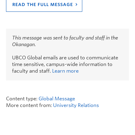
READ THE FULL MESSAGE
This message was sent to faculty and staff in the
Okanagan.
UBCO Global emails are used to communicate
time sensitive, campus-wide information to
faculty and staff.
Learn more
Content type:
Global Message
More content from:
University Relations