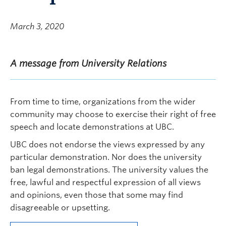
March 3, 2020
A message from University Relations
From time to time, organizations from the wider
community may choose to exercise their right of free
speech and locate demonstrations at UBC.
UBC does not endorse the views expressed by any
particular demonstration. Nor does the university
ban legal demonstrations. The university values the
free, lawful and respectful expression of all views
and opinions, even those that some may find
disagreeable or upsetting.