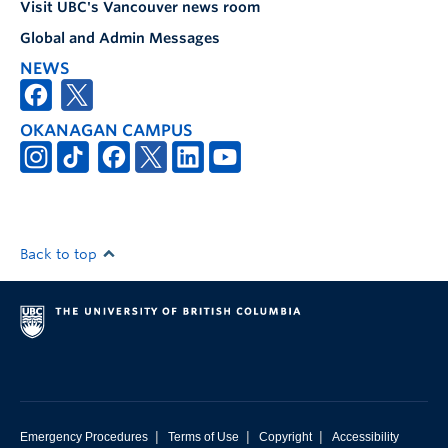
Visit UBC's Vancouver news room
Global and Admin Messages
NEWS
OKANAGAN CAMPUS
Back to top
|
|
|
Emergency Procedures
Terms of Use
Copyright
Accessibility