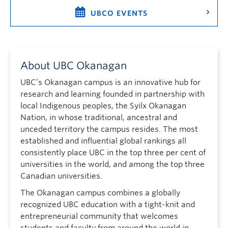
UBCO EVENTS
About UBC Okanagan
UBC’s Okanagan campus is an innovative hub for
research and learning founded in partnership with
local Indigenous peoples, the Syilx Okanagan
Nation, in whose traditional, ancestral and
unceded territory the campus resides. The most
established and influential global rankings all
consistently place UBC in the top three per cent of
universities in the world, and among the top three
Canadian universities.
The Okanagan campus combines a globally
recognized UBC education with a tight-knit and
entrepreneurial community that welcomes