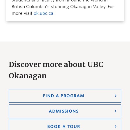
students and faculty from around the world in
British Columbia’s stunning Okanagan Valley. For
more visit
ok.ubc.ca
.
Discover more about UBC
Okanagan
FIND A PROGRAM
ADMISSIONS
BOOK A TOUR