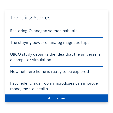
Trending Stories
Restoring Okanagan salmon habitats
The staying power of analog magnetic tape
UBCO study debunks the idea that the universe is
a computer simulation
New net zero home is ready to be explored
Psychedelic mushroom microdoses can improve
mood, mental health
All Stories