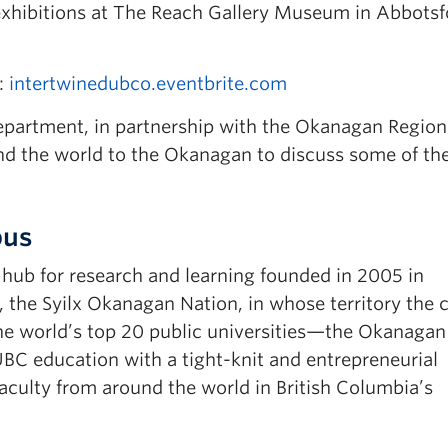
 exhibitions at The Reach Gallery Museum in Abbotsf
t:
intertwinedubco.eventbrite.com
partment, in partnership with the Okanagan Region
und the world to the Okanagan to discuss some of th
pus
ub for research and learning founded in 2005 in
, the Syilx Okanagan Nation, in whose territory the
e world’s top 20 public universities—the Okanagan
C education with a tight-knit and entrepreneurial
ulty from around the world in British Columbia’s