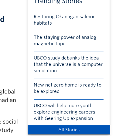
Trending Stories
Restoring Okanagan salmon
nd
habitats
The staying power of analog
magnetic tape
UBCO study debunks the idea
that the universe is a computer
simulation
New net zero home is ready to
global
be explored
anadian
UBCO will help more youth
explore engineering careers
with Geering Up expansion
 social
 study
All Stories