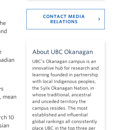
CONTACT MEDIA
RELATIONS
the
and
About UBC Okanagan
e
nadian
UBC’s Okanagan campus is an
innovative hub for research and
learning founded in partnership
with local Indigenous peoples,
ys
the Syilx Okanagan Nation, in
whose traditional, ancestral
d, mean
and unceded territory the
campus resides. The most
established and influential
rch 10
global rankings all consistently
sian
place UBC in the top three per