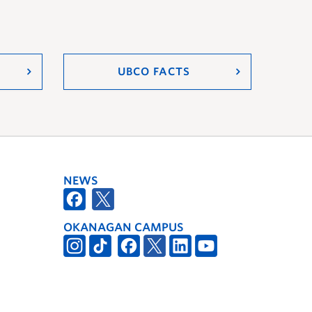
UBCO FACTS
NEWS
OKANAGAN CAMPUS