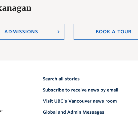
Okanagan
ADMISSIONS
BOOK A TOUR
Search all stories
Subscribe to receive news by email
Visit UBC's Vancouver news room
on
Global and Admin Messages