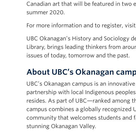
Canadian art that will be featured in two
summer 2020.
For more information and to register, visi
UBC Okanagan’s History and Sociology de
Library, brings leading thinkers from aro
issues of today, tomorrow and the past.
About UBC’s Okanagan cam
UBC’s Okanagan campus is an innovative h
partnership with local Indigenous peoples
resides. As part of UBC—ranked among th
campus combines a globally recognized UB
community that welcomes students and fac
stunning Okanagan Valley.