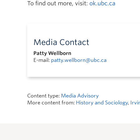
To find out more, visit:
ok.ubc.ca
Media Contact
Patty Wellborn
E-mail:
patty.wellborn@ubc.ca
Content type:
Media Advisory
More content from:
History and Sociology
,
Irvi