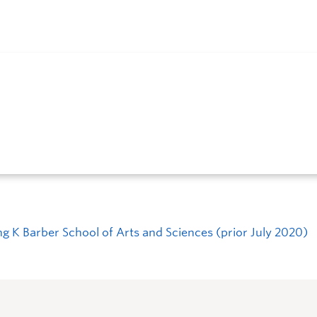
ng K Barber School of Arts and Sciences (prior July 2020)