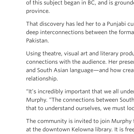
of this subject began in BC, and is grounde
province.
That discovery has led her to a Punjabi cu
deep interconnections between the formati
Pakistan.
Using theatre, visual art and literary prod
connections with the audience. Her prese
and South Asian language—and how creati
relationship.
“It’s incredibly important that we all und
Murphy. “The connections between South 
that to understand ourselves, we must loo
The community is invited to join Murphy f
at the downtown Kelowna library. It is fre