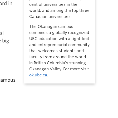
ord in
cent of universities in the
world, and among the top three
Canadian universities.
The Okanagan campus
combines a globally recognized
al
UBC education with a tight-knit
e big
and entrepreneurial community
that welcomes students and
faculty from around the world
in British Columbia’s stunning
Okanagan Valley. For more visit
ok.ubc.ca
.
 campus