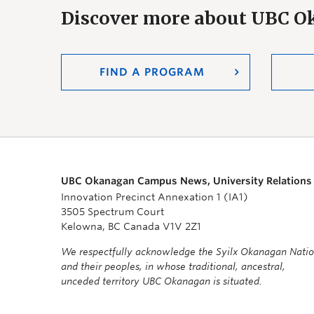
Discover more about UBC 
FIND A PROGRAM
UBC Okanagan Campus News, University Relations
Innovation Precinct Annexation 1 (IA1)
3505 Spectrum Court
Kelowna, BC Canada V1V 2Z1
We respectfully acknowledge the Syilx Okanagan Nati
and their peoples, in whose traditional, ancestral,
unceded territory UBC Okanagan is situated.