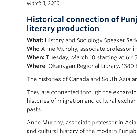
March 3, 2020
Historical connection of Pun
literary production
What:
History and Sociology Speaker Seri
Who
Anne Murphy, associate professor i
When:
Tuesday, March 10 starting at 6:4
Where:
Okanagan Regional Library, 1380 E
The histories of Canada and South Asia ar
They are connected through the expansion 
histories of migration and cultural excha
pasts.
Anne Murphy, associate professor in Asian
and cultural history of the modern Punjab