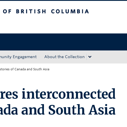
tish Columbia
Okanagan campus
unity Engagement
About the Collection
stories of Canada and South Asia
res interconnected
nada and South Asia