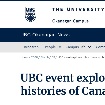
The University of Bri
Skip to main content
Skip to main navigation
Skip to page-level navigation
Go to the Disability Resource Centre Website
Go to the DRC Booking Accommodation Portal
Go to the Inclusive Technology Lab Website
UBC Okanagan News
Research
People
Campus Life
Comm
Home
/
2020
/
March
/
03
/
UBC event explores interconnected hi
UBC event explo
histories of Ca