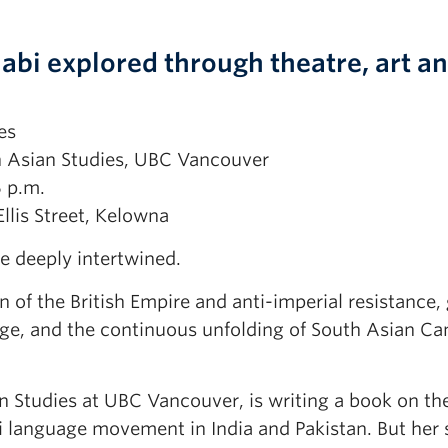
jabi explored through theatre, art a
es
n Asian Studies, UBC Vancouver
5 p.m.
llis Street, Kelowna
e deeply intertwined.
of the British Empire and anti-imperial resistance, 
nge, and the continuous unfolding of South Asian C
 Studies at UBC Vancouver, is writing a book on the
i language movement in India and Pakistan. But her