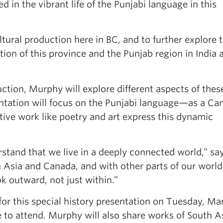
d in the vibrant life of the Punjabi language in this
ltural production here in BC, and to further explore 
on of this province and the Punjab region in India 
uction, Murphy will explore different aspects of thes
ntation will focus on the Punjabi language—as a Ca
ve work like poetry and art express this dynamic
erstand that we live in a deeply connected world,” sa
Asia and Canada, and with other parts of our worl
k outward, not just within.”
or this special history presentation on Tuesday, Ma
e to attend. Murphy will also share works of South A