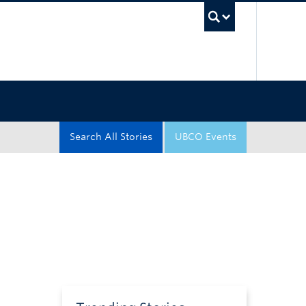
UBC Sea
Search All Stories
UBCO Events