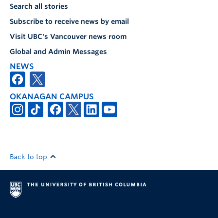
Search all stories
Subscribe to receive news by email
Visit UBC's Vancouver news room
Global and Admin Messages
NEWS
OKANAGAN CAMPUS
Back to top