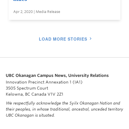
Apr 2, 2020 | Media Release
LOAD MORE STORIES
UBC Okanagan Campus News, University Relations
Innovation Precinct Annexation 1 (IA1)
3505 Spectrum Court
Kelowna, BC Canada V1V 2Z1
We respectfully acknowledge the Syilx Okanagan Nation and
their peoples, in whose traditional, ancestral, unceded territory
UBC Okanagan is situated.