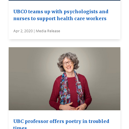
UBCO teams up with psychologists and
nurses to support health care workers
Apr 2, 2020 | Media Release
UBC professor offers poetry in troubled
times