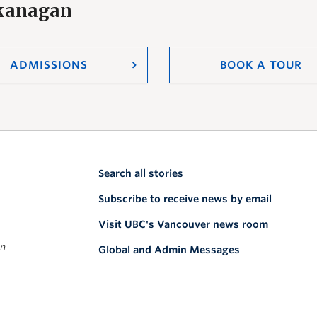
Okanagan
ADMISSIONS
BOOK A TOUR
Search all stories
Subscribe to receive news by email
Visit UBC's Vancouver news room
on
Global and Admin Messages