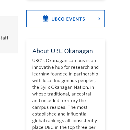
UBCO EVENTS
taff.
About UBC Okanagan
UBC’s Okanagan campus is an
innovative hub for research and
learning founded in partnership
with local Indigenous peoples,
the Syilx Okanagan Nation, in
whose traditional, ancestral
and unceded territory the
campus resides. The most
established and influential
global rankings all consistently
place UBC in the top three per