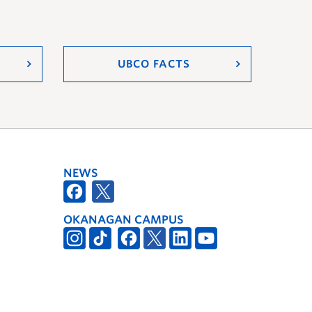
UBCO FACTS
NEWS
OKANAGAN CAMPUS