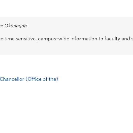
the Okanagan.
time sensitive, campus-wide information to faculty and s
Chancellor (Office of the)