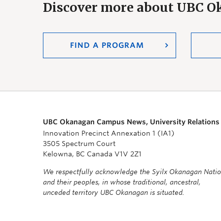
Discover more about UBC 
FIND A PROGRAM
UBC Okanagan Campus News, University Relations
Innovation Precinct Annexation 1 (IA1)
3505 Spectrum Court
Kelowna, BC Canada V1V 2Z1
We respectfully acknowledge the Syilx Okanagan Nati
and their peoples, in whose traditional, ancestral,
unceded territory UBC Okanagan is situated.