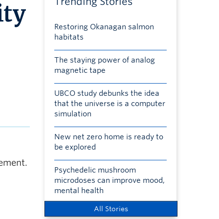
Trending Stories
ity
Restoring Okanagan salmon
habitats
The staying power of analog
magnetic tape
UBCO study debunks the idea
that the universe is a computer
simulation
New net zero home is ready to
be explored
gement.
Psychedelic mushroom
microdoses can improve mood,
mental health
All Stories