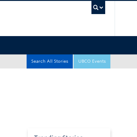
UBC Sea
Search All Stories
UBCO Events