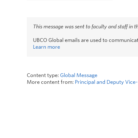
This message was sent to faculty and staff in 
UBCO Global emails are used to communicate 
Learn more
Content type:
Global Message
More content from:
Principal and Deputy Vice-