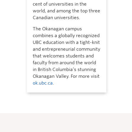
cent of universities in the
world, and among the top three
Canadian universities.
The Okanagan campus
combines a globally recognized
UBC education with a tight-knit
and entrepreneurial community
that welcomes students and
faculty from around the world
in British Columbia’s stunning
Okanagan Valley. For more visit
ok.ubc.ca
.