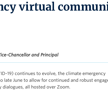
ncy virtual commun
ice-Chancellor and Principal
ID-19) continues to evolve, the climate emergency
 late June to allow for continued and robust enga
y dialogues, all hosted over Zoom.