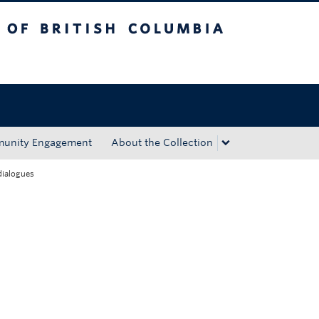
tish Columbia
Okanagan campus
unity Engagement
About the Collection
dialogues