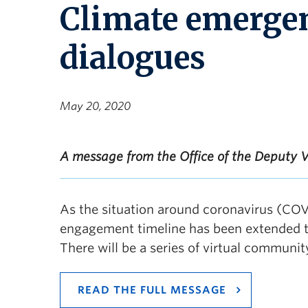
Climate emerge
dialogues
May 20, 2020
A message from the Office of the Deputy V
As the situation around coronavirus (COV
engagement timeline has been extended to
There will be a series of virtual communit
READ THE FULL MESSAGE