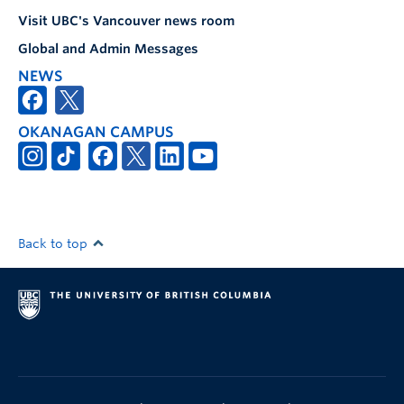
Visit UBC's Vancouver news room
Global and Admin Messages
NEWS
OKANAGAN CAMPUS
Back to top