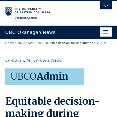
Skip to main content
Skip to main navigation
Skip to page-level navigation
Go to the Disability Resource Centre Website
Go to the DRC Booking Accommodation Portal
Go to the Inclusive Technology Lab Website
Okanagan campus
UBC Okanagan News
Home
/
2020
/
May
/
28
/
Equitable decision-making during COVID-19
Research
People
Campus Life
,
Campus News
Campus Life
UBCO
Admin
Community Engagement
About the Collection
Equitable decision-
UBCO Events
Search All Stories
making during