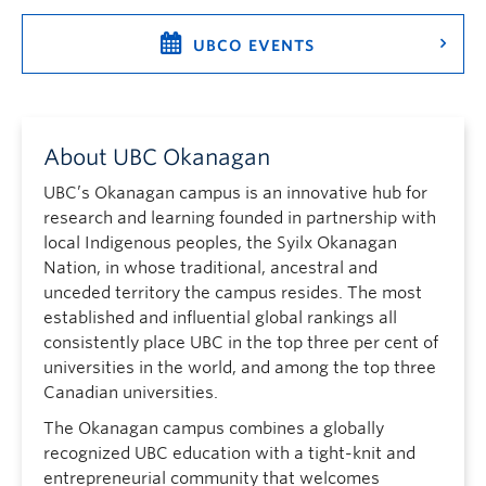
UBCO EVENTS
About UBC Okanagan
UBC’s Okanagan campus is an innovative hub for
research and learning founded in partnership with
local Indigenous peoples, the Syilx Okanagan
Nation, in whose traditional, ancestral and
unceded territory the campus resides. The most
established and influential global rankings all
consistently place UBC in the top three per cent of
universities in the world, and among the top three
Canadian universities.
The Okanagan campus combines a globally
recognized UBC education with a tight-knit and
entrepreneurial community that welcomes