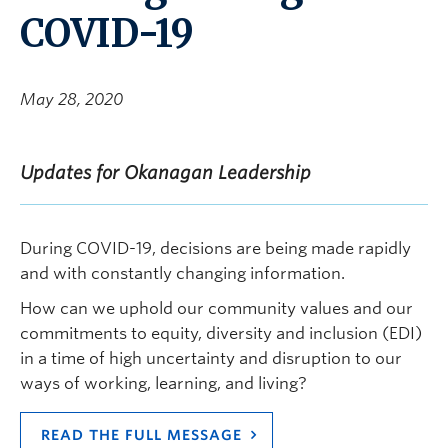
COVID-19
May 28, 2020
Updates for Okanagan Leadership
During COVID-19, decisions are being made rapidly
and with constantly changing information.
How can we uphold our community values and our
commitments to equity, diversity and inclusion (EDI)
in a time of high uncertainty and disruption to our
ways of working, learning, and living?
READ THE FULL MESSAGE