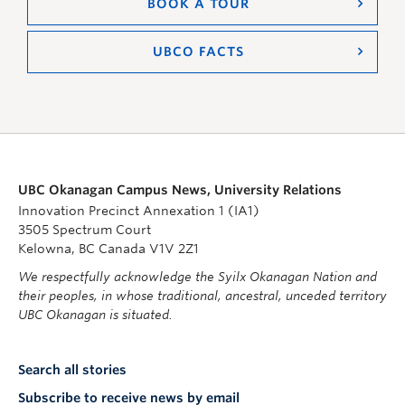
BOOK A TOUR
UBCO FACTS
UBC Okanagan Campus News, University Relations
Innovation Precinct Annexation 1 (IA1)
3505 Spectrum Court
Kelowna, BC Canada V1V 2Z1
We respectfully acknowledge the Syilx Okanagan Nation and
their peoples, in whose traditional, ancestral, unceded territory
UBC Okanagan is situated.
Search all stories
Subscribe to receive news by email