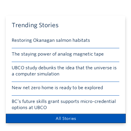
Trending Stories
Restoring Okanagan salmon habitats
The staying power of analog magnetic tape
UBCO study debunks the idea that the universe is
a computer simulation
New net zero home is ready to be explored
BC’s future skills grant supports micro-credential
options at UBCO
All Stories