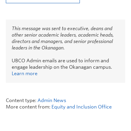
This message was sent to executive, deans and
other senior academic leaders, academic heads,
directors and managers, and senior professional
leaders in the Okanagan.
UBCO Admin emails are used to inform and
engage leadership on the Okanagan campus.
Learn more
Content type:
Admin News
More content from:
Equity and Inclusion Office