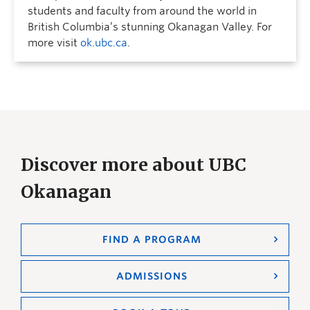
students and faculty from around the world in
British Columbia’s stunning Okanagan Valley. For
more visit
ok.ubc.ca
.
Discover more about UBC
Okanagan
FIND A PROGRAM
ADMISSIONS