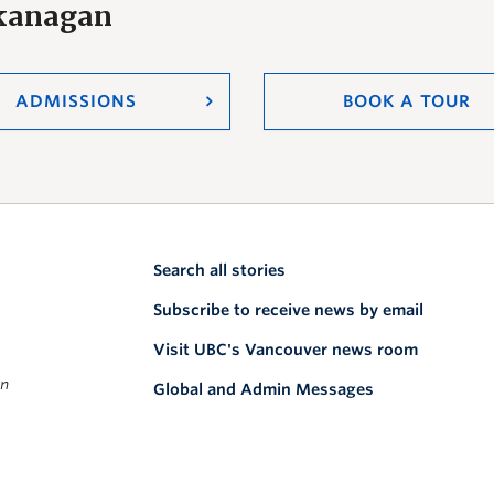
Okanagan
ADMISSIONS
BOOK A TOUR
Search all stories
Subscribe to receive news by email
Visit UBC's Vancouver news room
on
Global and Admin Messages