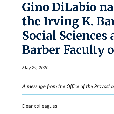
Gino DiLabio na
the Irving K. Ba
Social Sciences 
Barber Faculty o
May 29, 2020
A message from the Office of the Provost
Dear colleagues,