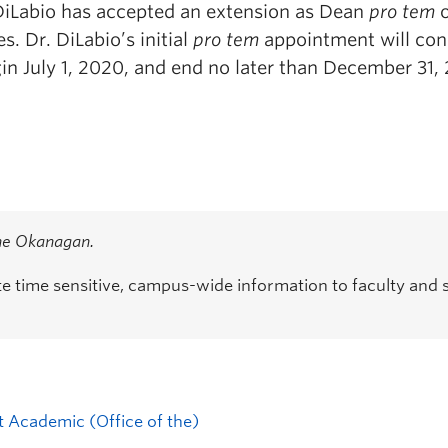
 DiLabio has accepted an extension as Dean
pro tem
s. Dr. DiLabio’s initial
pro tem
appointment will con
in July 1, 2020, and end no later than December 31,
the Okanagan.
time sensitive, campus-wide information to faculty and s
t Academic (Office of the)