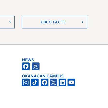
UBCO FACTS
NEWS
OKANAGAN CAMPUS