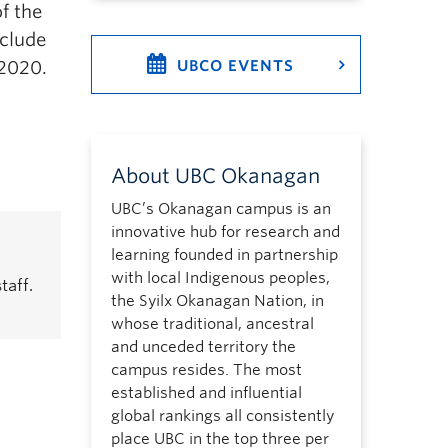
of the
clude
 2020.
UBCO EVENTS
About UBC Okanagan
UBC’s Okanagan campus is an
innovative hub for research and
learning founded in partnership
with local Indigenous peoples,
taff.
the Syilx Okanagan Nation, in
whose traditional, ancestral
and unceded territory the
campus resides. The most
established and influential
global rankings all consistently
place UBC in the top three per