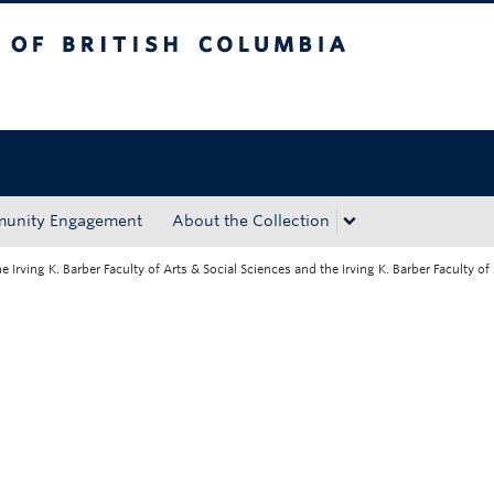
tish Columbia
Okanagan campus
unity Engagement
About the Collection
rving K. Barber Faculty of Arts & Social Sciences and the Irving K. Barber Faculty of