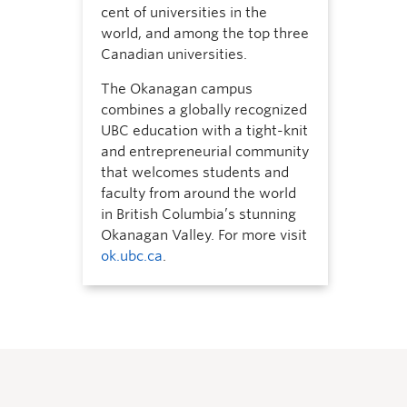
cent of universities in the
world, and among the top three
Canadian universities.
The Okanagan campus
combines a globally recognized
UBC education with a tight-knit
and entrepreneurial community
that welcomes students and
faculty from around the world
in British Columbia’s stunning
Okanagan Valley. For more visit
ok.ubc.ca
.