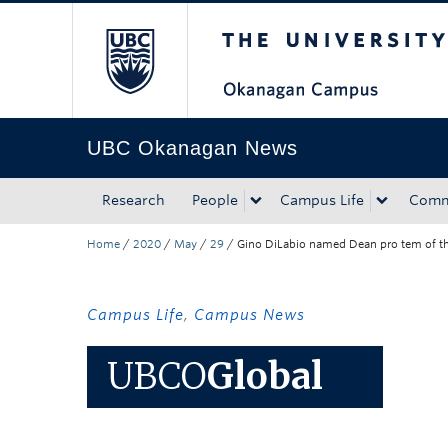
The University of Bri
Skip to main content
Skip to main navigation
Skip to page-level navigation
Go to the Disability Resource Centre Website
Go to the DRC Booking Accommodation Portal
Go to the Inclusive Technology Lab Website
UBC Okanagan News
Research
People
Campus Life
Comm
Home
/
2020
/
May
/
29
/
Gino DiLabio named Dean pro tem of the I
Campus Life
,
Campus News
UBCO
Global