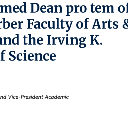
med Dean pro tem o
rber Faculty of Arts 
and the Irving K.
f Science
 and Vice-President Academic