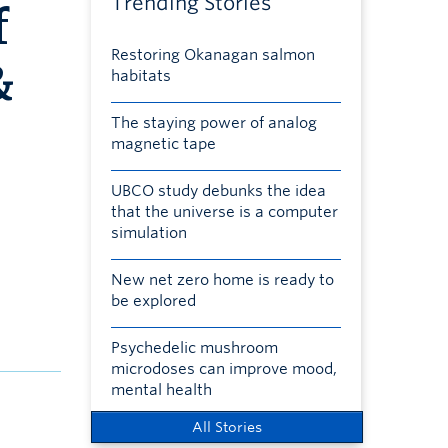
Trending Stories
f
Restoring Okanagan salmon
&
habitats
The staying power of analog
magnetic tape
UBCO study debunks the idea
that the universe is a computer
simulation
New net zero home is ready to
be explored
Psychedelic mushroom
microdoses can improve mood,
mental health
All Stories