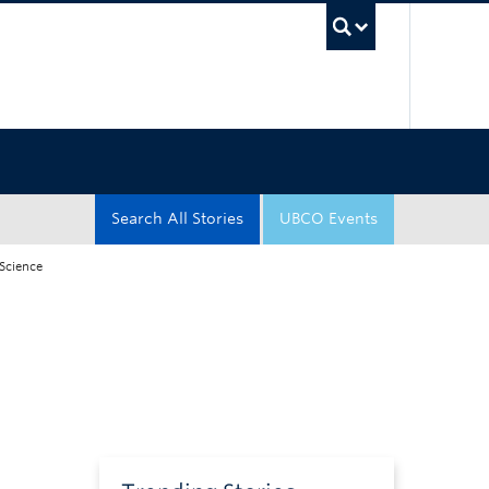
UBC Sea
Search All Stories
UBCO Events
 Science