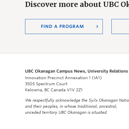
Discover more about UBC 
FIND A PROGRAM
UBC Okanagan Campus News, University Relations
Innovation Precinct Annexation 1 (IA1)
3505 Spectrum Court
Kelowna, BC Canada V1V 2Z1
We respectfully acknowledge the Syilx Okanagan Nati
and their peoples, in whose traditional, ancestral,
unceded territory UBC Okanagan is situated.