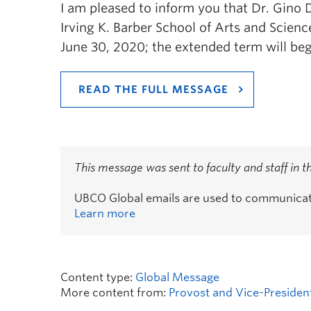
I am pleased to inform you that Dr. Gino
Irving K. Barber School of Arts and Science
June 30, 2020; the extended term will beg
READ THE FULL MESSAGE
This message was sent to faculty and staff in 
UBCO Global emails are used to communicate 
Learn more
Content type:
Global Message
More content from:
Provost and Vice-Presiden