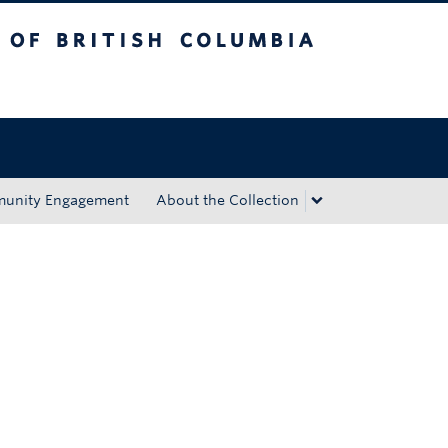
tish Columbia
Okanagan campus
unity Engagement
About the Collection