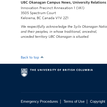
UBC Okanagan Campus News, University Relations
Innovation Precinct Annexation 1 (IA1)
3505 Spectrum Court
Kelowna, BC Canada V1V 2Z1
We respectfully acknowledge the Syilx Okanagan Nati
and their peoples, in whose traditional, ancestral,
unceded territory UBC Okanagan is situated.
Back to top
|
|
Emergency Procedures
Terms of Use
Copyright