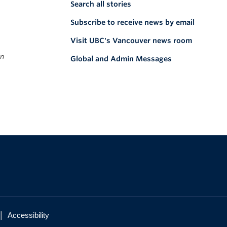
Search all stories
Subscribe to receive news by email
Visit UBC's Vancouver news room
on
Global and Admin Messages
|
Accessibility