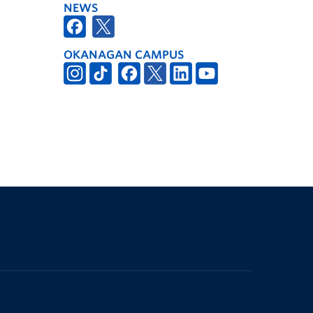
NEWS
OKANAGAN CAMPUS
The University of British Columbia