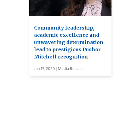
Community leadership,
academic excellence and
unwavering determination
lead to prestigious Pushor
Mitchell recognition
Jun 17, 2020 | Media Release