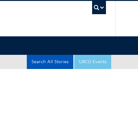
UBC Sea
Search All Stories
UBCO Events