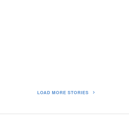
LOAD MORE STORIES