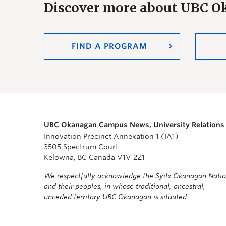
Discover more about UBC 
FIND A PROGRAM
UBC Okanagan Campus News, University Relations
Innovation Precinct Annexation 1 (IA1)
3505 Spectrum Court
Kelowna, BC Canada V1V 2Z1
We respectfully acknowledge the Syilx Okanagan Nati
and their peoples, in whose traditional, ancestral,
unceded territory UBC Okanagan is situated.