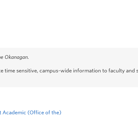
the Okanagan.
time sensitive, campus-wide information to faculty and s
t Academic (Office of the)