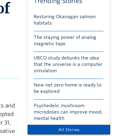
Trending Stories
of
Restoring Okanagan salmon
habitats
The staying power of analog
magnetic tape
UBCO study debunks the idea
that the universe is a computer
simulation
New net zero home is ready to
be explored
ts and
Psychedelic mushroom
microdoses can improve mood,
cepted
mental health
 31,
All Stories
eative