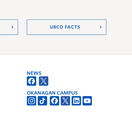
UBCO FACTS
NEWS
OKANAGAN CAMPUS