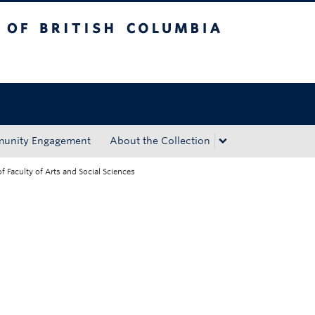
tish Columbia
Okanagan campus
unity Engagement
About the Collection
 Faculty of Arts and Social Sciences