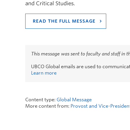
and Critical Studies.
READ THE FULL MESSAGE
This message was sent to faculty and staff in 
UBCO Global emails are used to communicate 
Learn more
Content type:
Global Message
More content from:
Provost and Vice-Presiden