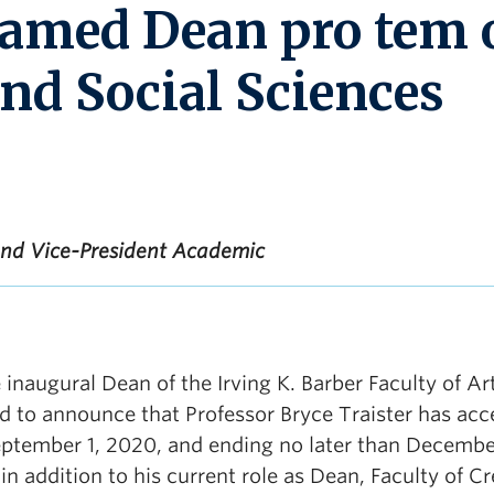
named Dean pro tem 
and Social Sciences
 and Vice-President Academic
 inaugural Dean of the Irving K. Barber Faculty of Ar
ed to announce that Professor Bryce Traister has ac
ptember 1, 2020, and ending no later than December
 in addition to his current role as Dean, Faculty of Cr