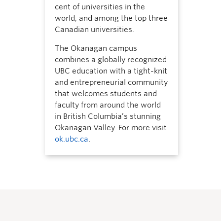
cent of universities in the
world, and among the top three
Canadian universities.
The Okanagan campus
combines a globally recognized
UBC education with a tight-knit
and entrepreneurial community
that welcomes students and
faculty from around the world
in British Columbia’s stunning
Okanagan Valley. For more visit
ok.ubc.ca
.