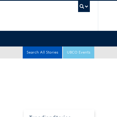
UBC Sea
Search All Stories
UBCO Events