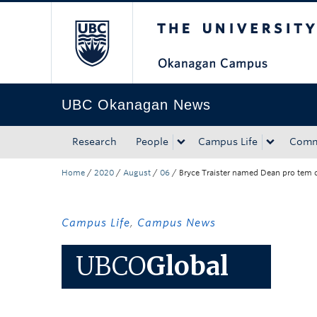
The University of Bri
Skip to main content
Skip to main navigation
Skip to page-level navigation
Go to the Disability Resource Centre Website
Go to the DRC Booking Accommodation Portal
Go to the Inclusive Technology Lab Website
UBC Okanagan News
Research
People
Campus Life
Comm
Home
/
2020
/
August
/
06
/
Bryce Traister named Dean pro tem of
Campus Life
,
Campus News
UBCO
Global