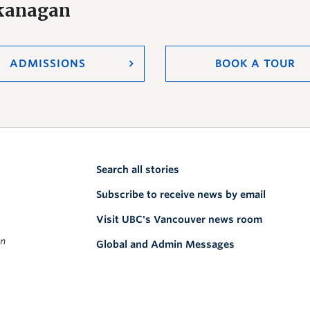
Okanagan
ADMISSIONS
BOOK A TOUR
Search all stories
Subscribe to receive news by email
Visit UBC's Vancouver news room
on
Global and Admin Messages