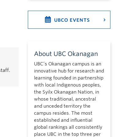
UBCO EVENTS
About UBC Okanagan
UBC’s Okanagan campus is an
taff.
innovative hub for research and
learning founded in partnership
with local Indigenous peoples,
the Syilx Okanagan Nation, in
whose traditional, ancestral
and unceded territory the
campus resides. The most
established and influential
global rankings all consistently
place UBC in the top three per