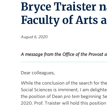
Bryce Traister 
Faculty of Arts 
August 6, 2020
A message from the Office of the Provost
Dear colleagues,
While the conclusion of the search for the
Social Sciences is imminent, I am delight
the position of Dean
pro tem
beginning Se
2020. Prof. Traister will hold this position