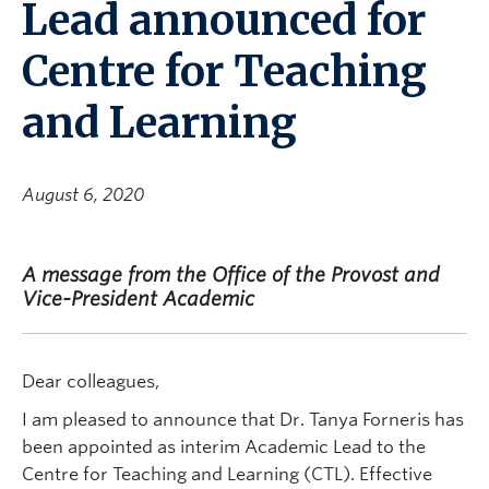
Lead announced for
Centre for Teaching
and Learning
August 6, 2020
A message from the Office of the Provost and
Vice-President Academic
Dear colleagues,
I am pleased to announce that Dr. Tanya Forneris has
been appointed as interim Academic Lead to the
Centre for Teaching and Learning (CTL). Effective