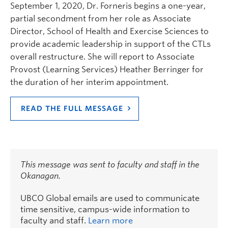
September 1, 2020, Dr. Forneris begins a one-year,
partial secondment from her role as Associate
Director, School of Health and Exercise Sciences to
provide academic leadership in support of the CTLs
overall restructure. She will report to Associate
Provost (Learning Services) Heather Berringer for
the duration of her interim appointment.
READ THE FULL MESSAGE
This message was sent to faculty and staff in the
Okanagan.
UBCO Global emails are used to communicate
time sensitive, campus-wide information to
faculty and staff.
Learn more