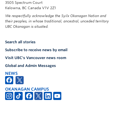
3505 Spectrum Court
Kelowna, BC Canada V1V 2Z1
We respectfully acknowledge the Syilx Okanagan Nation and
their peoples, in whose traditional, ancestral, unceded territory
UBC Okanagan is situated.
Search all stories
Subscribe to receive news by email
Visit UBC's Vancouver news room
Global and Admin Messages
NEWS
OKANAGAN CAMPUS