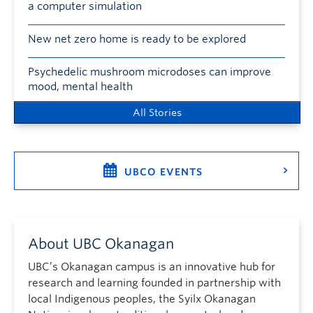
a computer simulation
New net zero home is ready to be explored
Psychedelic mushroom microdoses can improve
mood, mental health
All Stories
UBCO EVENTS
About UBC Okanagan
UBC’s Okanagan campus is an innovative hub for
research and learning founded in partnership with
local Indigenous peoples, the Syilx Okanagan