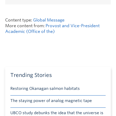
Content type:
Global Message
More content from:
Provost and Vice-President
Academic (Office of the)
Trending Stories
Restoring Okanagan salmon habitats
The staying power of analog magnetic tape
UBCO study debunks the idea that the universe is