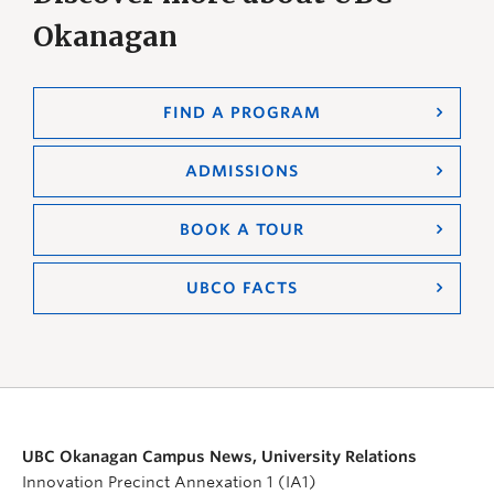
Okanagan
FIND A PROGRAM
ADMISSIONS
BOOK A TOUR
UBCO FACTS
UBC Okanagan Campus News, University Relations
Innovation Precinct Annexation 1 (IA1)