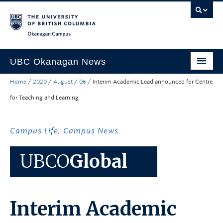
Skip to main content
Skip to main navigation
Skip to page-level navigation
Go to the Disability Resource Centre Website
Go to the DRC Booking Accommodation Portal
Go to the Inclusive Technology Lab Website
Okanagan campus
UBC Okanagan News
Home
/
2020
/
August
/
06
/
Interim Academic Lead announced for Centre
Research
for Teaching and Learning
People
Campus Life
Campus Life
,
Campus News
Community Engagement
UBCO
Global
About the Collection
UBCO Events
Interim Academic
Search All Stories