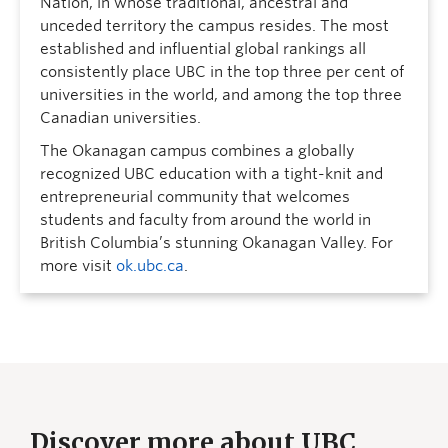
Nation, in whose traditional, ancestral and
unceded territory the campus resides. The most
established and influential global rankings all
consistently place UBC in the top three per cent of
universities in the world, and among the top three
Canadian universities.
The Okanagan campus combines a globally
recognized UBC education with a tight-knit and
entrepreneurial community that welcomes
students and faculty from around the world in
British Columbia’s stunning Okanagan Valley. For
more visit
ok.ubc.ca
.
Discover more about UBC