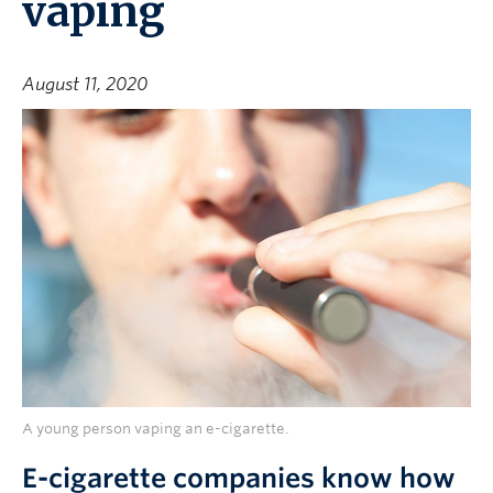
vaping
August 11, 2020
A young person vaping an e-cigarette.
E-cigarette companies know how