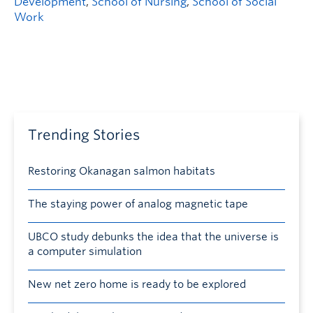
Development
,
School of Nursing
,
School of Social
Work
Trending Stories
Restoring Okanagan salmon habitats
The staying power of analog magnetic tape
UBCO study debunks the idea that the universe is
a computer simulation
New net zero home is ready to be explored