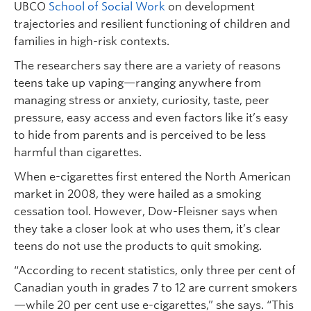
UBCO
School of Social Work
on development
trajectories and resilient functioning of children and
families in high-risk contexts.
The researchers say there are a variety of reasons
teens take up vaping—ranging anywhere from
managing stress or anxiety, curiosity, taste, peer
pressure, easy access and even factors like it’s easy
to hide from parents and is perceived to be less
harmful than cigarettes.
When e-cigarettes first entered the North American
market in 2008, they were hailed as a smoking
cessation tool. However, Dow-Fleisner says when
they take a closer look at who uses them, it’s clear
teens do not use the products to quit smoking.
“According to recent statistics, only three per cent of
Canadian youth in grades 7 to 12 are current smokers
—while 20 per cent use e-cigarettes,” she says. “This