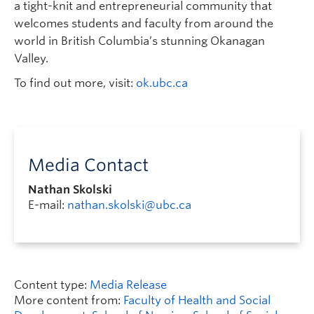
a tight-knit and entrepreneurial community that
welcomes students and faculty from around the
world in British Columbia’s stunning Okanagan
Valley.
To find out more, visit:
ok.ubc.ca
Media Contact
Nathan Skolski
E-mail:
nathan.skolski@ubc.ca
Content type:
Media Release
More content from:
Faculty of Health and Social