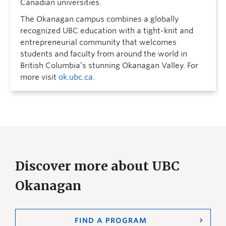
Canadian universities.
The Okanagan campus combines a globally
recognized UBC education with a tight-knit and
entrepreneurial community that welcomes
students and faculty from around the world in
British Columbia’s stunning Okanagan Valley. For
more visit
ok.ubc.ca
.
Discover more about UBC
Okanagan
FIND A PROGRAM