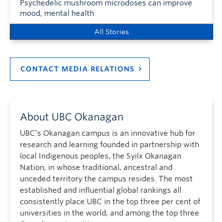
Psychedelic mushroom microdoses can improve
mood, mental health
All Stories
CONTACT MEDIA RELATIONS
About UBC Okanagan
UBC’s Okanagan campus is an innovative hub for
research and learning founded in partnership with
local Indigenous peoples, the Syilx Okanagan
Nation, in whose traditional, ancestral and
unceded territory the campus resides. The most
established and influential global rankings all
consistently place UBC in the top three per cent of
universities in the world, and among the top three