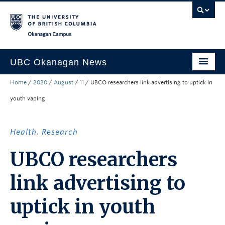
Skip to main content
Skip to main navigation
Skip to page-level navigation
Go to the Disability Resource Centre Website
Go to the DRC Booking Accommodation Portal
Go to the Inclusive Technology Lab Website
Okanagan campus
UBC Okanagan News
Home
/
2020
/
August
/
11
/
UBCO researchers link advertising to uptick in
Research
youth vaping
People
Campus Life
Health
,
Research
Community Engagement
UBCO researchers
About the Collection
link advertising to
UBCO Events
uptick in youth
Search All Stories