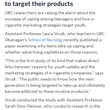
to target their products
UBC researchers are raising the alarm about the
increase of vaping among teenagers and how e-
cigarette marketing strategies target youth.
Assistant Professor Laura Struik, who teaches in UBC
Okanagan’s
School of Nursing
, recently published a
paper examining why teens take up vaping and
whether advertising capitalizes on those reasons.
“This is the first study of its kind that makes direct
links between reasons for youth uptake and the
marketing strategies of e-cigarette companies,” says
Struik. “The public needs to know how the next
generation is being targeted to take up and ultimately
become addicted to these nicotine products.”
Struik conducted the study with Assistant Professor
Sarah Dow-Fleisner, who conducts research in the