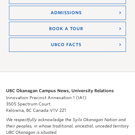
ADMISSIONS
BOOK A TOUR
UBCO FACTS
UBC Okanagan Campus News, University Relations
Innovation Precinct Annexation 1 (IA1)
3505 Spectrum Court
Kelowna, BC Canada V1V 2Z1
We respectfully acknowledge the Syilx Okanagan Nation and
their peoples, in whose traditional, ancestral, unceded territory
UBC Okanagan is situated.