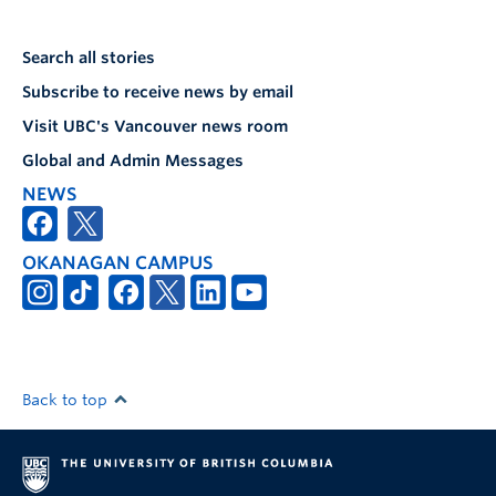
Search all stories
Subscribe to receive news by email
Visit UBC's Vancouver news room
Global and Admin Messages
NEWS
OKANAGAN CAMPUS
Back to top