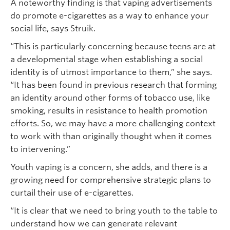
A noteworthy finding is that vaping advertisements
do promote e-cigarettes as a way to enhance your
social life, says Struik.
“This is particularly concerning because teens are at
a developmental stage when establishing a social
identity is of utmost importance to them,” she says.
“It has been found in previous research that forming
an identity around other forms of tobacco use, like
smoking, results in resistance to health promotion
efforts. So, we may have a more challenging context
to work with than originally thought when it comes
to intervening.”
Youth vaping is a concern, she adds, and there is a
growing need for comprehensive strategic plans to
curtail their use of e-cigarettes.
“It is clear that we need to bring youth to the table to
understand how we can generate relevant