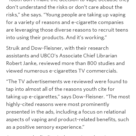
don’t understand the risks or don’t care about the
risks,” she says. “Young people are taking up vaping
for a variety of reasons and e-cigarette companies
are leveraging those diverse reasons to recruit teens
into using their products. And it’s working.”
Struik and Dow-Fleisner, with their research
assistants and UBCO’s Associate Chief Librarian
Robert Janke, reviewed more than 800 studies and
viewed numerous e-cigarettes TV commercials.
“The TV advertisements we reviewed were found to
tap into almost all of the reasons youth cite for
taking up e-cigarettes,” says Dow-Fleisner. “The most
highly-cited reasons were most prominently
presented in the ads, including a focus on relational
aspects of vaping and product-related benefits, such
as a positive sensory experience.”