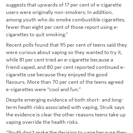
suggests that upwards of 17 per cent of e-cigarette
users were originally non-smokers. In addition,
among youth who do smoke combustible cigarettes,
fewer than eight per cent of those report using e-
cigarettes to quit smoking.”
Recent polls found that 95 per cent of teens said they
were curious about vaping so they wanted to try it,
while 81 per cent tried an e-cigarette because a
friend vaped, and 80 per cent reported continued e-
cigarette use because they enjoyed the good
flavours. More than 70 per cent of the teens agreed
e-cigarettes were “cool and fun.”
Despite emerging evidence of both short- and long-
term health risks associated with vaping, Struik says
the evidence is clear the other reasons teens take up
vaping override the health risks.
“Youth don’t make the decision to vape because they