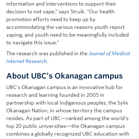
information and interventions to support their
decision to not vape,” says Struik. “Our health
promotion efforts need to keep up by
accommodating the various reasons youth report
vaping, and youth need to be meaningfully included
to navigate this issue.”
The research was published in the
Journal of Medical
Internet Research
.
About UBC’s Okanagan campus
UBC’s Okanagan campus is an innovative hub for
research and learning founded in 2005 in
partnership with local Indigenous peoples, the Syilx
Okanagan Nation, in whose territory the campus
resides. As part of UBC—ranked among the world’s
top 20 public universities—the Okanagan campus
combines a globally recognized UBC education with