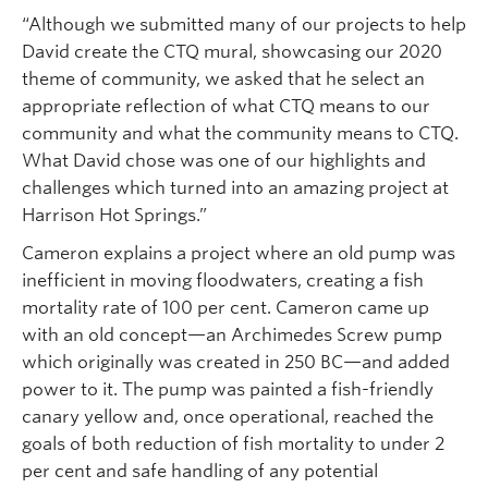
“Although we submitted many of our projects to help
David create the CTQ mural, showcasing our 2020
theme of community, we asked that he select an
appropriate reflection of what CTQ means to our
community and what the community means to CTQ.
What David chose was one of our highlights and
challenges which turned into an amazing project at
Harrison Hot Springs.”
Cameron explains a project where an old pump was
inefficient in moving floodwaters, creating a fish
mortality rate of 100 per cent. Cameron came up
with an old concept—an Archimedes Screw pump
which originally was created in 250 BC—and added
power to it. The pump was painted a fish-friendly
canary yellow and, once operational, reached the
goals of both reduction of fish mortality to under 2
per cent and safe handling of any potential