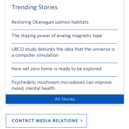
Trending Stories
Restoring Okanagan salmon habitats
The staying power of analog magnetic tape
UBCO study debunks the idea that the universe is
a computer simulation
New net zero home is ready to be explored
Psychedelic mushroom microdoses can improve
mood, mental health
All Stories
CONTACT MEDIA RELATIONS