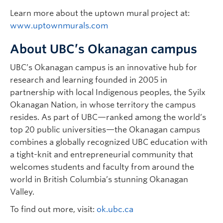
Learn more about the uptown mural project at:
www.uptownmurals.com
About UBC’s Okanagan campus
UBC’s Okanagan campus is an innovative hub for
research and learning founded in 2005 in
partnership with local Indigenous peoples, the Syilx
Okanagan Nation, in whose territory the campus
resides. As part of UBC—ranked among the world’s
top 20 public universities—the Okanagan campus
combines a globally recognized UBC education with
a tight-knit and entrepreneurial community that
welcomes students and faculty from around the
world in British Columbia’s stunning Okanagan
Valley.
To find out more, visit:
ok.ubc.ca