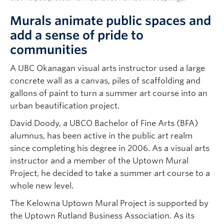
Murals animate public spaces and
add a sense of pride to
communities
A UBC Okanagan visual arts instructor used a large
concrete wall as a canvas, piles of scaffolding and
gallons of paint to turn a summer art course into an
urban beautification project.
David Doody, a UBCO Bachelor of Fine Arts (BFA)
alumnus, has been active in the public art realm
since completing his degree in 2006. As a visual arts
instructor and a member of the Uptown Mural
Project, he decided to take a summer art course to a
whole new level.
The Kelowna Uptown Mural Project is supported by
the Uptown Rutland Business Association. As its