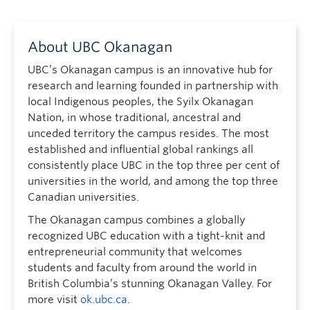
About UBC Okanagan
UBC’s Okanagan campus is an innovative hub for
research and learning founded in partnership with
local Indigenous peoples, the Syilx Okanagan
Nation, in whose traditional, ancestral and
unceded territory the campus resides. The most
established and influential global rankings all
consistently place UBC in the top three per cent of
universities in the world, and among the top three
Canadian universities.
The Okanagan campus combines a globally
recognized UBC education with a tight-knit and
entrepreneurial community that welcomes
students and faculty from around the world in
British Columbia’s stunning Okanagan Valley. For
more visit
ok.ubc.ca
.