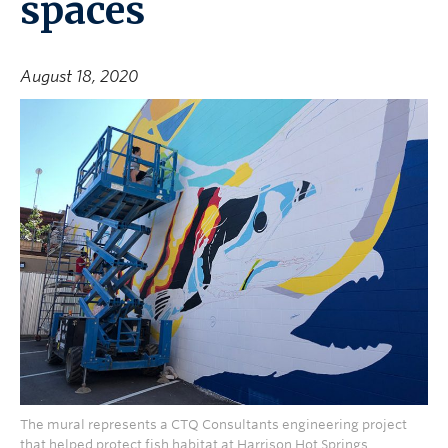
spaces
August 18, 2020
The mural represents a CTQ Consultants engineering project
that helped protect fish habitat at Harrison Hot Springs.