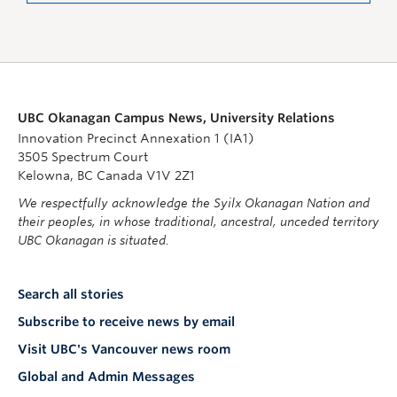
UBC Okanagan Campus News, University Relations
Innovation Precinct Annexation 1 (IA1)
3505 Spectrum Court
Kelowna, BC Canada V1V 2Z1
We respectfully acknowledge the Syilx Okanagan Nation and
their peoples, in whose traditional, ancestral, unceded territory
UBC Okanagan is situated.
Search all stories
Subscribe to receive news by email
Visit UBC's Vancouver news room
Global and Admin Messages