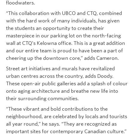
floodwaters.
“This collaboration with UBCO and CTQ, combined
with the hard work of many individuals, has given
the students an opportunity to create their
masterpiece in our parking lot on the north-facing
wall at CTQ’s Kelowna office. This is a great addition
and our entire team is proud to have been a part of
cheering up the downtown core,” adds Cameron.
Street art initiatives and murals have revitalized
urban centres across the country, adds Doody.
These open-air public galleries add a splash of colour
onto aging architecture and breathe new life into
their surrounding communities.
“These vibrant and bold contributions to the
neighbourhood, are celebrated by locals and tourists
all year round,” he says. “They are recognized as
important sites for contemporary Canadian culture.”