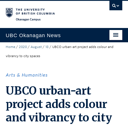
Skip to main content
Skip to main navigation
Skip to page-level navigation
Go to the Disability Resource Centre Website
Go to the DRC Booking Accommodation Portal
Go to the Inclusive Technology Lab Website
Okanagan campus
UBC Okanagan News
Home
/
2020
/
August
/
18
/
UBCO urban-art project adds colour and
Research
vibrancy to city spaces
People
Campus Life
Arts & Humanities
Community Engagement
UBCO urban-art
About the Collection
project adds colour
UBCO Events
and vibrancy to city
Search All Stories