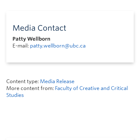
Media Contact
Patty Wellborn
E-mail:
patty.wellborn@ubc.ca
Content type:
Media Release
More content from:
Faculty of Creative and Critical
Studies