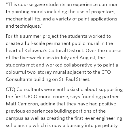
“This course gave students an experience common
to painting murals including the use of projectors,
mechanical lifts, and a variety of paint applications
and techniques.”
For this summer project the students worked to
create a full-scale permanent public mural in the
heart of Kelowna’s Cultural District. Over the course
of the five-week class in July and August, the
students met and worked collaboratively to paint a
colourful two-storey mural adjacent to the CTQ
Consultants building on St. Paul Street.
CTQ Consultants were enthusiastic about supporting
the first UBCO mural course, says founding partner
Matt Cameron, adding that they have had positive
previous experiences building portions of the
campus as well as creating the first-ever engineering
scholarship which is now a bursary into perpetuity.