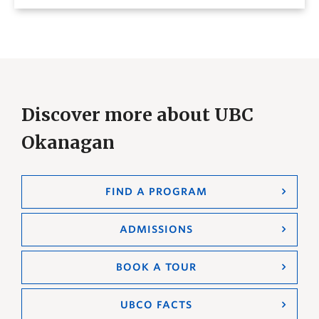
Discover more about UBC
Okanagan
FIND A PROGRAM
ADMISSIONS
BOOK A TOUR
UBCO FACTS