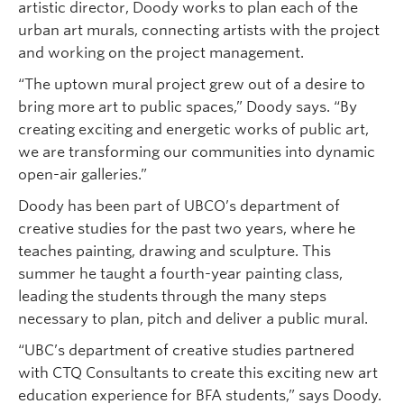
artistic director, Doody works to plan each of the
urban art murals, connecting artists with the project
and working on the project management.
“The uptown mural project grew out of a desire to
bring more art to public spaces,” Doody says. “By
creating exciting and energetic works of public art,
we are transforming our communities into dynamic
open-air galleries.”
Doody has been part of UBCO’s department of
creative studies for the past two years, where he
teaches painting, drawing and sculpture. This
summer he taught a fourth-year painting class,
leading the students through the many steps
necessary to plan, pitch and deliver a public mural.
“UBC’s department of creative studies partnered
with CTQ Consultants to create this exciting new art
education experience for BFA students,” says Doody.