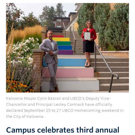
Kelowna Mayor Colin Basran and UBCO’s Deputy Vice-
Chancellor and Principal Lesley Cormack have officially
declared September 25 to 27 UBCO Homecoming weekend in
the City of Kelowna.
Campus celebrates third annual