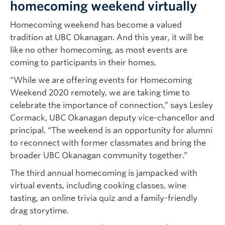
homecoming weekend virtually
Homecoming weekend has become a valued
tradition at UBC Okanagan. And this year, it will be
like no other homecoming, as most events are
coming to participants in their homes.
“While we are offering events for Homecoming
Weekend 2020 remotely, we are taking time to
celebrate the importance of connection,” says Lesley
Cormack, UBC Okanagan deputy vice-chancellor and
principal. “The weekend is an opportunity for alumni
to reconnect with former classmates and bring the
broader UBC Okanagan community together.”
The third annual homecoming is jampacked with
virtual events, including cooking classes, wine
tasting, an online trivia quiz and a family-friendly
drag storytime.