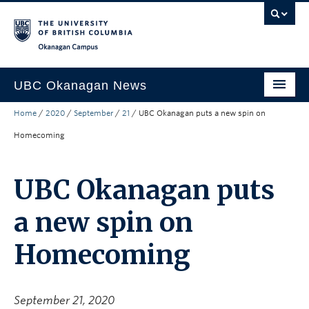
Skip to main content
Skip to main navigation
Skip to page-level navigation
Go to the Disability Resource Centre Website
Go to the DRC Booking Accommodation Portal
Go to the Inclusive Technology Lab Website
Okanagan campus
UBC Okanagan News
Home
/
2020
/
September
/
21
/
UBC Okanagan puts a new spin on
Research
Homecoming
People
Campus Life
UBC Okanagan puts
Community Engagement
a new spin on
About the Collection
Homecoming
UBCO Events
Search All Stories
September 21, 2020