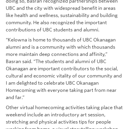
doing so, Basran recognized partnerships between
UBC and the city with widespread benefit in areas
like health and wellness, sustainability and building
community. He also recognized the important
contributions of UBC students and alumni.
“Kelowna is home to thousands of UBC Okanagan
alumni and is a community with which thousands
more maintain deep connections and affinity,”
Basran said. “The students and alumni of UBC
Okanagan are important contributors to the social,
cultural and economic vitality of our community and
I am delighted to celebrate UBC Okanagan
Homecoming with everyone taking part from near
and far.”
Other virtual homecoming activities taking place that
weekend include an introductory art session,
stretching and physical activities tips for people