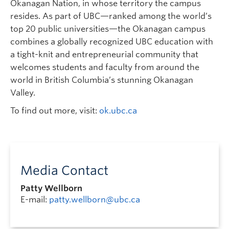
Okanagan Nation, in whose territory the campus
resides. As part of UBC—ranked among the world’s
top 20 public universities—the Okanagan campus
combines a globally recognized UBC education with
a tight-knit and entrepreneurial community that
welcomes students and faculty from around the
world in British Columbia’s stunning Okanagan
Valley.
To find out more, visit:
ok.ubc.ca
Media Contact
Patty Wellborn
E-mail:
patty.wellborn@ubc.ca