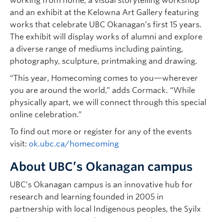
working from home, a visual storytelling workshop
and an exhibit at the Kelowna Art Gallery featuring
works that celebrate UBC Okanagan’s first 15 years.
The exhibit will display works of alumni and explore
a diverse range of mediums including painting,
photography, sculpture, printmaking and drawing.
“This year, Homecoming comes to you—wherever
you are around the world,” adds Cormack. “While
physically apart, we will connect through this special
online celebration.”
To find out more or register for any of the events
visit:
ok.ubc.ca/homecoming
About UBC’s Okanagan campus
UBC’s Okanagan campus is an innovative hub for
research and learning founded in 2005 in
partnership with local Indigenous peoples, the Syilx