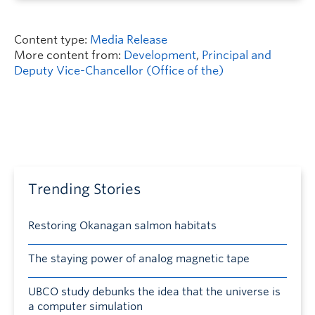
Content type:
Media Release
More content from:
Development
,
Principal and
Deputy Vice-Chancellor (Office of the)
Trending Stories
Restoring Okanagan salmon habitats
The staying power of analog magnetic tape
UBCO study debunks the idea that the universe is
a computer simulation