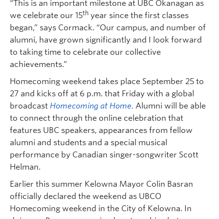
“This is an important milestone at UBC Okanagan as
th
we celebrate our 15
year since the first classes
began,” says Cormack. “Our campus, and number of
alumni, have grown significantly and I look forward
to taking time to celebrate our collective
achievements.”
Homecoming weekend takes place September 25 to
27 and kicks off at 6 p.m. that Friday with a global
broadcast
Homecoming at Home.
Alumni will be able
to connect through the online celebration that
features UBC speakers, appearances from fellow
alumni and students and a special musical
performance by Canadian singer-songwriter Scott
Helman.
Earlier this summer Kelowna Mayor Colin Basran
officially declared the weekend as UBCO
Homecoming weekend in the City of Kelowna. In