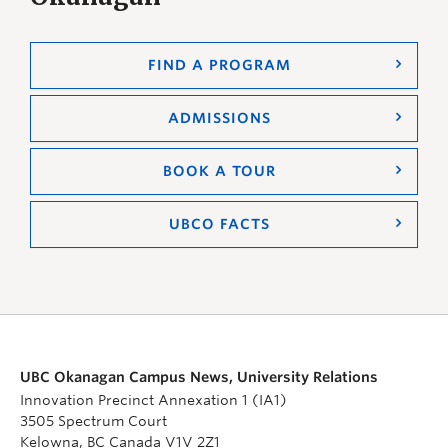
FIND A PROGRAM
ADMISSIONS
BOOK A TOUR
UBCO FACTS
UBC Okanagan Campus News, University Relations
Innovation Precinct Annexation 1 (IA1)
3505 Spectrum Court
Kelowna, BC Canada V1V 2Z1