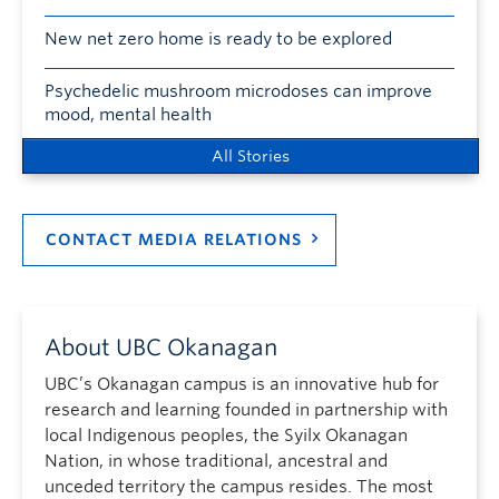
New net zero home is ready to be explored
Psychedelic mushroom microdoses can improve
mood, mental health
All Stories
CONTACT MEDIA RELATIONS
About UBC Okanagan
UBC’s Okanagan campus is an innovative hub for
research and learning founded in partnership with
local Indigenous peoples, the Syilx Okanagan
Nation, in whose traditional, ancestral and
unceded territory the campus resides. The most