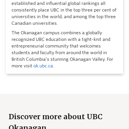
established and influential global rankings all
consistently place UBC in the top three per cent of
universities in the world, and among the top three
Canadian universities.
The Okanagan campus combines a globally
recognized UBC education with a tight-knit and
entrepreneurial community that welcomes
students and faculty from around the world in
British Columbia’s stunning Okanagan Valley. For
more visit
ok.ubc.ca
.
Discover more about UBC
Okanagan