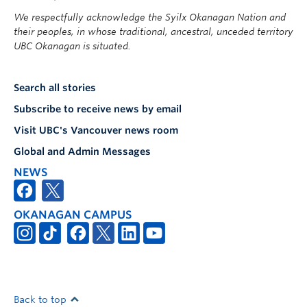
We respectfully acknowledge the Syilx Okanagan Nation and
their peoples, in whose traditional, ancestral, unceded territory
UBC Okanagan is situated.
Search all stories
Subscribe to receive news by email
Visit UBC's Vancouver news room
Global and Admin Messages
NEWS
OKANAGAN CAMPUS
Back to top