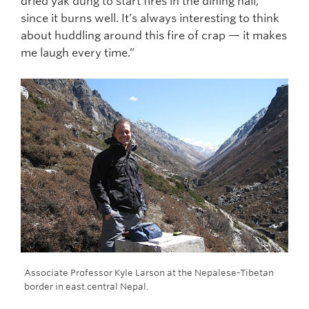
dried yak dung to start fires in the dining hall,
since it burns well. It’s always interesting to think
about huddling around this fire of crap — it makes
me laugh every time.”
ull
Associate Professor Kyle Larson at the Nepalese-Tibetan
Gue
border in east central Nepal.