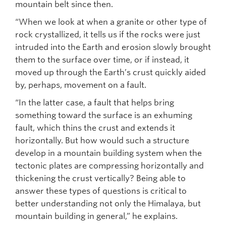
mountain belt since then.
“When we look at when a granite or other type of
rock crystallized, it tells us if the rocks were just
intruded into the Earth and erosion slowly brought
them to the surface over time, or if instead, it
moved up through the Earth’s crust quickly aided
by, perhaps, movement on a fault.
“In the latter case, a fault that helps bring
something toward the surface is an exhuming
fault, which thins the crust and extends it
horizontally. But how would such a structure
develop in a mountain building system when the
tectonic plates are compressing horizontally and
thickening the crust vertically? Being able to
answer these types of questions is critical to
better understanding not only the Himalaya, but
mountain building in general,” he explains.