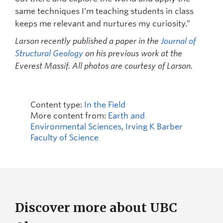
same techniques I’m teaching students in class
keeps me relevant and nurtures my curiosity.”
Larson recently published a paper in the
Journal of
Structural Geology
on his previous work at the
Everest Massif. All photos are courtesy of Larson.
Content type:
In the Field
More content from:
Earth and
Environmental Sciences
,
Irving K Barber
Faculty of Science
Discover more about UBC