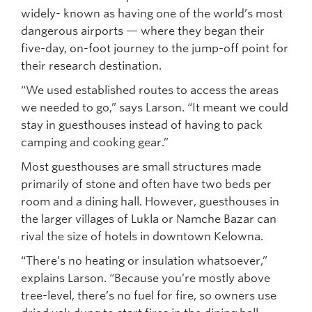
widely- known as having one of the world’s most
dangerous airports — where they began their
five-day, on-foot journey to the jump-off point for
their research destination.
“We used established routes to access the areas
we needed to go,” says Larson. “It meant we could
stay in guesthouses instead of having to pack
camping and cooking gear.”
Most guesthouses are small structures made
primarily of stone and often have two beds per
room and a dining hall. However, guesthouses in
the larger villages of Lukla or Namche Bazar can
rival the size of hotels in downtown Kelowna.
“There’s no heating or insulation whatsoever,”
explains Larson. “Because you’re mostly above
tree-level, there’s no fuel for fire, so owners use