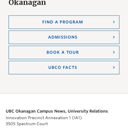
Okanagan
FIND A PROGRAM
ADMISSIONS
BOOK A TOUR
UBCO FACTS
UBC Okanagan Campus News, University Relations
Innovation Precinct Annexation 1 (IA1)
3505 Spectrum Court