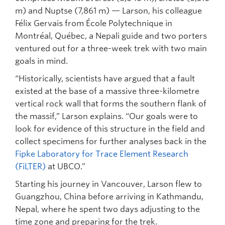
m) and Nuptse (7,861 m) — Larson, his colleague
Félix Gervais from École Polytechnique in
Montréal, Québec, a Nepali guide and two porters
ventured out for a three-week trek with two main
goals in mind.
“Historically, scientists have argued that a fault
existed at the base of a massive three-kilometre
vertical rock wall that forms the southern flank of
the massif,” Larson explains. “Our goals were to
look for evidence of this structure in the field and
collect specimens for further analyses back in the
Fipke Laboratory for Trace Element Research
(FiLTER)
at UBCO.”
Starting his journey in Vancouver, Larson flew to
Guangzhou, China before arriving in Kathmandu,
Nepal, where he spent two days adjusting to the
time zone and preparing for the trek.