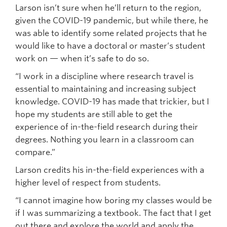
Larson isn’t sure when he’ll return to the region,
given the COVID-19 pandemic, but while there, he
was able to identify some related projects that he
would like to have a doctoral or master’s student
work on — when it’s safe to do so.
“I work in a discipline where research travel is
essential to maintaining and increasing subject
knowledge. COVID-19 has made that trickier, but I
hope my students are still able to get the
experience of in-the-field research during their
degrees. Nothing you learn in a classroom can
compare.”
Larson credits his in-the-field experiences with a
higher level of respect from students.
“I cannot imagine how boring my classes would be
if I was summarizing a textbook. The fact that I get
out there and explore the world and apply the