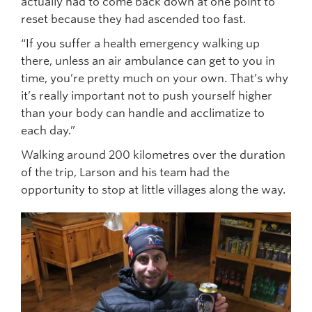
actually had to come back down at one point to
reset because they had ascended too fast.
“If you suffer a health emergency walking up
there, unless an air ambulance can get to you in
time, you’re pretty much on your own. That’s why
it’s really important not to push yourself higher
than your body can handle and acclimatize to
each day.”
Walking around 200 kilometres over the duration
of the trip, Larson and his team had the
opportunity to stop at little villages along the way.