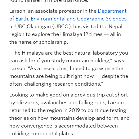
found himself in more than once.
Larson, an associate professor in the
Department
of Earth, Environmental and Geographic Sciences
at UBC Okanagan (UBCO), has visited the Nepal
region to explore the Himalaya 12 times — all in
the name of scholarship.
“The Himalaya are the best natural laboratory you
can ask for if you study mountain building,” says
Larson. “As a researcher, I need to go where the
mountains are being built right now — despite the
often-challenging research conditions.”
Looking to make good on a previous trip cut short
by blizzards, avalanches and falling rock, Larson
returned to the region in 2019 to continue testing
theories on how mountains develop and form, and
how convergence is accommodated between
colliding continental plates.