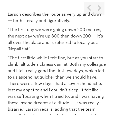
Larson describes the route as very up and down
Previous
Next
— both literally and figuratively.
“The first day we were going down 200 metres,
the next day we’re up 800 then down 200 — it’s
all over the place and is referred to locally as a
‘Nepali flat.’
“The first little while I felt fine, but as you start to
climb, altitude sickness can hit. Both my colleague
and I felt really good the first few days, which led
to us ascending quicker than we should have.
There were a few days I had a severe headache,
lost my appetite and I couldn’t sleep. It felt like I
was suffocating when I tried to, and I was having
these insane dreams at altitude — it was really
bizarre,” Larson recalls, adding that the team