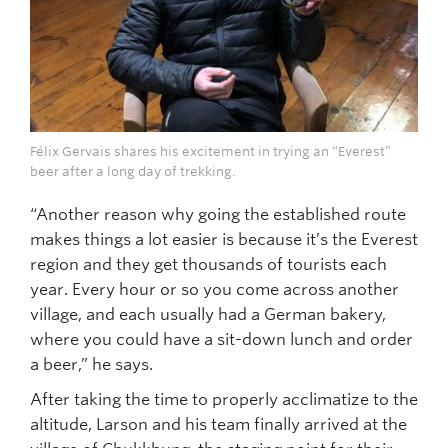
Félix Gervais shares his excitement in trying an “Everest”
beer after a long day of trekking.
“Another reason why going the established route
makes things a lot easier is because it’s the Everest
region and they get thousands of tourists each
year. Every hour or so you come across another
village, and each usually had a German bakery,
where you could have a sit-down lunch and order
a beer,” he says.
After taking the time to properly acclimatize to the
altitude, Larson and his team finally arrived at the