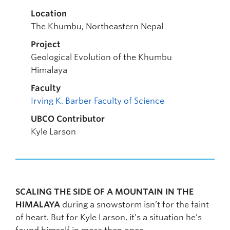
Location
The Khumbu, Northeastern Nepal
Project
Geological Evolution of the Khumbu
Himalaya
Faculty
Irving K. Barber Faculty of Science
UBCO Contributor
Kyle Larson
SCALING THE SIDE OF A MOUNTAIN IN THE
HIMALAYA
during a snowstorm isn’t for the faint
of heart. But for Kyle Larson, it’s a situation he’s