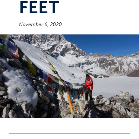
FEET
November 6, 2020