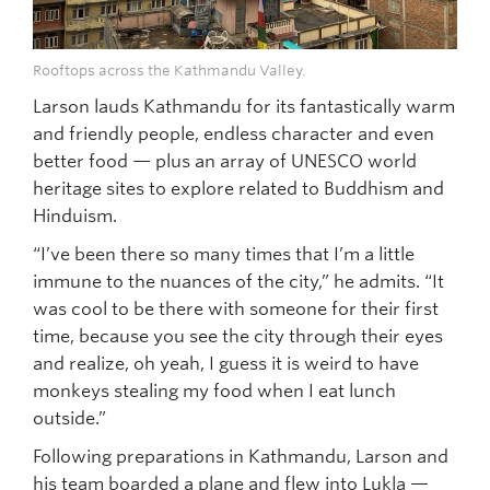
Rooftops across the Kathmandu Valley.
Larson lauds Kathmandu for its fantastically warm
and friendly people, endless character and even
better food — plus an array of UNESCO world
heritage sites to explore related to Buddhism and
Hinduism.
“I’ve been there so many times that I’m a little
immune to the nuances of the city,” he admits. “It
was cool to be there with someone for their first
time, because you see the city through their eyes
and realize, oh yeah, I guess it is weird to have
monkeys stealing my food when I eat lunch
outside.”
Following preparations in Kathmandu, Larson and
his team boarded a plane and flew into Lukla —