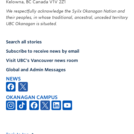
Kelowna, BC Canada V1V 2Z1
We respectfully acknowledge the Syilx Okanagan Nation and
their peoples, in whose traditional, ancestral, unceded territory
UBC Okanagan is situated.
Search all stories
Subscribe to receive news by email
Visit UBC's Vancouver news room
Global and Admin Messages
NEWS
OKANAGAN CAMPUS