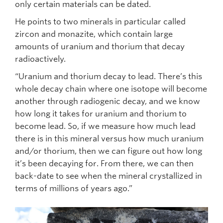
only certain materials can be dated.
He points to two minerals in particular called
zircon and monazite, which contain large
amounts of uranium and thorium that decay
radioactively.
“Uranium and thorium decay to lead. There’s this
whole decay chain where one isotope will become
another through radiogenic decay, and we know
how long it takes for uranium and thorium to
become lead. So, if we measure how much lead
there is in this mineral versus how much uranium
and/or thorium, then we can figure out how long
it’s been decaying for. From there, we can then
back-date to see when the mineral crystallized in
terms of millions of years ago.”