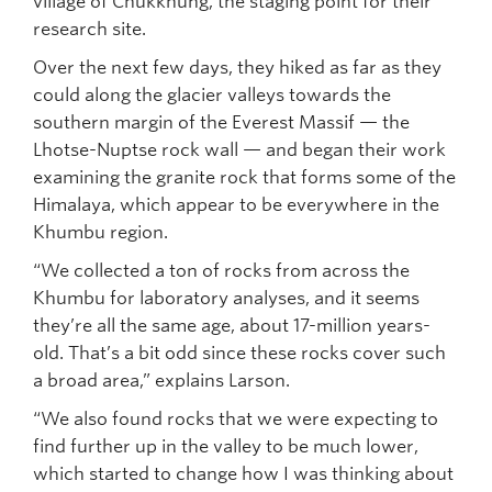
village of Chukkhung, the staging point for their
research site.
Over the next few days, they hiked as far as they
could along the glacier valleys towards the
southern margin of the Everest Massif — the
Lhotse-Nuptse rock wall — and began their work
examining the granite rock that forms some of the
Himalaya, which appear to be everywhere in the
Khumbu region.
“We collected a ton of rocks from across the
Khumbu for laboratory analyses, and it seems
they’re all the same age, about 17-million years-
old. That’s a bit odd since these rocks cover such
a broad area,” explains Larson.
“We also found rocks that we were expecting to
find further up in the valley to be much lower,
which started to change how I was thinking about