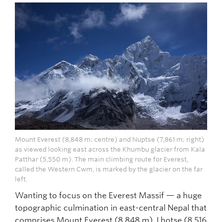
Mount Everest (8,848 m; centre) and Nuptse (7,861 m; right)
as viewed looking east across the Khumbu glacier from Kala
Patthar (5,550 m). The main climbing route for Everest,
called the Western Cwm, is marked by the glacier on the far
left.
Wanting to focus on the Everest Massif — a huge
topographic culmination in east-central Nepal that
comprises Mount Everest (8,848 m), Lhotse (8,516