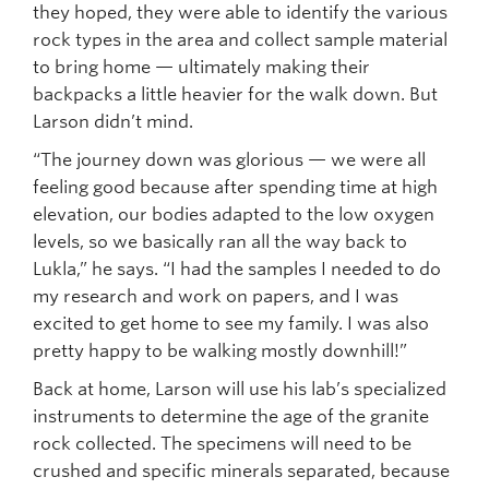
they hoped, they were able to identify the various
rock types in the area and collect sample material
to bring home — ultimately making their
backpacks a little heavier for the walk down. But
Larson didn’t mind.
“The journey down was glorious — we were all
feeling good because after spending time at high
elevation, our bodies adapted to the low oxygen
levels, so we basically ran all the way back to
Lukla,” he says. “I had the samples I needed to do
my research and work on papers, and I was
excited to get home to see my family. I was also
pretty happy to be walking mostly downhill!”
Back at home, Larson will use his lab’s specialized
instruments to determine the age of the granite
rock collected. The specimens will need to be
crushed and specific minerals separated, because