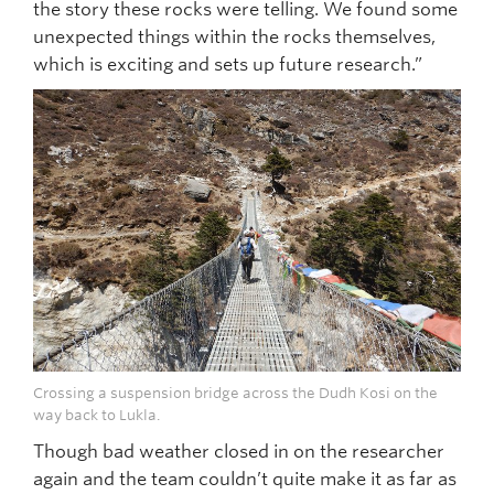
the story these rocks were telling. We found some
unexpected things within the rocks themselves,
which is exciting and sets up future research.”
Crossing a suspension bridge across the Dudh Kosi on the
way back to Lukla.
Though bad weather closed in on the researcher
again and the team couldn’t quite make it as far as