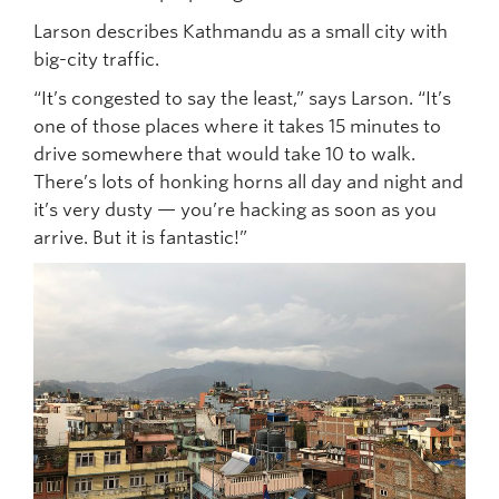
Larson describes Kathmandu as a small city with
big-city traffic.
“It’s congested to say the least,” says Larson. “It’s
one of those places where it takes 15 minutes to
drive somewhere that would take 10 to walk.
There’s lots of honking horns all day and night and
it’s very dusty — you’re hacking as soon as you
arrive. But it is fantastic!”