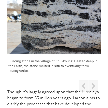
on
Building stone in the village of Chukkhung. Heated deep in
Com
the Earth, the stone melted in situ to eventually form
for
leucogranite.
sur
Though it’s largely agreed upon that the Himalaya
Previous
Next
began to form 55 million years ago, Larson aims to
clarify the processes that have developed the