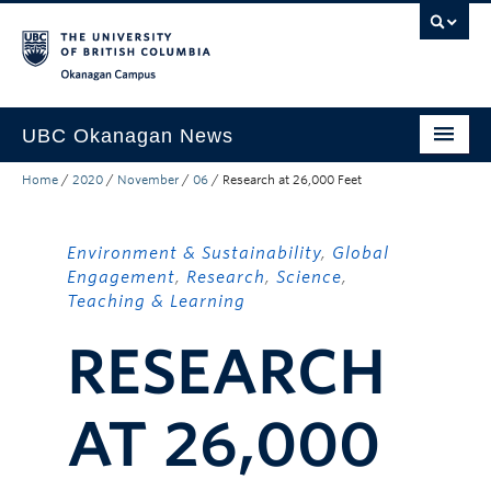
Skip to main content
Skip to main navigation
Skip to page-level navigation
Go to the Disability Resource Centre Website
Go to the DRC Booking Accommodation Portal
Go to the Inclusive Technology Lab Website
Okanagan campus
UBC Okanagan News
Home
/
2020
/
November
/
06
/
Research at 26,000 Feet
Research
People
Environment & Sustainability
,
Global
Campus Life
Engagement
,
Research
,
Science
,
Teaching & Learning
Community Engagement
RESEARCH
About the Collection
UBCO Events
AT 26,000
Search All Stories