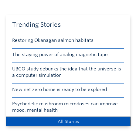
Trending Stories
Restoring Okanagan salmon habitats
The staying power of analog magnetic tape
UBCO study debunks the idea that the universe is
a computer simulation
New net zero home is ready to be explored
Psychedelic mushroom microdoses can improve
mood, mental health
All Stories