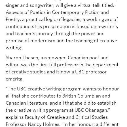
singer and songwriter, will give a virtual talk titled,
Aspects of Poetics in Contemporary Fiction and
Poetry: a practical logic of legacies, a working arc of
continuance. His presentation is based on a writer’s
and teacher’s journey through the power and
promise of modernism and the teaching of creative
writing.
Sharon Thesen, a renowned Canadian poet and
editor, was the first full professor in the department
of creative studies and is now a UBC professor
emerita.
“The UBC creative writing program wants to honour
all that she contributes to British Columbian and
Canadian literature, and all that she did to establish
the creative writing program at UBC Okanagan,”
explains Faculty of Creative and Critical Studies
Professor Nancy Holmes. “In her honour, a different