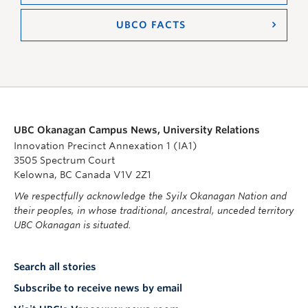
UBCO FACTS
UBC Okanagan Campus News, University Relations
Innovation Precinct Annexation 1 (IA1)
3505 Spectrum Court
Kelowna, BC Canada V1V 2Z1
We respectfully acknowledge the Syilx Okanagan Nation and
their peoples, in whose traditional, ancestral, unceded territory
UBC Okanagan is situated.
Search all stories
Subscribe to receive news by email