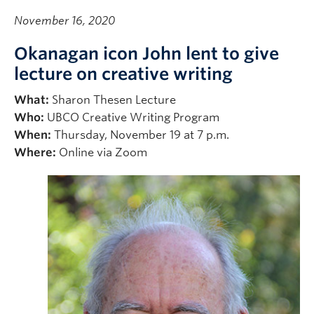
November 16, 2020
Okanagan icon John lent to give
lecture on creative writing
What:
Sharon Thesen Lecture
Who:
UBCO Creative Writing Program
When:
Thursday, November 19 at 7 p.m.
Where:
Online via Zoom