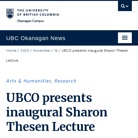
Skip to main content
Skip to main navigation
Skip to page-level navigation
Go to the Disability Resource Centre Website
Go to the DRC Booking Accommodation Portal
Go to the Inclusive Technology Lab Website
Okanagan campus
UBC Okanagan News
Home
/
2020
/
November
/
16
/
UBCO presents inaugural Sharon Thesen
Research
Lecture
People
Campus Life
Arts & Humanities
,
Research
Community Engagement
UBCO presents
About the Collection
inaugural Sharon
UBCO Events
Thesen Lecture
Search All Stories