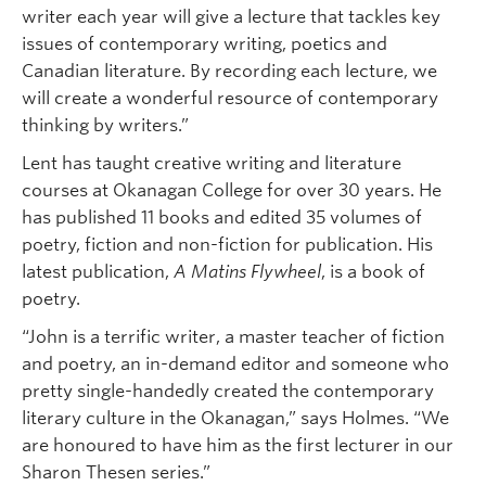
writer each year will give a lecture that tackles key
issues of contemporary writing, poetics and
Canadian literature. By recording each lecture, we
will create a wonderful resource of contemporary
thinking by writers.”
Lent has taught creative writing and literature
courses at Okanagan College for over 30 years. He
has published 11 books and edited 35 volumes of
poetry, fiction and non-fiction for publication. His
latest publication,
A Matins Flywheel
, is a book of
poetry.
“John is a terrific writer, a master teacher of fiction
and poetry, an in-demand editor and someone who
pretty single-handedly created the contemporary
literary culture in the Okanagan,” says Holmes. “We
are honoured to have him as the first lecturer in our
Sharon Thesen series.”