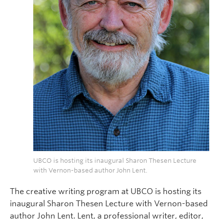
UBCO is hosting its inaugural Sharon Thesen Lecture
with Vernon-based author John Lent.
The creative writing program at UBCO is hosting its
inaugural Sharon Thesen Lecture with Vernon-based
author John Lent. Lent, a professional writer, editor,