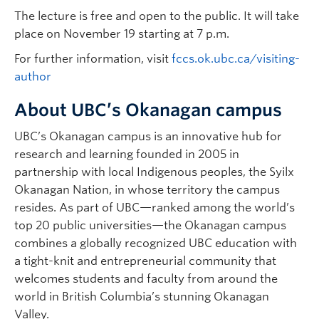
The lecture is free and open to the public. It will take
place on November 19 starting at 7 p.m.
For further information, visit
fccs.ok.ubc.ca/visiting-
author
About UBC’s Okanagan campus
UBC’s Okanagan campus is an innovative hub for
research and learning founded in 2005 in
partnership with local Indigenous peoples, the Syilx
Okanagan Nation, in whose territory the campus
resides. As part of UBC—ranked among the world’s
top 20 public universities—the Okanagan campus
combines a globally recognized UBC education with
a tight-knit and entrepreneurial community that
welcomes students and faculty from around the
world in British Columbia’s stunning Okanagan
Valley.