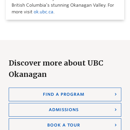
British Columbia’s stunning Okanagan Valley. For
more visit
ok.ubc.ca
.
Discover more about UBC
Okanagan
FIND A PROGRAM
ADMISSIONS
BOOK A TOUR