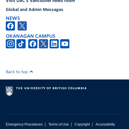
Visit UBC's Vancouver news room
Global and Admin Messages
NEWS
OKANAGAN CAMPUS
Back to top
|
|
|
Emergency Procedures
Terms of Use
Copyright
Accessibility