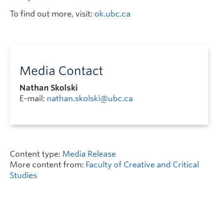
To find out more, visit:
ok.ubc.ca
Media Contact
Nathan Skolski
E-mail:
nathan.skolski@ubc.ca
Content type:
Media Release
More content from:
Faculty of Creative and Critical
Studies