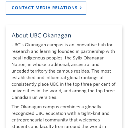
CONTACT MEDIA RELATIONS
About UBC Okanagan
UBC’s Okanagan campus is an innovative hub for
research and learning founded in partnership with
local Indigenous peoples, the Syilx Okanagan
Nation, in whose traditional, ancestral and
unceded territory the campus resides. The most
established and influential global rankings all
consistently place UBC in the top three per cent of
universities in the world, and among the top three
Canadian universities.
The Okanagan campus combines a globally
recognized UBC education with a tight-knit and
entrepreneurial community that welcomes
students and faculty from around the world in