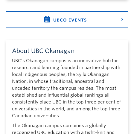
UBCO EVENTS
About UBC Okanagan
UBC’s Okanagan campus is an innovative hub for
research and learning founded in partnership with
local Indigenous peoples, the Syilx Okanagan
Nation, in whose traditional, ancestral and
unceded territory the campus resides. The most
established and influential global rankings all
consistently place UBC in the top three per cent of
universities in the world, and among the top three
Canadian universities.
The Okanagan campus combines a globally
recognized UBC education with a tight-knit and