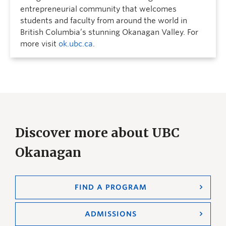
entrepreneurial community that welcomes
students and faculty from around the world in
British Columbia’s stunning Okanagan Valley. For
more visit
ok.ubc.ca
.
Discover more about UBC
Okanagan
FIND A PROGRAM
ADMISSIONS