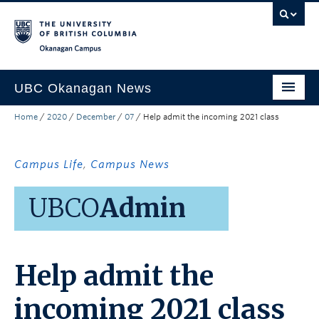
Skip to main content
Skip to main navigation
Skip to page-level navigation
Go to the Disability Resource Centre Website
Go to the DRC Booking Accommodation Portal
Go to the Inclusive Technology Lab Website
Okanagan campus
UBC Okanagan News
Home
/
2020
/
December
/
07
/
Help admit the incoming 2021 class
Research
People
Campus Life
,
Campus News
Campus Life
UBCO
Admin
Community Engagement
About the Collection
Help admit the
UBCO Events
Search All Stories
incoming 2021 class