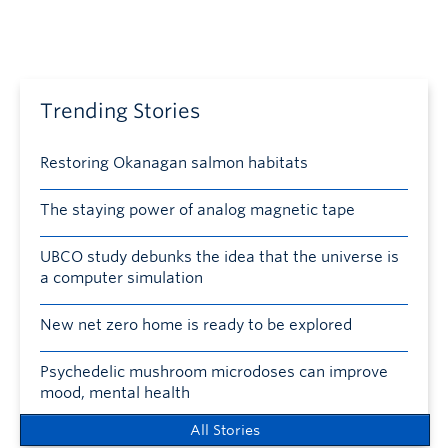
Trending Stories
Restoring Okanagan salmon habitats
The staying power of analog magnetic tape
UBCO study debunks the idea that the universe is
a computer simulation
New net zero home is ready to be explored
Psychedelic mushroom microdoses can improve
mood, mental health
All Stories