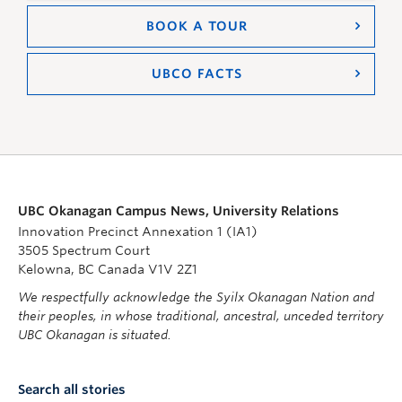
BOOK A TOUR
UBCO FACTS
UBC Okanagan Campus News, University Relations
Innovation Precinct Annexation 1 (IA1)
3505 Spectrum Court
Kelowna, BC Canada V1V 2Z1
We respectfully acknowledge the Syilx Okanagan Nation and
their peoples, in whose traditional, ancestral, unceded territory
UBC Okanagan is situated.
Search all stories