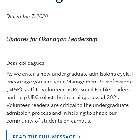
December 7, 2020
Updates for Okanagan Leadership
Dear colleagues,
As we enter a new undergraduate admissions cycle, I
encourage you and your Management & Professional
(M&P) staff to volunteer as Personal Profile readers
and help UBC select the incoming class of 2021.
Volunteer readers are critical to the undergraduate
admission process and in helping to shape our
community of students on campus.
READ THE FULL MESSAGE