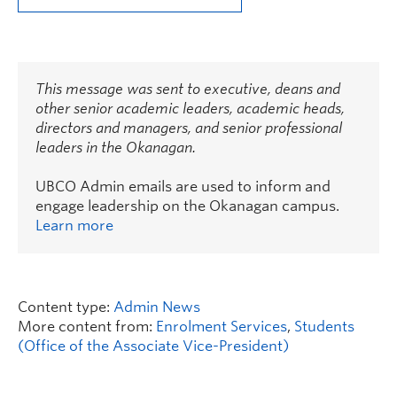
This message was sent to executive, deans and
other senior academic leaders, academic heads,
directors and managers, and senior professional
leaders in the Okanagan.
UBCO Admin emails are used to inform and
engage leadership on the Okanagan campus.
Learn more
Content type:
Admin News
More content from:
Enrolment Services
,
Students
(Office of the Associate Vice-President)