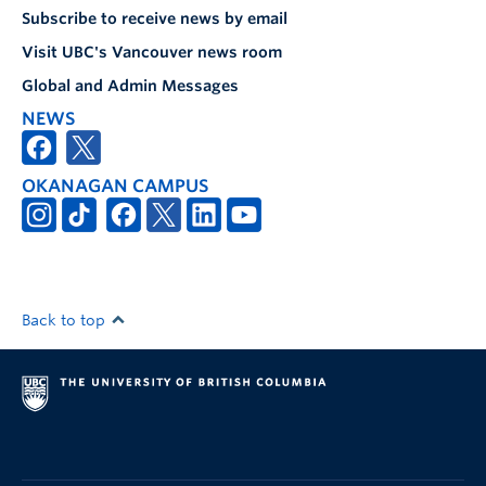
Subscribe to receive news by email
Visit UBC's Vancouver news room
Global and Admin Messages
NEWS
OKANAGAN CAMPUS
Back to top