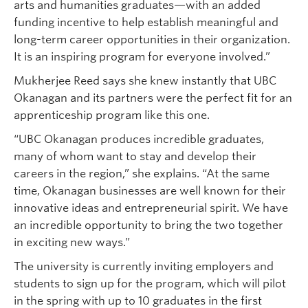
arts and humanities graduates—with an added
funding incentive to help establish meaningful and
long-term career opportunities in their organization.
It is an inspiring program for everyone involved.”
Mukherjee Reed says she knew instantly that UBC
Okanagan and its partners were the perfect fit for an
apprenticeship program like this one.
“UBC Okanagan produces incredible graduates,
many of whom want to stay and develop their
careers in the region,” she explains. “At the same
time, Okanagan businesses are well known for their
innovative ideas and entrepreneurial spirit. We have
an incredible opportunity to bring the two together
in exciting new ways.”
The university is currently inviting employers and
students to sign up for the program, which will pilot
in the spring with up to 10 graduates in the first