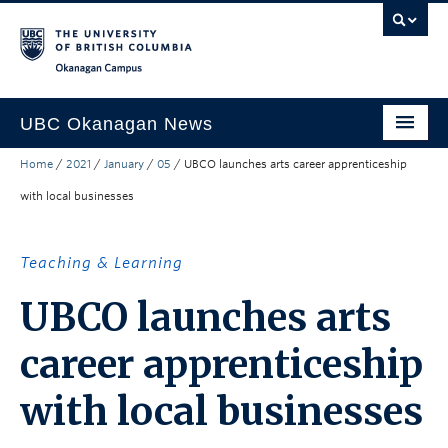
Skip to main content
Skip to main navigation
Skip to page-level navigation
Go to the Disability Resource Centre Website
Go to the DRC Booking Accommodation Portal
Go to the Inclusive Technology Lab Website
Okanagan campus
UBC Okanagan News
Home
/
2021
/
January
/
05
/
UBCO launches arts career apprenticeship
Research
with local businesses
People
Campus Life
Teaching & Learning
Community Engagement
UBCO launches arts
About the Collection
career apprenticeship
UBCO Events
with local businesses
Search All Stories