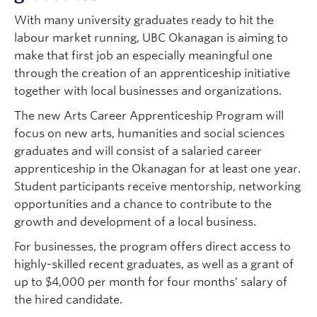
With many university graduates ready to hit the
labour market running, UBC Okanagan is aiming to
make that first job an especially meaningful one
through the creation of an apprenticeship initiative
together with local businesses and organizations.
The new Arts Career Apprenticeship Program will
focus on new arts, humanities and social sciences
graduates and will consist of a salaried career
apprenticeship in the Okanagan for at least one year.
Student participants receive mentorship, networking
opportunities and a chance to contribute to the
growth and development of a local business.
For businesses, the program offers direct access to
highly-skilled recent graduates, as well as a grant of
up to $4,000 per month for four months’ salary of
the hired candidate.