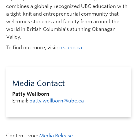
combines a globally recognized UBC education with
a tight-knit and entrepreneurial community that
welcomes students and faculty from around the
world in British Columbia’s stunning Okanagan
Valley.
To find out more, visit:
ok.ubc.ca
Media Contact
Patty Wellborn
E-mail:
patty.wellborn@ubc.ca
Content type:
Media Release