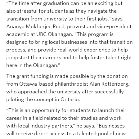
“The time after graduation can be an exciting but
also stressful for students as they navigate the
transition from university to their first jobs,” says
Ananya Mukherjee Reed, provost and vice-president
academic at UBC Okanagan. “This program is
designed to bring local businesses into that transition
process, and provide real-world experience to help
jumpstart their careers and to help foster talent right
here in the Okanagan.”
The grant funding is made possible by the donation
from Ottawa-based philanthropist Alan Rottenberg,
who approached the university after successfully
piloting the concept in Ontario.
“This is an opportunity for students to launch their
career in a field related to their studies and work
with local industry partners,” he says. “Businesses
will receive direct access to a talented pool of new