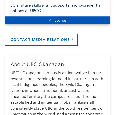
BC’s future skills grant supports micro-credential
options at UBCO
All Stories
CONTACT MEDIA RELATIONS
About UBC Okanagan
UBC’s Okanagan campus is an innovative hub for
research and learning founded in partnership with
local Indigenous peoples, the Syilx Okanagan
Nation, in whose traditional, ancestral and
unceded territory the campus resides. The most
established and influential global rankings all
consistently place UBC in the top three per cent of
universities in the world, and among the top three