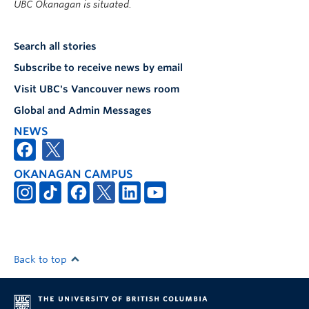
UBC Okanagan is situated.
Search all stories
Subscribe to receive news by email
Visit UBC's Vancouver news room
Global and Admin Messages
NEWS
OKANAGAN CAMPUS
Back to top