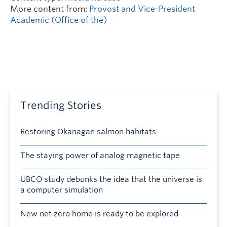
More content from:
Provost and Vice-President
Academic (Office of the)
Trending Stories
Restoring Okanagan salmon habitats
The staying power of analog magnetic tape
UBCO study debunks the idea that the universe is
a computer simulation
New net zero home is ready to be explored