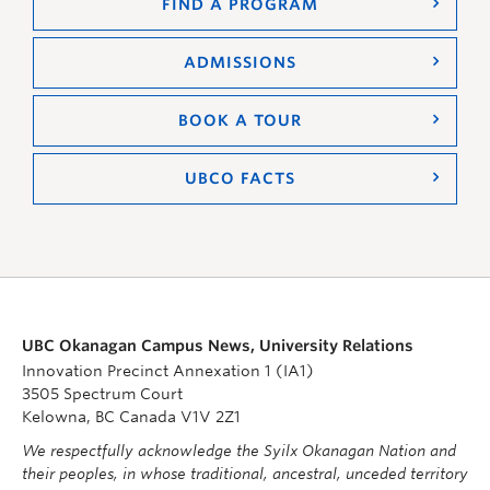
FIND A PROGRAM
ADMISSIONS
BOOK A TOUR
UBCO FACTS
UBC Okanagan Campus News, University Relations
Innovation Precinct Annexation 1 (IA1)
3505 Spectrum Court
Kelowna, BC Canada V1V 2Z1
We respectfully acknowledge the Syilx Okanagan Nation and
their peoples, in whose traditional, ancestral, unceded territory