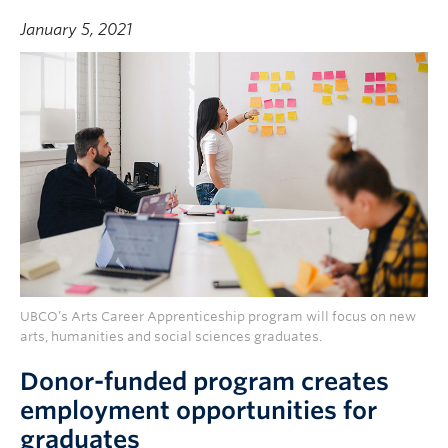
January 5, 2021
UBCO’s Arts Career Apprenticeship program will focus on new
arts, humanities and social sciences graduates.
Donor-funded program creates
employment opportunities for
graduates