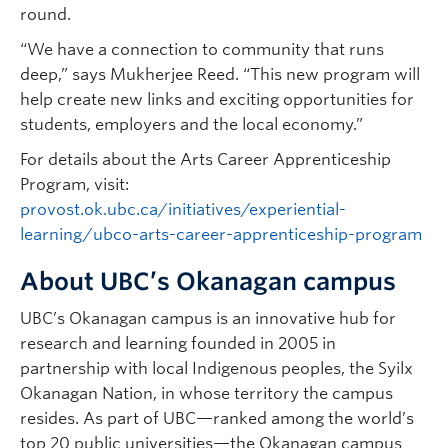
round.
“We have a connection to community that runs
deep,” says Mukherjee Reed. “This new program will
help create new links and exciting opportunities for
students, employers and the local economy.”
For details about the Arts Career Apprenticeship
Program, visit:
provost.ok.ubc.ca/initiatives/experiential-
learning/ubco-arts-career-apprenticeship-program
About UBC’s Okanagan campus
UBC’s Okanagan campus is an innovative hub for
research and learning founded in 2005 in
partnership with local Indigenous peoples, the Syilx
Okanagan Nation, in whose territory the campus
resides. As part of UBC—ranked among the world’s
top 20 public universities—the Okanagan campus