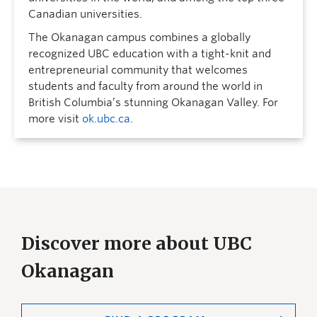
Canadian universities.
The Okanagan campus combines a globally
recognized UBC education with a tight-knit and
entrepreneurial community that welcomes
students and faculty from around the world in
British Columbia’s stunning Okanagan Valley. For
more visit
ok.ubc.ca
.
Discover more about UBC
Okanagan