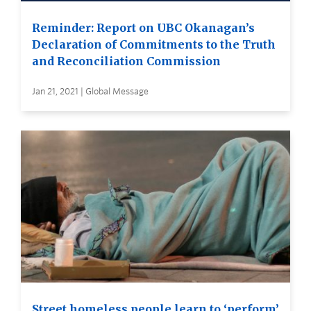
Reminder: Report on UBC Okanagan’s
Declaration of Commitments to the Truth
and Reconciliation Commission
Jan 21, 2021 | Global Message
Street homeless people learn to ‘perform’