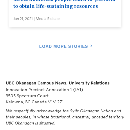
to obtain life-sustaining resources
Jan 21, 2021 | Media Release
LOAD MORE STORIES
UBC Okanagan Campus News, University Relations
Innovation Precinct Annexation 1 (IA1)
3505 Spectrum Court
Kelowna, BC Canada V1V 2Z1
We respectfully acknowledge the Syilx Okanagan Nation and
their peoples, in whose traditional, ancestral, unceded territory
UBC Okanagan is situated.