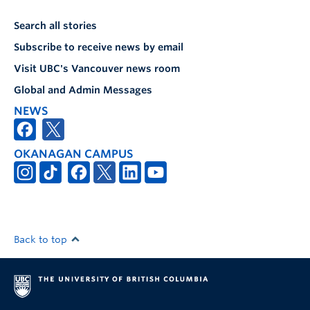
Search all stories
Subscribe to receive news by email
Visit UBC's Vancouver news room
Global and Admin Messages
NEWS
OKANAGAN CAMPUS
Back to top