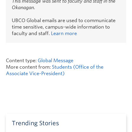
This message was sent to faculty and staff in the
Okanagan.
UBCO Global emails are used to communicate
time sensitive, campus-wide information to
faculty and staff.
Learn more
Content type:
Global Message
More content from:
Students (Office of the
Associate Vice-President)
Trending Stories