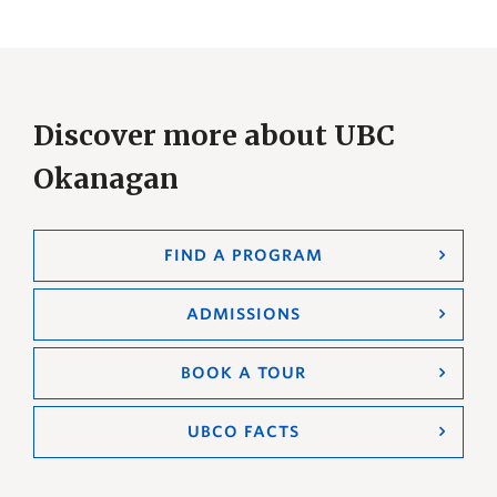
Discover more about UBC
Okanagan
FIND A PROGRAM
ADMISSIONS
BOOK A TOUR
UBCO FACTS