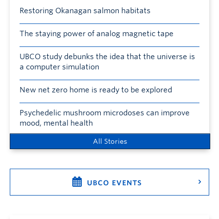
Restoring Okanagan salmon habitats
The staying power of analog magnetic tape
UBCO study debunks the idea that the universe is
a computer simulation
New net zero home is ready to be explored
Psychedelic mushroom microdoses can improve
mood, mental health
All Stories
UBCO EVENTS