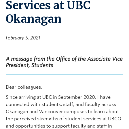
Services at UBC
Okanagan
February 5, 2021
A message from the Office of the Associate Vice
President, Students
Dear colleagues,
Since arriving at UBC in September 2020, I have
connected with students, staff, and faculty across
Okanagan and Vancouver campuses to learn about
the perceived strengths of student services at UBCO
and opportunities to support faculty and staff in