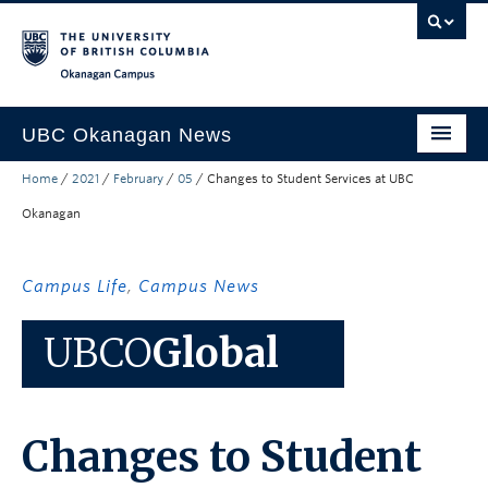
Skip to main content
Skip to main navigation
Skip to page-level navigation
Go to the Disability Resource Centre Website
Go to the DRC Booking Accommodation Portal
Go to the Inclusive Technology Lab Website
Okanagan campus
UBC Okanagan News
Home
/
2021
/
February
/
05
/
Changes to Student Services at UBC
Research
Okanagan
People
Campus Life
Campus Life
,
Campus News
Community Engagement
UBCO
Global
About the Collection
UBCO Events
Changes to Student
Search All Stories