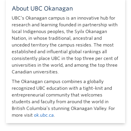
About UBC Okanagan
UBC’s Okanagan campus is an innovative hub for
research and learning founded in partnership with
local Indigenous peoples, the Syilx Okanagan
Nation, in whose traditional, ancestral and
unceded territory the campus resides. The most
established and influential global rankings all
consistently place UBC in the top three per cent of
universities in the world, and among the top three
Canadian universities.
The Okanagan campus combines a globally
recognized UBC education with a tight-knit and
entrepreneurial community that welcomes
students and faculty from around the world in
British Columbia’s stunning Okanagan Valley. For
more visit
ok.ubc.ca
.