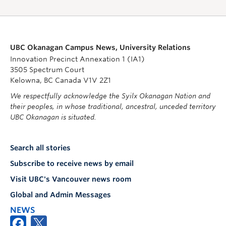
UBC Okanagan Campus News, University Relations
Innovation Precinct Annexation 1 (IA1)
3505 Spectrum Court
Kelowna, BC Canada V1V 2Z1
We respectfully acknowledge the Syilx Okanagan Nation and
their peoples, in whose traditional, ancestral, unceded territory
UBC Okanagan is situated.
Search all stories
Subscribe to receive news by email
Visit UBC's Vancouver news room
Global and Admin Messages
NEWS