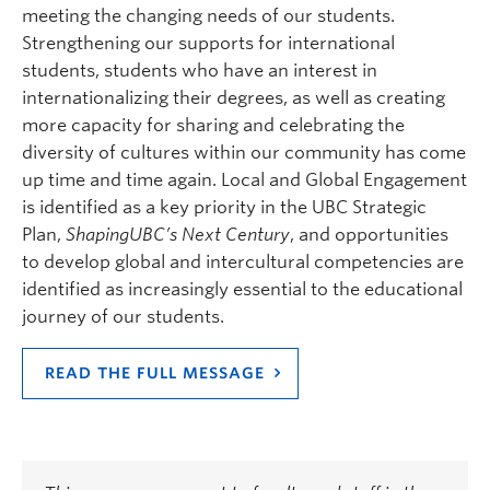
meeting the changing needs of our students.
Strengthening our supports for international
students, students who have an interest in
internationalizing their degrees, as well as creating
more capacity for sharing and celebrating the
diversity of cultures within our community has come
up time and time again. Local and Global Engagement
is identified as a key priority in the UBC Strategic
Plan,
Shaping
UBC’s Next Century
, and opportunities
to develop global and intercultural competencies are
identified as increasingly essential to the educational
journey of our students.
READ THE FULL MESSAGE