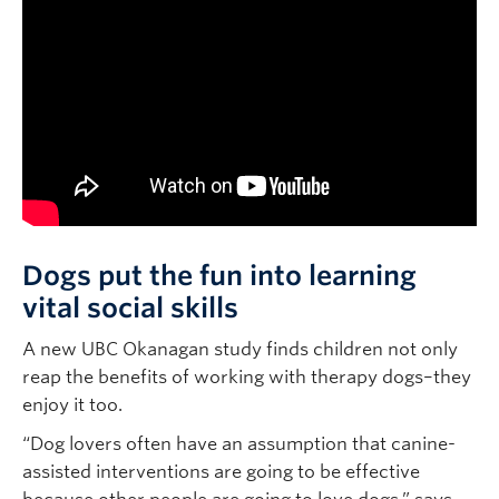
Dogs put the fun into learning
vital social skills
A new UBC Okanagan study finds children not only
reap the benefits of working with therapy dogs–they
enjoy it too.
“Dog lovers often have an assumption that canine-
assisted interventions are going to be effective