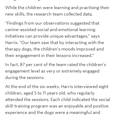
While the children were learning and practising their
new skills, the research team collected data.
“Findings from our observations suggested that
canine-assisted social and emotional learning
initiatives can provide unique advantages,” says
Harris. “Our team saw that by interacting with the
therapy dogs, the children’s moods improved and
their engagement in their lessons increased.”
In fact, 87 per cent of the team rated the children’s
engagement level as very or extremely engaged
during the sessions.
At the end of the six weeks, Harris interviewed eight
children, aged 5 to 11 years old, who regularly
attended the sessions. Each child indicated the social
skill-training program was an enjoyable and positive
experience and the dogs were a meaningful and