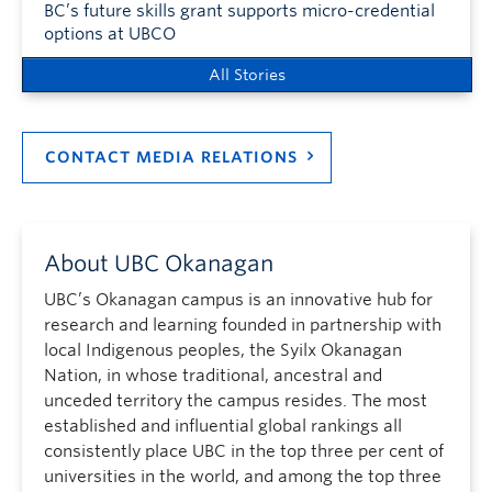
BC’s future skills grant supports micro-credential
options at UBCO
All Stories
CONTACT MEDIA RELATIONS
About UBC Okanagan
UBC’s Okanagan campus is an innovative hub for
research and learning founded in partnership with
local Indigenous peoples, the Syilx Okanagan
Nation, in whose traditional, ancestral and
unceded territory the campus resides. The most
established and influential global rankings all
consistently place UBC in the top three per cent of
universities in the world, and among the top three