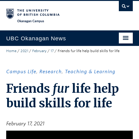
Skip to main content
Skip to main navigation
Skip to page-level navigation
Go to the Disability Resource Centre Website
Go to the DRC Booking Accommodation Portal
Go to the Inclusive Technology Lab Website
Okanagan campus
UBC Okanagan News
Home
/
2021
/
February
/
17
/
Friends fur life help build skills for life
Research
People
Campus Life
,
Research
,
Teaching & Learning
Campus Life
Friends
fur
life help
Community Engagement
build skills for life
About the Collection
UBCO Events
February 17, 2021
Search All Stories