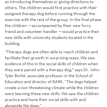
as introducing themselves or giving directions to
others. The children would first practice with their
assigned therapy dog before running through the
exercise with the rest of the group. In the final phase,
the children —accompanied by their new furry
friend and volunteer handler —would practice their
new skills with university students located in the
building.
“Therapy dogs are often able to reach children and
facilitate their growth in surprising ways. We saw
evidence of this in the social skills of children when
they were paired with a therapy dog,” says Dr. John-
Tyler Binfet, associate professor in the School of
Education and director of BARK. “The dogs helped
create a non-threatening climate while the children
were learning these new skills. We saw the children
practice and hone their social skills with and
alongside the dogs.”