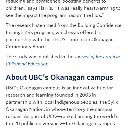
reducing and confidence-boosting benefits to
children,” says Harris. “It was really heartwarming to
see the impact the program had on the kids.”
The research stemmed from the Building Confidence
through K9s program, which was offered in
partnership with the TELUS Thompson Okanagan
Community Board.
The study was published in the
Journal of Research in
Childhood Education
.
About UBC’s Okanagan campus
UBC’s Okanagan campus is an innovative hub for
research and learning founded in 2005 in
partnership with local Indigenous peoples, the Syilx
Okanagan Nation, in whose territory the campus
resides. As part of UBC—ranked among the world’s
top 20 public universities—the Okanagan campus