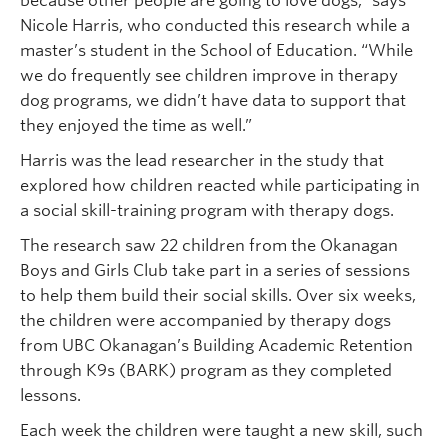
because other people are going to love dogs,” says
Nicole Harris, who conducted this research while a
master’s student in the School of Education. “While
we do frequently see children improve in therapy
dog programs, we didn’t have data to support that
they enjoyed the time as well.”
Harris was the lead researcher in the study that
explored how children reacted while participating in
a social skill-training program with therapy dogs.
The research saw 22 children from the Okanagan
Boys and Girls Club take part in a series of sessions
to help them build their social skills. Over six weeks,
the children were accompanied by therapy dogs
from UBC Okanagan’s Building Academic Retention
through K9s (BARK) program as they completed
lessons.
Each week the children were taught a new skill, such