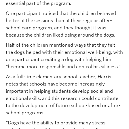
essential part of the program.
One participant noticed that the children behaved
better at the sessions than at their regular after-
school care program, and they thought it was
because the children liked being around the dogs.
Half of the children mentioned ways that they felt
the dogs helped with their emotional well-being, with
one participant crediting a dog with helping him
“become more responsible and control his silliness.”
As a full-time elementary school teacher, Harris
notes that schools have become increasingly
important in helping students develop social and
emotional skills, and this research could contribute
to the development of future school-based or after-
school programs.
“Dogs have the ability to provide many stress-