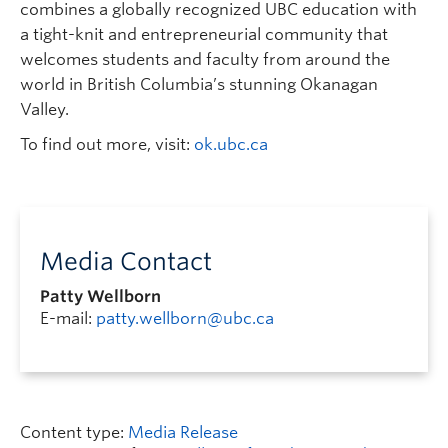
combines a globally recognized UBC education with
a tight-knit and entrepreneurial community that
welcomes students and faculty from around the
world in British Columbia’s stunning Okanagan
Valley.
To find out more, visit:
ok.ubc.ca
Media Contact
Patty Wellborn
E-mail:
patty.wellborn@ubc.ca
Content type:
Media Release