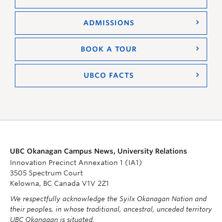
ADMISSIONS
BOOK A TOUR
UBCO FACTS
UBC Okanagan Campus News, University Relations
Innovation Precinct Annexation 1 (IA1)
3505 Spectrum Court
Kelowna, BC Canada V1V 2Z1
We respectfully acknowledge the Syilx Okanagan Nation and
their peoples, in whose traditional, ancestral, unceded territory
UBC Okanagan is situated.