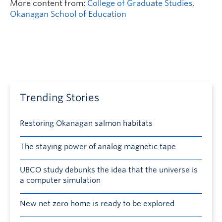
More content from:
College of Graduate Studies
,
Okanagan School of Education
Trending Stories
Restoring Okanagan salmon habitats
The staying power of analog magnetic tape
UBCO study debunks the idea that the universe is
a computer simulation
New net zero home is ready to be explored