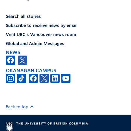
Search all stories
Subscribe to receive news by email
Visit UBC's Vancouver news room
Global and Admin Messages
NEWS
OKANAGAN CAMPUS
Back to top