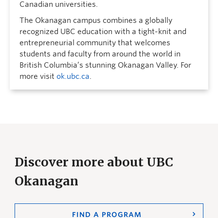
Canadian universities.
The Okanagan campus combines a globally
recognized UBC education with a tight-knit and
entrepreneurial community that welcomes
students and faculty from around the world in
British Columbia’s stunning Okanagan Valley. For
more visit
ok.ubc.ca
.
Discover more about UBC
Okanagan
FIND A PROGRAM