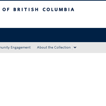
tish Columbia
Okanagan campus
unity Engagement
About the Collection