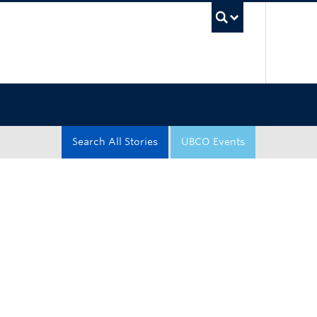
UBC Sea
Search All Stories
UBCO Events