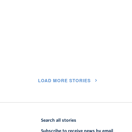
LOAD MORE STORIES
Search all stories
Subscribe to receive news by email