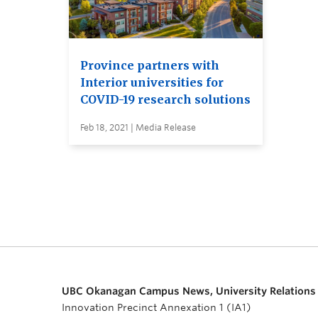
Province partners with
Interior universities for
COVID-19 research solutions
Feb 18, 2021 | Media Release
UBC Okanagan Campus News, University Relations
Innovation Precinct Annexation 1 (IA1)