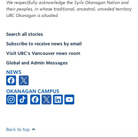
We respectfully acknowledge the Syilx Okanagan Nation and
their peoples, in whose traditional, ancestral, unceded territory
UBC Okanagan is situated.
Search all stories
Subscribe to receive news by email
Visit UBC's Vancouver news room
Global and Admin Messages
NEWS
OKANAGAN CAMPUS
Back to top