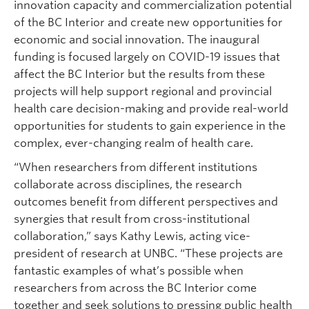
innovation capacity and commercialization potential
of the BC Interior and create new opportunities for
economic and social innovation. The inaugural
funding is focused largely on COVID-19 issues that
affect the BC Interior but the results from these
projects will help support regional and provincial
health care decision-making and provide real-world
opportunities for students to gain experience in the
complex, ever-changing realm of health care.
“When researchers from different institutions
collaborate across disciplines, the research
outcomes benefit from different perspectives and
synergies that result from cross-institutional
collaboration,” says Kathy Lewis, acting vice-
president of research at UNBC. “These projects are
fantastic examples of what’s possible when
researchers from across the BC Interior come
together and seek solutions to pressing public health