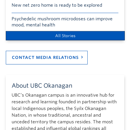
New net zero home is ready to be explored
Psychedelic mushroom microdoses can improve
mood, mental health
All Stories
CONTACT MEDIA RELATIONS
About UBC Okanagan
UBC’s Okanagan campus is an innovative hub for
research and learning founded in partnership with
local Indigenous peoples, the Syilx Okanagan
Nation, in whose traditional, ancestral and
unceded territory the campus resides. The most
established and influential global rankings all