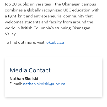
top 20 public universities—the Okanagan campus
combines a globally recognized UBC education with
a tight-knit and entrepreneurial community that
welcomes students and faculty from around the
world in British Columbia’s stunning Okanagan
Valley.
To find out more, visit:
ok.ubc.ca
Media Contact
Nathan Skolski
E-mail:
nathan.skolski@ubc.ca