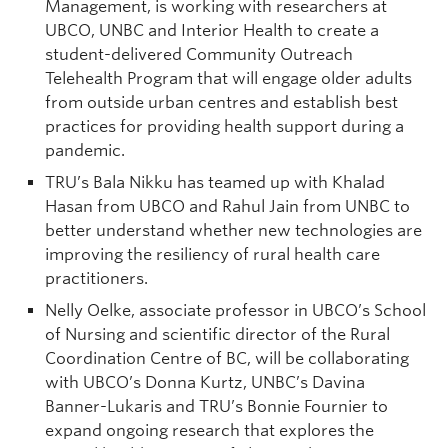
Management, is working with researchers at
UBCO, UNBC and Interior Health to create a
student-delivered Community Outreach
Telehealth Program that will engage older adults
from outside urban centres and establish best
practices for providing health support during a
pandemic.
TRU’s Bala Nikku has teamed up with Khalad
Hasan from UBCO and Rahul Jain from UNBC to
better understand whether new technologies are
improving the resiliency of rural health care
practitioners.
Nelly Oelke, associate professor in UBCO’s School
of Nursing and scientific director of the Rural
Coordination Centre of BC, will be collaborating
with UBCO’s Donna Kurtz, UNBC’s Davina
Banner-Lukaris and TRU’s Bonnie Fournier to
expand ongoing research that explores the