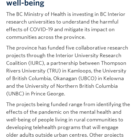
well-being
The BC Ministry of Health is investing in BC Interior
research universities to understand the harmful
effects of COVID-19 and mitigate its impact on
communities across the province.
The province has funded five collaborative research
projects through the Interior University Research
Coalition (IURC), a partnership between Thompson
Rivers University (TRU) in Kamloops, the University
of British Columbia, Okanagan (UBCO) in Kelowna
and the University of Northern British Columbia
(UNBC) in Prince George.
The projects being funded range from identifying the
effects of the pandemic on the mental health and
well-being of people living in rural communities to
developing telehealth programs that will engage
older adults outside urban centres. Other projects