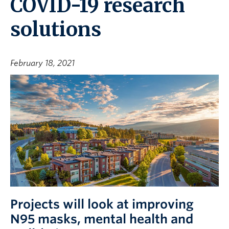
COVID-19 research
solutions
February 18, 2021
Projects will look at improving
N95 masks, mental health and