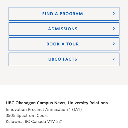
FIND A PROGRAM
ADMISSIONS
BOOK A TOUR
UBCO FACTS
UBC Okanagan Campus News, University Relations
Innovation Precinct Annexation 1 (IA1)
3505 Spectrum Court
Kelowna, BC Canada V1V 2Z1