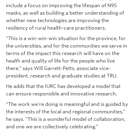
include a focus on improving the lifespan of N95
masks, as well as building a better understanding of
whether new technologies are improving the
resiliency of rural health-care practitioners.
“This is a win-win-win situation for the province, for
the universities, and for the communities we serve in
terms of the impact this research will have on the
health and quality of life for the people who live
there,” says Will Garrett-Petts, associate vice-
president, research and graduate studies at TRU.
He adds that the IURC has developed a model that
can ensure responsible and innovative research.
“The work we’re doing is meaningful and is guided by
the interests of the local and regional communities,”
he says. “This is a wonderful model of collaboration,
and one we are collectively celebrating.”