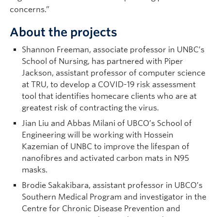
concerns.”
About the projects
Shannon Freeman, associate professor in UNBC’s
School of Nursing, has partnered with Piper
Jackson, assistant professor of computer science
at TRU, to develop a COVID-19 risk assessment
tool that identifies homecare clients who are at
greatest risk of contracting the virus.
Jian Liu and Abbas Milani of UBCO’s School of
Engineering will be working with Hossein
Kazemian of UNBC to improve the lifespan of
nanofibres and activated carbon mats in N95
masks.
Brodie Sakakibara, assistant professor in UBCO’s
Southern Medical Program and investigator in the
Centre for Chronic Disease Prevention and