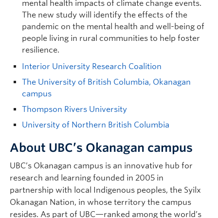
mental health impacts of climate change events.
The new study will identify the effects of the
pandemic on the mental health and well-being of
people living in rural communities to help foster
resilience.
Interior University Research Coalition
The University of British Columbia, Okanagan
campus
Thompson Rivers University
University of Northern British Columbia
About UBC’s Okanagan campus
UBC’s Okanagan campus is an innovative hub for
research and learning founded in 2005 in
partnership with local Indigenous peoples, the Syilx
Okanagan Nation, in whose territory the campus
resides. As part of UBC—ranked among the world’s