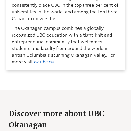
consistently place UBC in the top three per cent of
universities in the world, and among the top three
Canadian universities.
The Okanagan campus combines a globally
recognized UBC education with a tight-knit and
entrepreneurial community that welcomes
students and faculty from around the world in
British Columbia’s stunning Okanagan Valley. For
more visit
ok.ubc.ca
.
Discover more about UBC
Okanagan