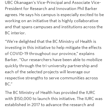
UBC Okanagan’s Vice-Principal and Associate Vice-
President for Research and Innovation Phil Barker
agrees. He says his campus is especially excited to be
working on an initiative that is highly collaborative
and that spans campuses and institutions across the
BC interior.
“We’re delighted that the BC Ministry of Health is
investing in this initiative to help mitigate the effects
of COVID-19 throughout our province,” explains
Barker. “Our researchers have been able to mobilize
quickly through the tri-university partnership and
each of the selected projects will leverage our
respective strengths to serve communities across
BC.”
The BC Ministry of Health has provided the IURC
with $150,000 to launch this initiative. The IURC was
established in 2017 to advance the research and