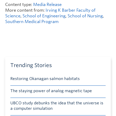
Content type:
Media Release
More content from:
Irving K Barber Faculty of
Science
,
School of Engineering
,
School of Nursing
,
Southern Medical Program
Trending Stories
Restoring Okanagan salmon habitats
The staying power of analog magnetic tape
UBCO study debunks the idea that the universe is
a computer simulation